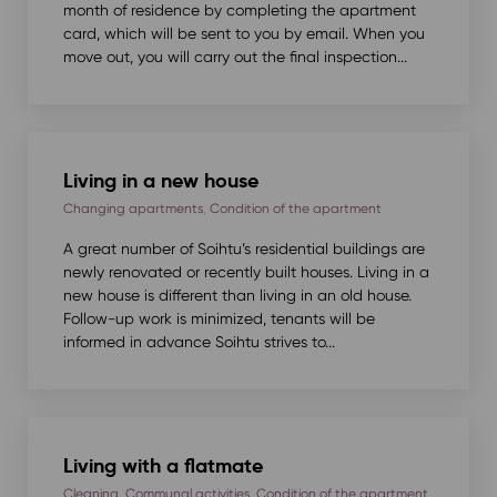
month of residence by completing the apartment
card, which will be sent to you by email. When you
move out, you will carry out the final inspection...
Living in a new house
Changing apartments
,
Condition of the apartment
A great number of Soihtu’s residential buildings are
newly renovated or recently built houses. Living in a
new house is different than living in an old house.
Follow-up work is minimized, tenants will be
informed in advance Soihtu strives to...
Living with a flatmate
Cleaning
,
Communal activities
,
Condition of the apartment
,