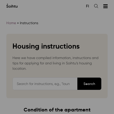
Siirry
FI
sisältöön
Open
the
search
Home
»
Instructions
Housing instructions
Here we have compiled information, instructions and
tips for applying for and living in Soihtu’s housing
location.
Hae
ohjepankista
Condition of the apartment