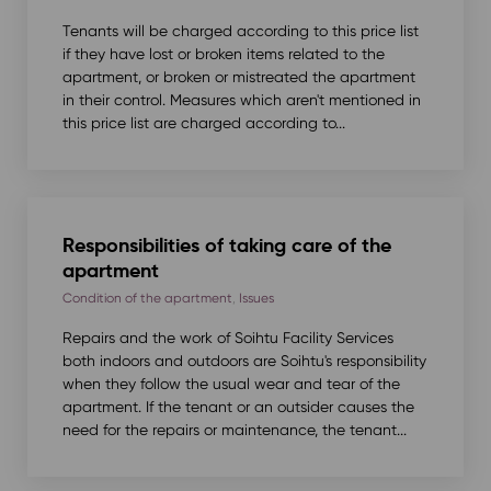
Tenants will be charged according to this price list
if they have lost or broken items related to the
apartment, or broken or mistreated the apartment
in their control. Measures which aren't mentioned in
this price list are charged according to...
Responsibilities of taking care of the
apartment
Condition of the apartment
,
Issues
Repairs and the work of Soihtu Facility Services
both indoors and outdoors are Soihtu's responsibility
when they follow the usual wear and tear of the
apartment. If the tenant or an outsider causes the
need for the repairs or maintenance, the tenant...