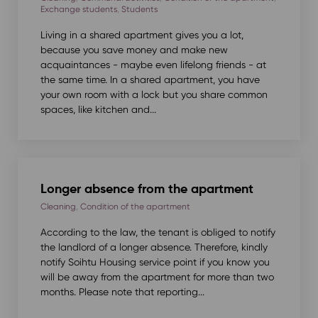
Exchange students
,
Students
Living in a shared apartment gives you a lot,
because you save money and make new
acquaintances - maybe even lifelong friends - at
the same time. In a shared apartment, you have
your own room with a lock but you share common
spaces, like kitchen and...
Longer absence from the apartment
Cleaning
,
Condition of the apartment
According to the law, the tenant is obliged to notify
the landlord of a longer absence. Therefore, kindly
notify Soihtu Housing service point if you know you
will be away from the apartment for more than two
months. Please note that reporting...