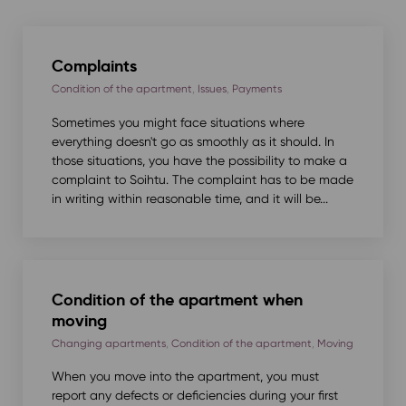
Complaints
Condition of the apartment
,
Issues
,
Payments
Sometimes you might face situations where
everything doesn't go as smoothly as it should. In
those situations, you have the possibility to make a
complaint to Soihtu. The complaint has to be made
in writing within reasonable time, and it will be...
Condition of the apartment when
moving
Changing apartments
,
Condition of the apartment
,
Moving
When you move into the apartment, you must
report any defects or deficiencies during your first