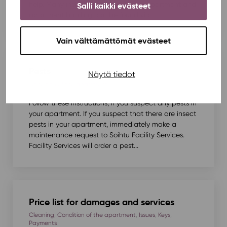
help. Many instructions for your own apartment and
Salli kaikki evästeet
apartment building can be found via...
Vain välttämättömät evästeet
Pests
Näytä tiedot
Condition of the apartment
Follow these instructions, if you suspect any pests in
your apartment. If you suspect that there are insect
pests in your apartment, immediately make a
maintenance request to Soihtu Facility Services.
Facility Services will order a pest...
Price list for damages and services
Cleaning
,
Condition of the apartment
,
Issues
,
Keys
,
Payments