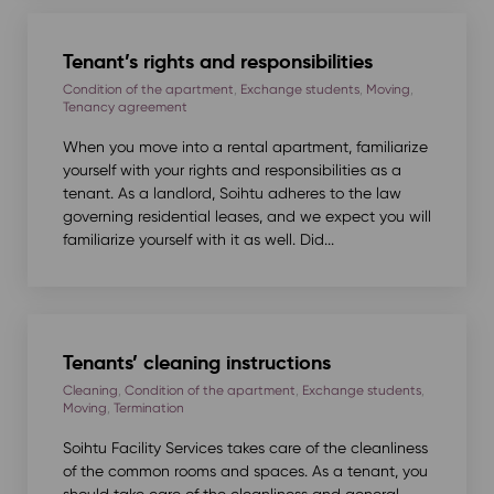
Tenant’s rights and responsibilities
Condition of the apartment
,
Exchange students
,
Moving
,
Tenancy agreement
When you move into a rental apartment, familiarize
yourself with your rights and responsibilities as a
tenant. As a landlord, Soihtu adheres to the law
governing residential leases, and we expect you will
familiarize yourself with it as well. Did...
Tenants’ cleaning instructions
Cleaning
,
Condition of the apartment
,
Exchange students
,
Moving
,
Termination
Soihtu Facility Services takes care of the cleanliness
of the common rooms and spaces. As a tenant, you