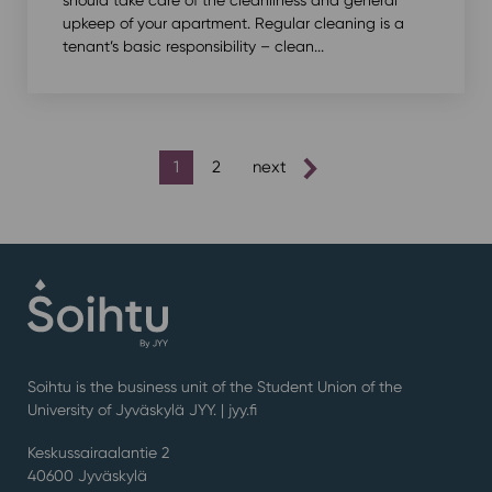
should take care of the cleanliness and general
upkeep of your apartment. Regular cleaning is a
tenant’s basic responsibility – clean...
posts
1
2
next
pagination
Soihtu is the business unit of the Student Union of the
University of Jyväskylä JYY. | j
yy.fi
Keskussairaalantie 2
40600 Jyväskylä