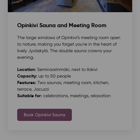
Opinkivi Sauna and Meeting Room
The large windows of Opinkivi’s meeting room open
to nature, making you forget you’re in the heart of
lively Jyväskylä. The double sauna crowns your
evening.
Location:
Seminaarinmäki, next to Ilokivi
Capacity:
up to 50 people
Features:
Two saunas, meeting room, kitchen,
terrace, Jacuzzi
Suitable for:
celebrations, meetings, relaxation
Book Opinkivi Sauna