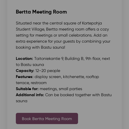
Bertta Meeting Room
Situated near the central square of Kortepohja
Student Village, Bertta meeting room offers a cozy
setting for meetings or small celebrations. Add an
extra experience for your guests by combining your
booking with Bastu sauna!
Location:
Taitoniekantie 9, Building B, 9th floor, next
to Bastu sauna
Capacity:
12–20 people
Features:
display screen, kitchenette, rooftop
terrace, restroom
Suitable for:
meetings, small parties
Additional info:
Can be booked together with Bastu
sauna
Book Bertta Meeting Room