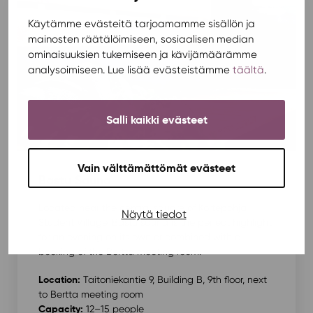
Käytämme evästeitä tarjoamamme sisällön ja
mainosten räätälöimiseen, sosiaalisen median
ominaisuuksien tukemiseen ja kävijämäärämme
analysoimiseen. Lue lisää evästeistämme
täältä
.
Salli kaikki evästeet
Vain välttämättömät evästeet
Bastu Sauna
Located near the central square of Kortepohja
Näytä tiedot
Student Village, Bastu sauna is the perfect highlight
for an evening on its own or combined with a
booking of the Bertta meeting room.
Location:
Taitoniekantie 9, Building B, 9th floor, next
to Bertta meeting room
Capacity:
12–15 people