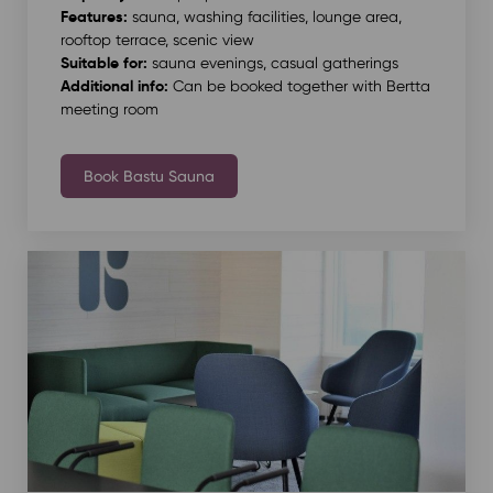
Features:
sauna, washing facilities, lounge area,
rooftop terrace, scenic view
Suitable for:
sauna evenings, casual gatherings
Additional info:
Can be booked together with Bertta
meeting room
Book Bastu Sauna