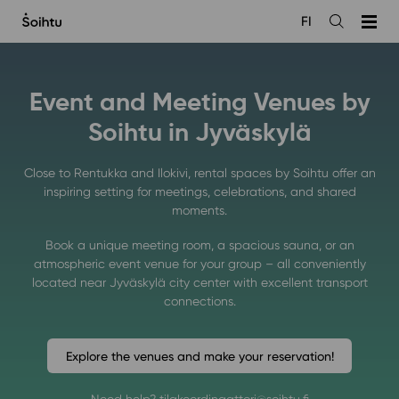
Siirry
FI
sisältöön
Open
the
search
Event and Meeting Venues by
Soihtu in Jyväskylä
Close to Rentukka and Ilokivi, rental spaces by Soihtu offer an
inspiring setting for meetings, celebrations, and shared
moments.
Book a unique meeting room, a spacious sauna, or an
atmospheric event venue for your group – all conveniently
located near Jyväskylä city center with excellent transport
connections.
Explore the venues and make your reservation!
Need help? tilakoordinaattori@soihtu.fi