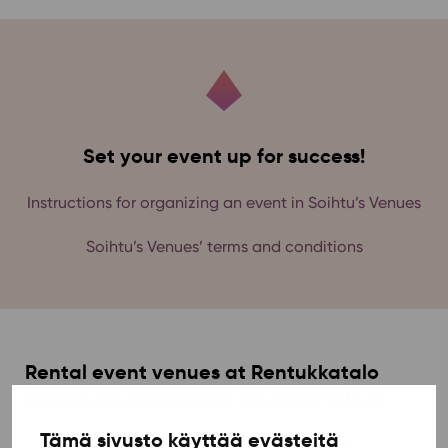
Set your event up for success!
Instructions for organizing an event in Soihtu’s Venues
Soihtu’s Venues’ terms and conditions
Rental event venues at Rentukkatalo
building in Kortepohja Student Village
Tämä sivusto käyttää evästeitä