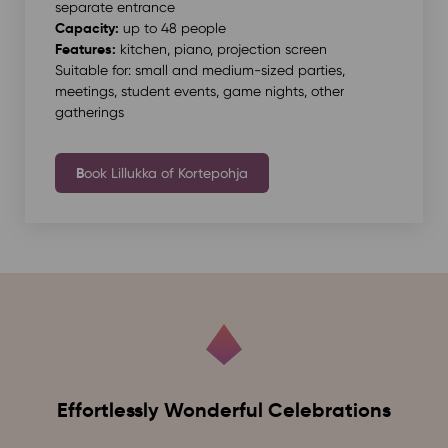
separate entrance
Capacity:
up to 48 people
Features:
kitchen, piano, projection screen
Suitable for: small and medium-sized parties,
meetings, student events, game nights, other
gatherings
B
ook Lillukka of Kortepohja
Effortlessly Wonderful Celebrations