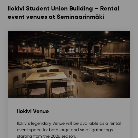
Ilokivi Student Union Building – Rental
event venues at Seminaarinmäki
Ilokivi Venue
Ilokivi’s legendary Venue will be available as a rental
event space for both large and small gatherings
starting from the 2026 season.