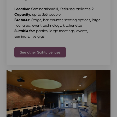
Location:
Seminaarinmäki, Keskussairaalantie 2
Capacity:
up to 365 people
Features:
Stage, bar counter, seating options, large
floor area, event technology, kitchenette
Suitable for:
parties, large meetings, events,
seminars, live gigs
See other Soihtu venues