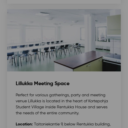
Lillukka Meeting Space
Perfect for various gatherings, party and meeting
venue Lillukka is located in the heart of Kortepohja
Student Village inside Rentukka House and serves
the needs of the entire community.
Location:
Taitoniekantie 9, below Rentukka building,