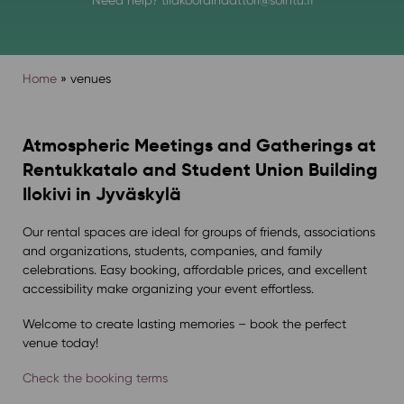
Home
»
venues
Atmospheric Meetings and Gatherings at
Rentukkatalo and Student Union Building
Ilokivi in Jyväskylä
Our rental spaces are ideal for groups of friends, associations
and organizations, students, companies, and family
celebrations. Easy booking, affordable prices, and excellent
accessibility make organizing your event effortless.
Welcome to create lasting memories – book the perfect
venue today!
Check the booking terms