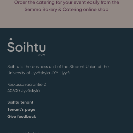
Order the catering for your event easily from the
Semma Bakery & Catering online shop
Soihtu is the business unit of the Student Union of the
University of Jyväskylä JYY. | j
yy.fi
Keskussairaalantie 2
40600 Jyväskylä
Soihtu tenant
Tenant’s page
Give feedback