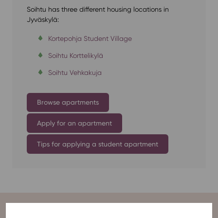
Soihtu has three different housing locations in
Jyväskylä:
Kortepohja Student Village
Soihtu Korttelikylä
Soihtu Vehkakuja
Browse apartments
Apply for an apartment
Tips for applying a student apartment