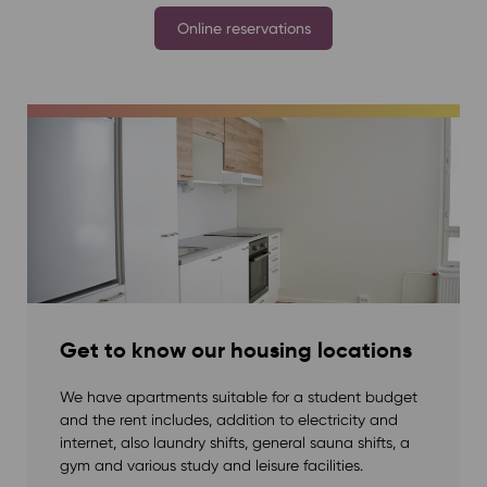
Online reservations
Get to know our housing locations
We have apartments suitable for a student budget
and the rent includes, addition to electricity and
internet, also laundry shifts, general sauna shifts, a
gym and various study and leisure facilities.