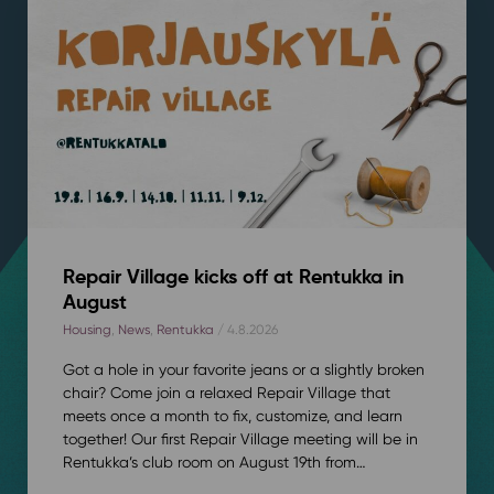
Repair Village kicks off at Rentukka in
August
Housing
,
News
,
Rentukka
/ 4.8.2026
Got a hole in your favorite jeans or a slightly broken
chair? Come join a relaxed Repair Village that
meets once a month to fix, customize, and learn
together! Our first Repair Village meeting will be in
Rentukka’s club room on August 19th from…