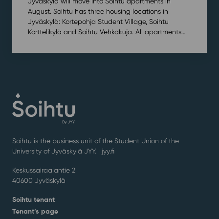
Jyväskylä will move into Soihtu apartments in
August. Soihtu has three housing locations in
Jyväskylä: Kortepohja Student Village, Soihtu
Korttelikylä and Soihtu Vehkakuja. All apartments…
Soihtu is the business unit of the Student Union of the
University of Jyväskylä JYY. | j
yy.fi
Keskussairaalantie 2
40600 Jyväskylä
Soihtu tenant
Tenant’s page