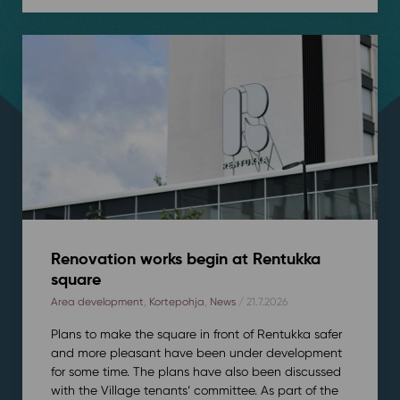
Renovation works begin at Rentukka
square
Area development
,
Kortepohja
,
News
/ 21.7.2026
Plans to make the square in front of Rentukka safer
and more pleasant have been under development
for some time. The plans have also been discussed
with the Village tenants’ committee. As part of the