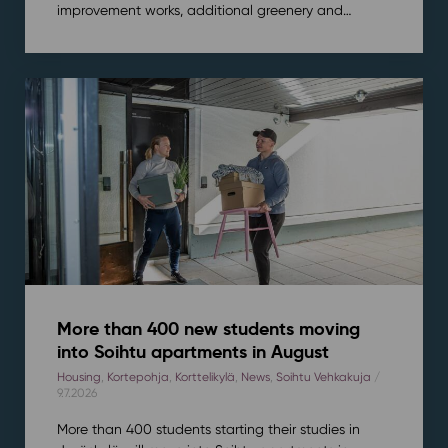
improvement works, additional greenery and…
More than 400 new students moving
into Soihtu apartments in August
Housing
,
Kortepohja
,
Korttelikylä
,
News
,
Soihtu Vehkakuja
/
9.7.2026
More than 400 students starting their studies in