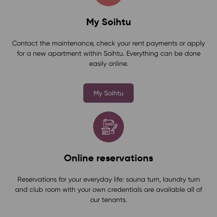
My Soihtu
Contact the maintenance, check your rent payments or apply
for a new apartment within Soihtu. Everything can be done
easily online.
My Soihtu
Online reservations
Reservations for your everyday life: sauna turn, laundry turn
and club room with your own credentials are available all of
our tenants.