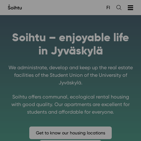
Siirry
FI
sisältöön
Open
the
search
Soihtu – enjoyable life
in Jyväskylä
We administrate, develop and keep up the real estate
facilities of the Student Union of the University of
Jyväskylä.
Soihtu offers communal, ecological rental housing
with good quality. Our apartments are excellent for
students and affordable for everyone.
Get to know our housing locations