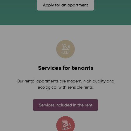
Apply for an apartment
Services for tenants
Our rental apartments are modern, high quality and
ecological with sensible rents.
Services included in the rent