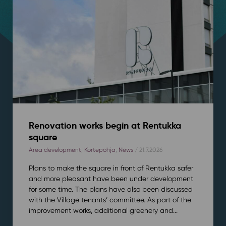
Renovation works begin at Rentukka
square
Area development
,
Kortepohja
,
News
/ 21.7.2026
Plans to make the square in front of Rentukka safer
and more pleasant have been under development
for some time. The plans have also been discussed
with the Village tenants’ committee. As part of the
improvement works, additional greenery and...