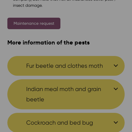
insect damage.
Maintenance request
More information of the pests
Fur beetle and clothes moth
Indian meal moth and grain
beetle
Cockroach and bed bug