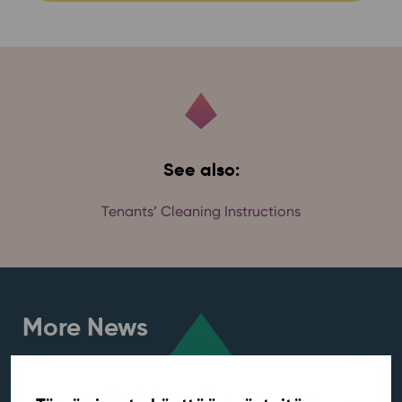
See also:
Tenants’ Cleaning Instructions
More News