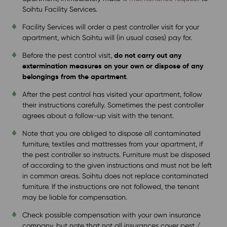
Soihtu Facility Services.
Facility Services will order a pest controller visit for your
apartment, which Soihtu will (in usual cases) pay for.
do not carry out any
Before the pest control visit,
extermination measures on your own or dispose of any
belongings from the apartment
.
After the pest control has visited your apartment, follow
their instructions carefully. Sometimes the pest controller
agrees about a follow-up visit with the tenant.
Note that you are obliged to dispose all contaminated
furniture, textiles and mattresses from your apartment, if
the pest controller so instructs. Furniture must be disposed
of according to the given instructions and must not be left
in common areas. Soihtu does not replace contaminated
furniture. If the instructions are not followed, the tenant
may be liable for compensation.
Check possible compensation with your own insurance
company, but note that not all insurances cover pest /