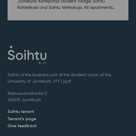
Jyväskylä: Kortepohja Student Village, Soihtu
Korttelikylä and Soihtu Vehkakuja. All apartments...
Soihtu is the business unit of the Student Union of the
University of Jyväskylä JYY. | j
yy.fi
Keskussairaalantie 2
40600 Jyväskylä
Soihtu tenant
Tenant’s page
Give feedback