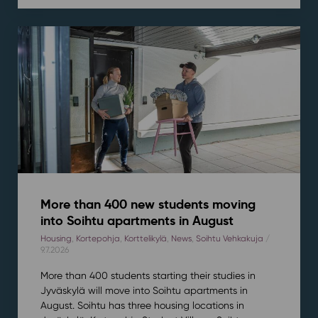
More than 400 new students moving
into Soihtu apartments in August
Housing
,
Kortepohja
,
Korttelikylä
,
News
,
Soihtu Vehkakuja
/
9.7.2026
More than 400 students starting their studies in
Jyväskylä will move into Soihtu apartments in
August. Soihtu has three housing locations in