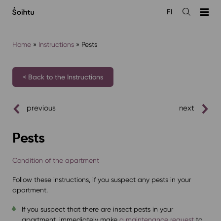
Siirry
FI
sisältöön
Open
the
search
Home
»
Instructions
»
Pests
< Back to the Instructions
previous
next
Pests
Condition of the apartment
Follow these instructions, if you suspect any pests in your
apartment.
If you suspect that there are insect pests in your
apartment, immediately make
a maintenance request
to