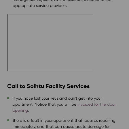
appropriate service providers.
Call to
Soihtu Facility Services
if you have lost your keys and can’t get into your
apartment. Notice that you will be
invoiced for the door
opening
.
there is a fault in your apartment that requires repairing
immediately, and that can cause acute damage for