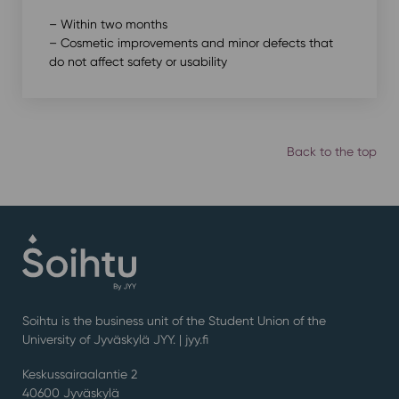
– Within two months
– Cosmetic improvements and minor defects that
do not affect safety or usability
Back to the top
Soihtu is the business unit of the Student Union of the
University of Jyväskylä JYY. | j
yy.fi
Keskussairaalantie 2
40600 Jyväskylä