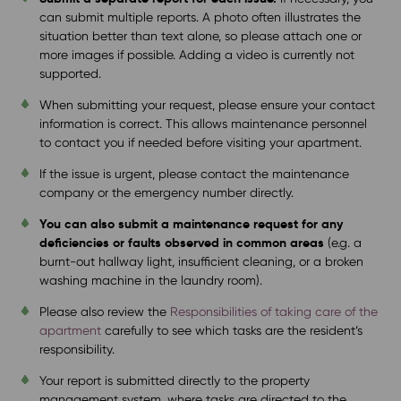
can submit multiple reports. A photo often illustrates the
situation better than text alone, so please attach one or
more images if possible. Adding a video is currently not
supported.
When submitting your request, please ensure your contact
information is correct. This allows maintenance personnel
to contact you if needed before visiting your apartment.
If the issue is urgent, please contact the maintenance
company or the emergency number directly.
You can also submit a maintenance request for any
deficiencies or faults observed in common areas
(e.g. a
burnt-out hallway light, insufficient cleaning, or a broken
washing machine in the laundry room).
Please also review the
Responsibilities of taking care of the
apartment
carefully to see which tasks are the resident’s
responsibility.
Your report is submitted directly to the property
management system, where tasks are directed to the