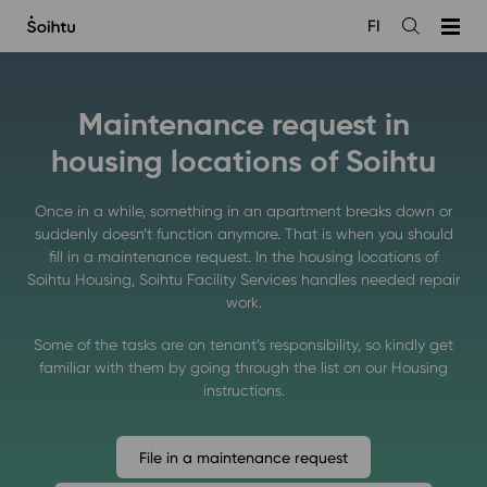
Siirry
FI
sisältöön
Open
the
search
Maintenance request in
housing locations of Soihtu
Once in a while, something in an apartment breaks down or
suddenly doesn’t function anymore. That is when you should
fill in a maintenance request. In the housing locations of
Soihtu Housing, Soihtu Facility Services handles needed repair
work.
Some of the tasks are on tenant’s responsibility, so kindly get
familiar with them by going through the list on our Housing
instructions.
File in a maintenance request