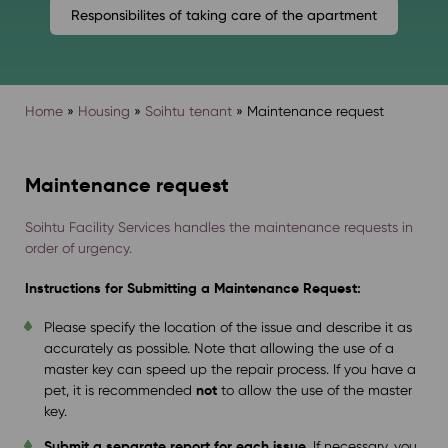
Responsibilites of taking care of the apartment
Home
»
Housing
»
Soihtu tenant
»
Maintenance request
Maintenance request
Soihtu Facility Services handles the maintenance requests in
order of urgency.
Instructions for Submitting a Maintenance Request:
Please specify the location of the issue and describe it as
accurately as possible. Note that allowing the use of a
master key can speed up the repair process. If you have a
not
pet, it is recommended
to allow the use of the master
key.
Submit a separate report for each issue.
If necessary, you