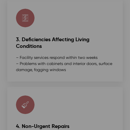
3. Deficiencies Affecting Living
Conditions
– Facility services respond within two weeks
– Problems with cabinets and interior doors, surface
damage, fogging windows
4. Non-Urgent Repairs