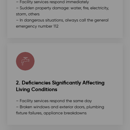
– Facility services respond immediately
– Sudden property damage: water, fire, electricity,
storm, others
– In dangerous situations, always call the general
emergency number 112
2. Deficiencies Significantly Affecting
Living Conditions
– Facility services respond the same day
– Broken windows and exterior doors, plumbing
fixture failures, appliance breakdowns