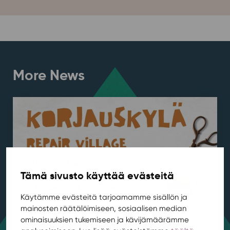
More News
Tämä sivusto käyttää evästeitä
Käytämme evästeitä tarjoamamme sisällön ja
mainosten räätälöimiseen, sosiaalisen median
ominaisuuksien tukemiseen ja kävijämäärämme
Repair Village kicks off at Rentukka in