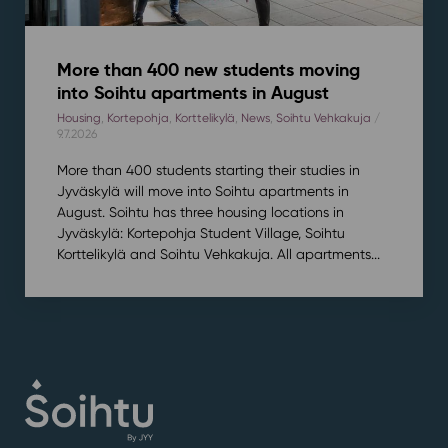
More than 400 new students moving
into Soihtu apartments in August
Housing
,
Kortepohja
,
Korttelikylä
,
News
,
Soihtu Vehkakuja
/
9.7.2026
More than 400 students starting their studies in
Jyväskylä will move into Soihtu apartments in
August. Soihtu has three housing locations in
Jyväskylä: Kortepohja Student Village, Soihtu
Korttelikylä and Soihtu Vehkakuja. All apartments...