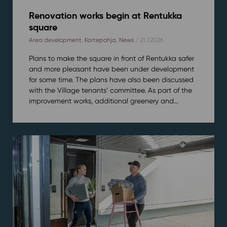
Renovation works begin at Rentukka
square
Area development
,
Kortepohja
,
News
/ 21.7.2026
Plans to make the square in front of Rentukka safer
and more pleasant have been under development
for some time. The plans have also been discussed
with the Village tenants’ committee. As part of the
improvement works, additional greenery and...