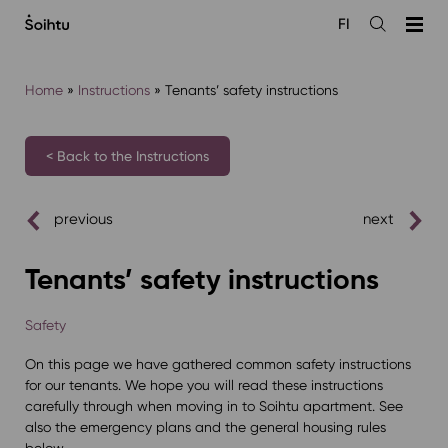
Siirry
FI
sisältöön
Open
the
search
Home
»
Instructions
»
Tenants’ safety instructions
< Back to the Instructions
previous
next
Tenants’ safety instructions
Safety
On this page we have gathered common safety instructions
for our tenants. We hope you will read these instructions
carefully through when moving in to Soihtu apartment. See
also the emergency plans and the general housing rules
below.