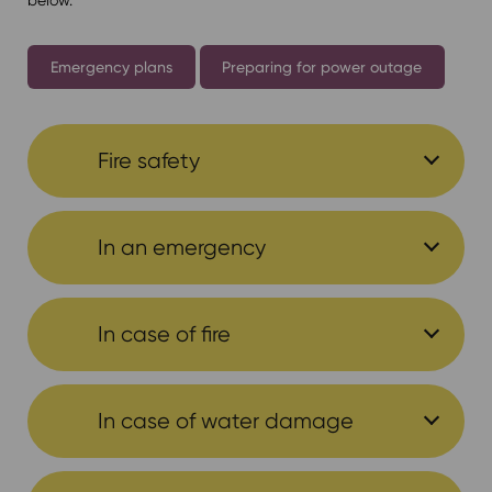
Emergency plans
Preparing for power outage
Fire safety
In an emergency
In case of fire
In case of water damage