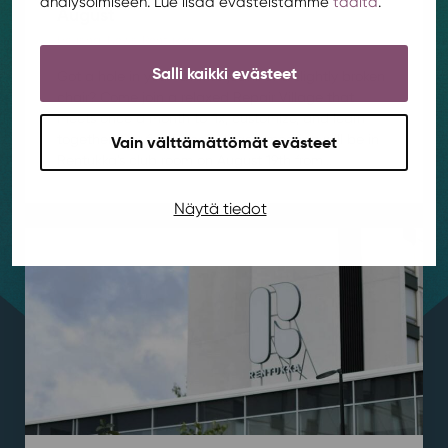
analysoimiseen. Lue lisää evästeistämme
täältä
.
August
Housing
,
News
,
Rentukka
/ 4.8.2026
Salli kaikki evästeet
Got a hole in your favorite jeans or a slightly broken
chair? Come join a relaxed Repair Village that
meets once a month to fix, customize, and learn
together! Our first Repair Village meeting will be in
Vain välttämättömät evästeet
Rentukka’s club room on August 19th from...
Näytä tiedot