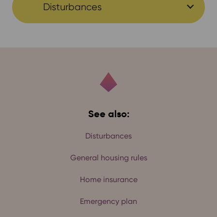
Disturbances
See also:
Disturbances
General housing rules
Home insurance
Emergency plan