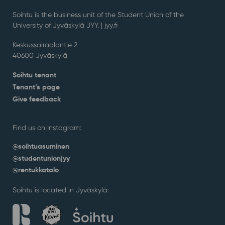
Soihtu is the business unit of the Student Union of the
University of Jyväskylä JYY. | j
yy.fi
Keskussairaalantie 2
40600 Jyväskylä
Soihtu tenant
Tenant’s page
Give feedback
Find us on Instagram:
@soihtuasuminen
@studentunionjyy
@rentukkatalo
Soihtu is located in Jyväskylä: