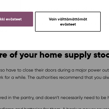
esidential area, Soihtu’s broadband network will also be
tu may work depending on the extent of the outage and
ikki evästeet
Vain välttämättömät
k line and certain nodes are secured with backup pow
evästeet
sible.
e of your home supply stoc
also have to close their doors during a major power o
 for a while. The authorities recommend that you alw
d in the pantry, and doesn’t necessarily need to be he