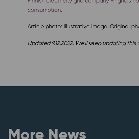
Finnish electricity grid company Fingrid’s 
consumption.
Article photo: Illustrative image. Original ph
Updated 9.12.2022. We’ll keep updating this a
More News