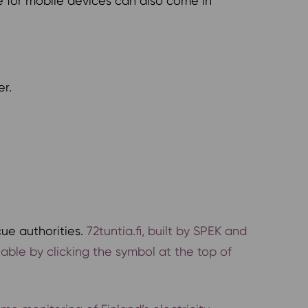
e for mobile devices can also come in
er.
cue authorities.
72tuntia.fi, built by SPEK and
ilable by clicking the symbol at the top of