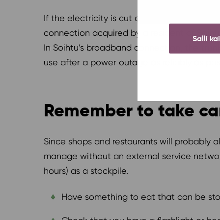
If the electricity is cut off in the entire r
connection acquired by a resident of Soih
Salli ka
In Soihtu’s broadband connection, the trun
use after a power outage as reliably as pos
Remember to take car
Since shops and restaurants will probably 
manage without an external service network
hours) as a stockpile.
Have something to eat that can be store