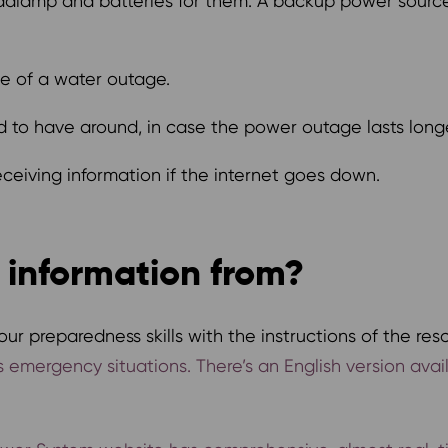
eadlamp and batteries for them. A backup power sourc
se of a water outage.
 to have around, in case the power outage lasts long
ceiving information if the internet goes down.
 information from?
ur preparedness skills with the instructions of the res
ous emergency situations. There’s an English version ava