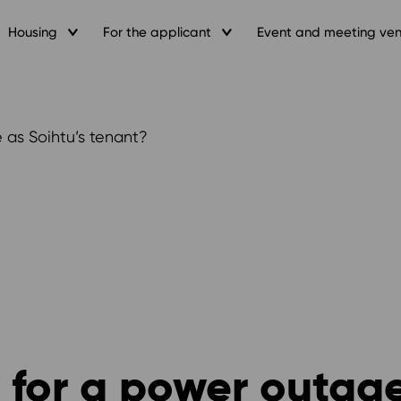
Housing
For the applicant
Event and meeting ve
 as Soihtu’s tenant?
 for a power outage