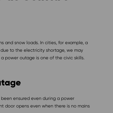
ms and snow loads. In cities, for example, a
 due to the electricity shortage, we may
 power outage is one of the civic skills.
utage
has been ensured even during a power
ent door opens even when there is no mains