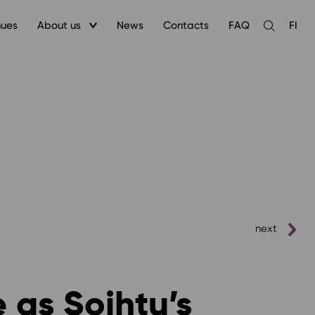
nues
About us
News
Contacts
FAQ
FI
Open
the
search
next
 as Soihtu’s