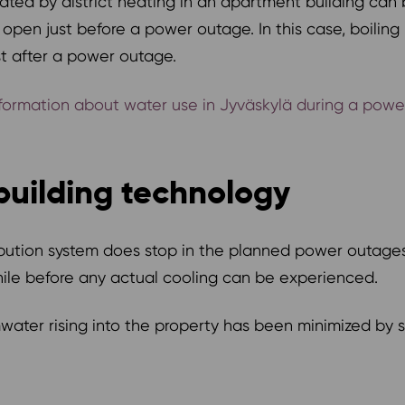
ted by district heating in an apartment building can 
 open just before a power outage. In this case, boilin
st after a power outage.
rmation about water use in Jyväskylä during a power o
building technology
tribution system does stop in the planned power outage
while before any actual cooling can be experienced.
tormwater rising into the property has been minimized b