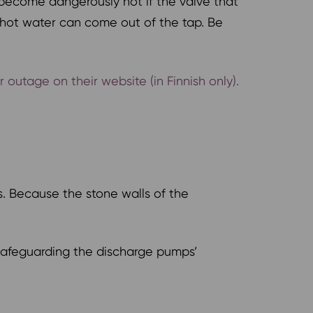
become dangerously hot if the valve that
g hot water can come out of the tap. Be
utage on their website (in Finnish only).
s. Because the stone walls of the
y safeguarding the discharge pumps’