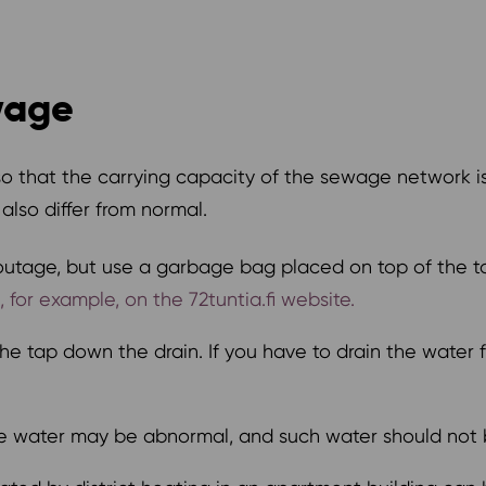
wage
so that the carrying capacity of the sewage network 
lso differ from normal.
outage, but use a garbage bag placed on top of the toi
for example, on the 72tuntia.fi website.
e tap down the drain. If you have to drain the water fr
the water may be abnormal, and such water should not 