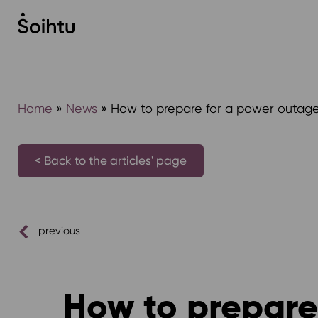
Siirry
sisältöön
Home
»
News
»
How to prepare for a power outage
< Back to the articles' page
previous
How to prepare