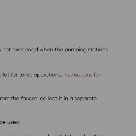
is not exceeded when the pumping stations
let for toilet operations.
Instructions for
om the faucet, collect it in a separate
be used.