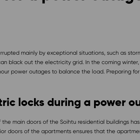
terrupted mainly by exceptional situations, such as stor
n black out the electricity grid. In the coming winter,
ur power outages to balance the load. Preparing for a
tric locks during a power o
f the main doors of the Soihtu residential buildings 
erior doors of the apartments ensures that the apartm