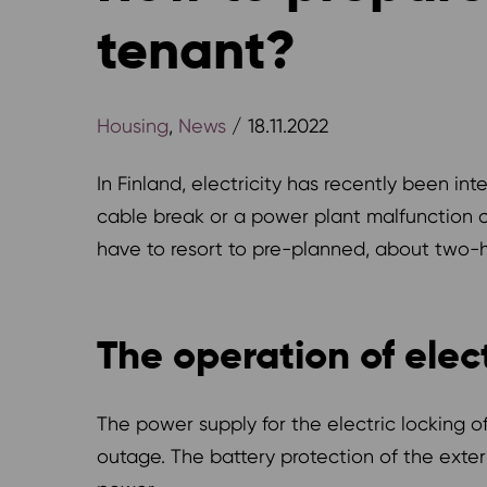
tenant?
Housing
,
News
/ 18.11.2022
In Finland, electricity has recently been in
cable break or a power plant malfunction ca
have to resort to pre-planned, about two-ho
The operation of elec
The power supply for the electric locking o
outage. The battery protection of the ext