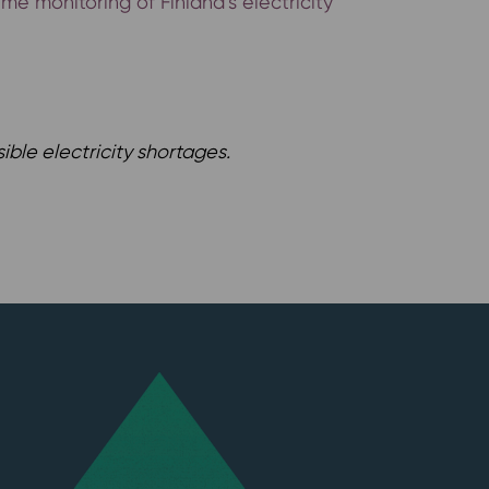
me monitoring of Finland’s electricity
ible electricity shortages.