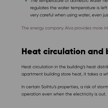
The temperature of domestic water hea
regulates the water temperature is left
very careful when using water, even ju
The energy company Alva provides more info
Heat circulation and 
Heat circulation in the building’s heat dis
apartment building store heat, it takes a 
In certain Soihtu’s properties, a risk of s
operation even when the electricity is out.