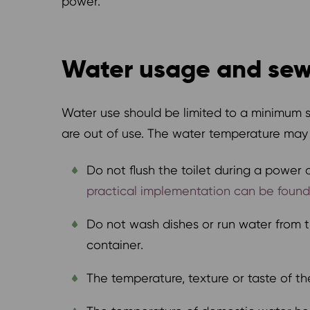
power.
Water usage and se
Water use should be limited to a minimum 
are out of use. The water temperature may a
Do not flush the toilet during a power 
practical implementation can be found, 
Do not wash dishes or run water from th
container.
The temperature, texture or taste of 