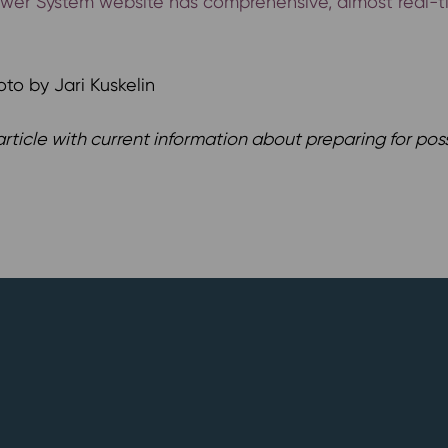
Power System website has comprehensive, almost real-ti
oto by Jari Kuskelin
rticle with current information about preparing for poss