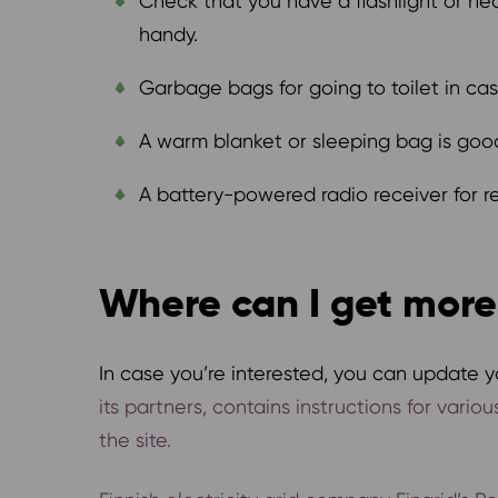
Check that you have a flashlight or h
handy.
Garbage bags for going to toilet in ca
A warm blanket or sleeping bag is good
A battery-powered radio receiver for re
Where can I get more
In case you’re interested, you can update yo
its partners, contains instructions for vari
the site.