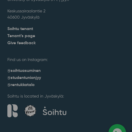
Keskussairaalantie 2
40600 Jyväskylä
Soihtu tenant
Tenant’s page
Give feedback
Find us on Instagram:
@soihtuasuminen
@studentunionjyy
@rentukkatalo
Soihtu is located in Jyväskylä: