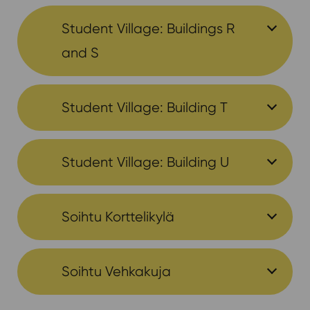
Student Village: Buildings R
and S
Student Village: Building T
Student Village: Building U
Soihtu Korttelikylä
Soihtu Vehkakuja