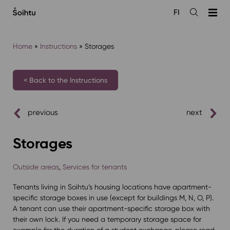
Siirry
FI
sisältöön
Open
the
search
Home
»
Instructions
»
Storages
< Back to the Instructions
previous
next
Storages
Outside areas
,
Services for tenants
Tenants living in Soihtu’s housing locations have apartment-
specific storage boxes in use (except for buildings M, N, O, P).
A tenant can use their apartment-specific storage box with
their own lock. If you need a temporary storage space for
example for the duration of a student exchange, please read