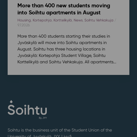
More than 400 new students moving
into Soihtu apartments in August
Housing
,
Kortepohja
,
Korttelikylä
,
News
,
Soihtu Vehkakuja
/
9.7.2026
More than 400 students starting their studies in
Jyväskylä will move into Soihtu apartments in
August. Soihtu has three housing locations in
Jyväskylä: Kortepohja Student Village, Soihtu
Korttelikylä and Soihtu Vehkakuja. All apartments...
Soihtu is the business unit of the Student Union of the
University of Jyväskylä JYY. | j
yy.fi