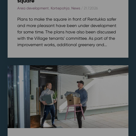
square
Area development
,
Kortepohja
,
News
/ 21.7.2026
Plans to make the square in front of Rentukka safer
and more pleasant have been under development
for some time. The plans have also been discussed
with the Village tenants’ committee. As part of the
improvement works, additional greenery and...