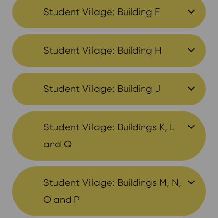
Student Village: Building F
Student Village: Building H
Student Village: Building J
Student Village: Buildings K, L
and Q
Student Village: Buildings M, N,
O and P