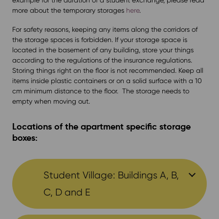
more about the temporary storages
here
.
For safety reasons, keeping any items along the corridors of
the storage spaces is forbidden. If your storage space is
located in the basement of any building, store your things
according to the regulations of the insurance regulations.
Storing things right on the floor is not recommended. Keep all
items inside plastic containers or on a solid surface with a 10
cm minimum distance to the floor. The storage needs to
empty when moving out.
Locations of the apartment specific storage
boxes:
Student Village: Buildings A, B,
C, D and E