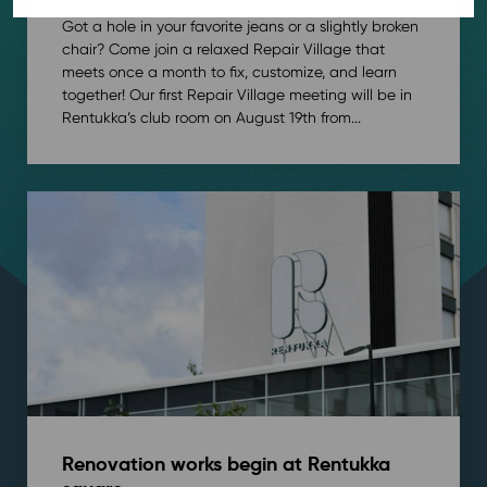
Got a hole in your favorite jeans or a slightly broken
chair? Come join a relaxed Repair Village that
meets once a month to fix, customize, and learn
together! Our first Repair Village meeting will be in
Rentukka’s club room on August 19th from...
Renovation works begin at Rentukka