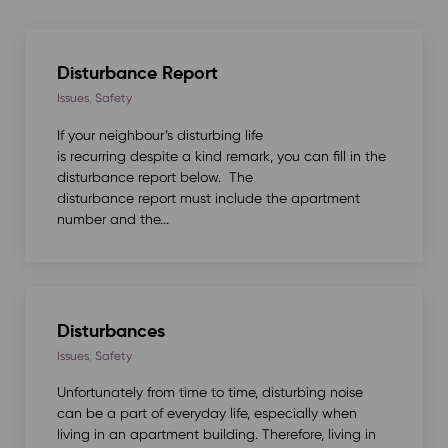
Disturbance Report
Issues
,
Safety
If your neighbour’s disturbing life
is recurring despite a kind remark, you can fill in the
disturbance report below. The
disturbance report must include the apartment
number and the...
Disturbances
Issues
,
Safety
Unfortunately from time to time, disturbing noise
can be a part of everyday life, especially when
living in an apartment building. Therefore, living in