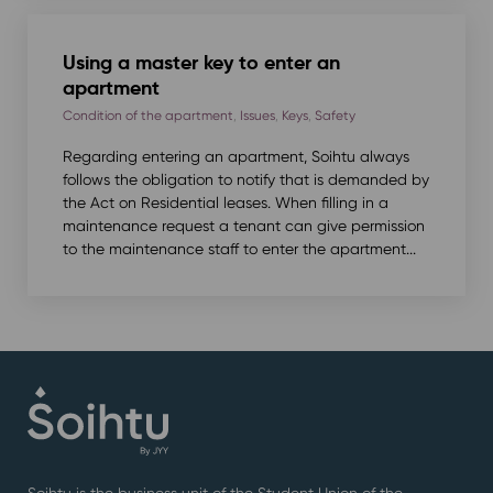
Using a master key to enter an
apartment
Condition of the apartment
,
Issues
,
Keys
,
Safety
Regarding entering an apartment, Soihtu always
follows the obligation to notify that is demanded by
the Act on Residential leases. When filling in a
maintenance request a tenant can give permission
to the maintenance staff to enter the apartment...
Soihtu is the business unit of the Student Union of the