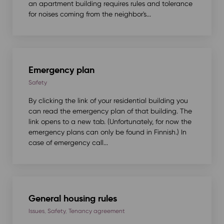
an apartment building requires rules and tolerance
for noises coming from the neighbor's...
Emergency plan
Safety
By clicking the link of your residential building you
can read the emergency plan of that building. The
link opens to a new tab. (Unfortunately, for now the
emergency plans can only be found in Finnish.) In
case of emergency call...
General housing rules
Issues
,
Safety
,
Tenancy agreement