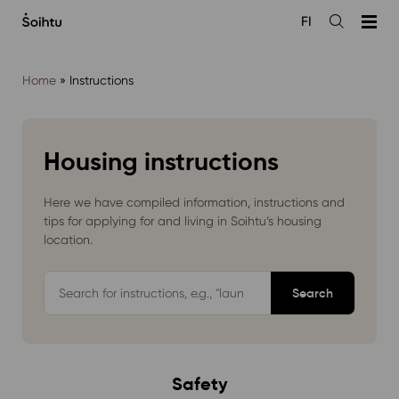
Siirry
FI
sisältöön
Open
the
search
Home
»
Instructions
Housing instructions
Here we have compiled information, instructions and
tips for applying for and living in Soihtu’s housing
location.
Hae
ohjepankista
Safety