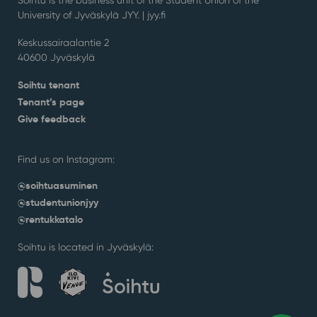
University of Jyväskylä JYY. | j
yy.fi
Keskussairaalantie 2
40600 Jyväskylä
Soihtu tenant
Tenant’s page
Give feedback
Find us on Instagram:
@soihtuasuminen
@studentunionjyy
@rentukkatalo
Soihtu is located in Jyväskylä: