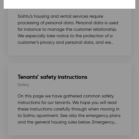
Safety
,
Tenancy agreement
Soihtu’s housing and rental services require
processing of personal data. Personal data is used
for instance to manage the customer relationship.
We especially take notice to the protection of a
customer’s privacy and personal data, and we...
Tenants’ safety instructions
Safety
On this page we have gathered common safety
instructions for our tenants. We hope you will read
these instructions carefully through when moving in
to Soihtu apartment. See also the emergency plans
and the general housing rules below. Emergency...