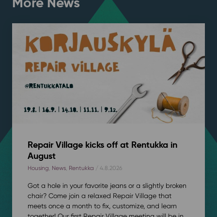
More News
Repair Village kicks off at Rentukka in
August
Housing
,
News
,
Rentukka
/ 4.8.2026
Got a hole in your favorite jeans or a slightly broken
chair? Come join a relaxed Repair Village that
meets once a month to fix, customize, and learn
together! Our first Repair Village meeting will be in