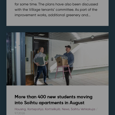
for some time. The plans have also been discussed
with the Village tenants’ committee. As part of the
improvement works, additional greenery and...
More than 400 new students moving
into Soihtu apartments in August
Housing
,
Kortepohja
,
Korttelikylä
,
News
,
Soihtu Vehkakuja
/
9.7.2026