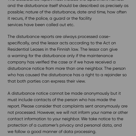
and the disturbance itself should be described as precisely as
possible; nature of the disturbance, date and time, how often
it recurs, if the police, a guard or the facility
services have been called out etc.
The disturbance reports are always processed case-
specifically, and the lessor acts according to the Act on
Residential Leases in the Finnish law. The lessor can give
a warning for the disturbance only if the maintenance
company has verified the case or if we have received a
disturbance notice from more than one neighbor. The person
who has caused the disturbance has a right to a rejoinder so
that both parties can express their view.
A disturbance notice cannot be made anonymously but it
must include contacts of the person who has made the
report. Please consider that complaints sent anonymously are
not processed. However, we will not inform your name or other
contact information to your neighbor. We take notice to the
protection of a customer’s privacy and personal data, and
we follow a good manner of data processing.