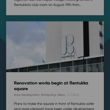
Rentukka’s club room on August 19th from...
Renovation works begin at Rentukka
square
Area development
,
Kortepohja
,
News
/ 21.7.2026
Plans to make the square in front of Rentukka safer
and more pleasant have been under development