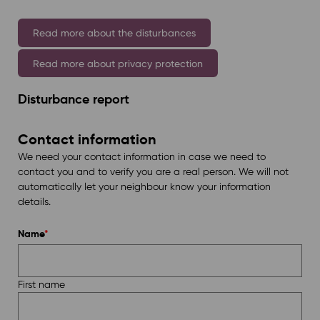
Read more about the disturbances
Read more about privacy protection
Disturbance report
Contact information
We need your contact information in case we need to
contact you and to verify you are a real person. We will not
automatically let your neighbour know your information
details.
Name
*
First name