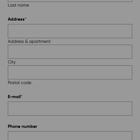
Last name
Address
*
Address & apartment
City
Postal code
E-mail
*
Phone number