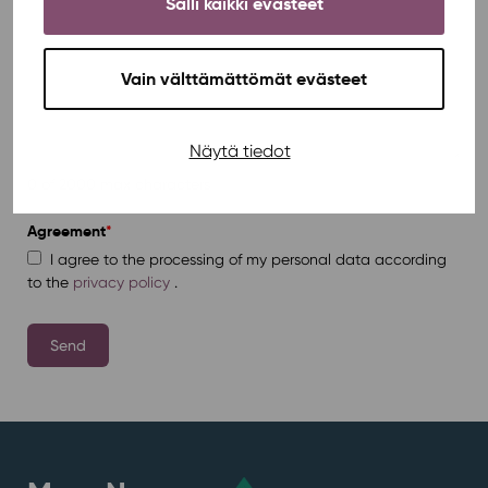
Salli kaikki evästeet
Vain välttämättömät evästeet
Näytä tiedot
0 of 2000 max characters
Agreement
*
I agree to the processing of my personal data according
to the
privacy policy
.