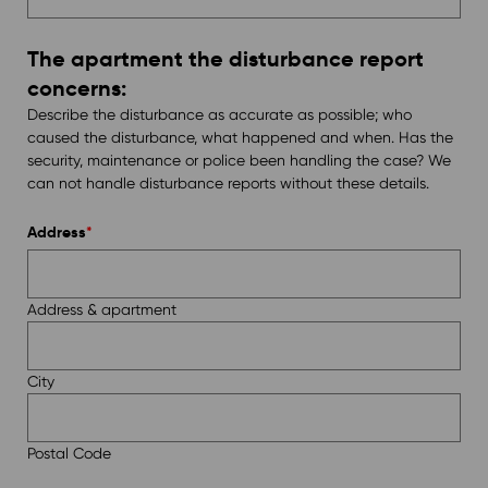
The apartment the disturbance report
concerns:
Describe the disturbance as accurate as possible; who
caused the disturbance, what happened and when. Has the
security, maintenance or police been handling the case? We
can not handle disturbance reports without these details.
Address
*
Address & apartment
City
Postal Code