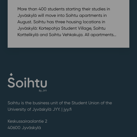
More than 400 students starting their studies in
Jyväskylä will move into Soihtu apartments in
August. Soihtu has three housing locations in
Jyväskylä: Kortepohja Student Village, Soihtu
Korttelikylä and Soihtu Vehkakuja. All apartments...
Soihtu is the business unit of the Student Union of the
University of Jyväskylä JYY. | j
yy.fi
Keskussairaalantie 2
40600 Jyväskylä