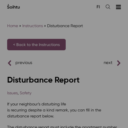
Siirry
FI
sisältöön
Open
the
search
Home
»
Instructions
»
Disturbance Report
< Back to the Instructions
previous
next
Disturbance Report
Issues
,
Safety
If your neighbour’s disturbing life
is recurring despite a kind remark, you can fill in the
disturbance report below.
The disturbance report must include the apartment number