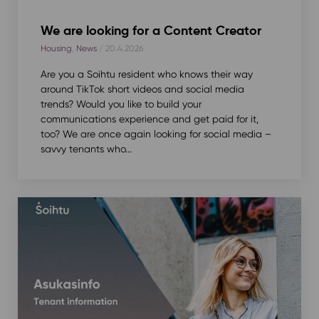
We are looking for a Content Creator
Housing
,
News
/ 20.4.2026
Are you a Soihtu resident who knows their way
around TikTok short videos and social media
trends? Would you like to build your
communications experience and get paid for it,
too? We are once again looking for social media –
savvy tenants who...