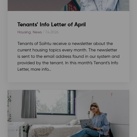
Tenants’ Info Letter of April
Housing
,
News
/ 7.4.2026
Tenants of Soihtu receive a newsletter about the
current housing topics every month. The newsletter
is sent to the email address found in our system and
provided by the tenant. In this month’s Tenant’s Info
Letter, more info...