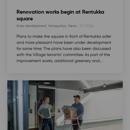
Renovation works begin at Rentukka
square
Area development
,
Kortepohja
,
News
/ 21.7.2026
Plans to make the square in front of Rentukka safer
and more pleasant have been under development
for some time. The plans have also been discussed
with the Village tenants’ committee. As part of the
improvement works, additional greenery and...