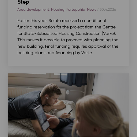
Step
Area development
,
Housing
,
Kortepohja
,
News
/ 30.4.2026
Earlier this year, Soihtu received a conditional
funding reservation for the project from the Centre
for State-Subsidised Housing Construction (Varke).
This makes it possible to proceed with planning the
new building. Final funding requires approval of the
building plans and financing by Varke.