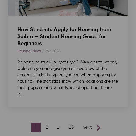
How Students Apply for Housing from
Soihtu – Student Housing Guide for
Beginners
Housing
,
News
/ 26.3.2026
Planning to study in Jyväskylä? We want to warmly
welcome you and give you an overview of the
choices students typically make when applying for
housing. The statistics show which locations are the
most popular and what types of apartments are
in...
posts
1
2
…
25
next
pagination