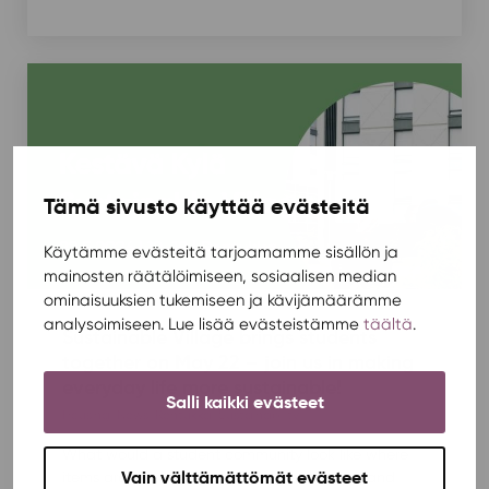
Tämä sivusto käyttää evästeitä
Käytämme evästeitä tarjoamamme sisällön ja
mainosten räätälöimiseen, sosiaalisen median
ominaisuuksien tukemiseen ja kävijämäärämme
analysoimiseen. Lue lisää evästeistämme
täältä
.
Sustainable Village brings students
together on May 22 – join us in making
everyday life more sustainable!
Salli kaikki evästeet
Housing
,
News
,
Rentukka
,
Sustainability
/ 4.5.2026
What would a student community look like where
Vain välttämättömät evästeet
items are reused, bikes stay in good shape, and