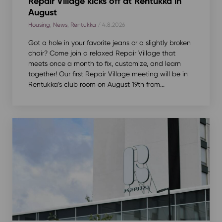
Repair Village kicks off at Rentukka in
August
Housing
,
News
,
Rentukka
/ 4.8.2026
Got a hole in your favorite jeans or a slightly broken
chair? Come join a relaxed Repair Village that
meets once a month to fix, customize, and learn
together! Our first Repair Village meeting will be in
Rentukka’s club room on August 19th from...