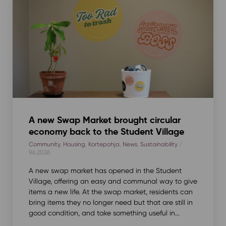
A new Swap Market brought circular
economy back to the Student Village
Community
,
Housing
,
Kortepohja
,
News
,
Sustainability
/
9.6.2026
A new swap market has opened in the Student
Village, offering an easy and communal way to give
items a new life. At the swap market, residents can
bring items they no longer need but that are still in
good condition, and take something useful in...