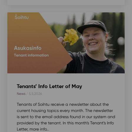
Tenants’ Info Letter of May
News
/ 5.5.2026
Tenants of Soihtu receive a newsletter about the
current housing topics every month. The newsletter
is sent to the email address found in our system and
provided by the tenant. In this month’s Tenant’s Info
Letter, more info...