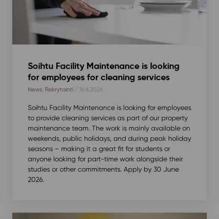
Soihtu Facility Maintenance is looking
for employees for cleaning services
News
,
Rekrytointi
/ 16.6.2026
Soihtu Facility Maintenance is looking for employees
to provide cleaning services as part of our property
maintenance team. The work is mainly available on
weekends, public holidays, and during peak holiday
seasons – making it a great fit for students or
anyone looking for part-time work alongside their
studies or other commitments. Apply by 30 June
2026.