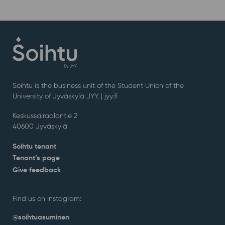
Soihtu is the business unit of the Student Union of the
University of Jyväskylä JYY. | j
yy.fi
Keskussairaalantie 2
40600 Jyväskylä
Soihtu tenant
Tenant’s page
Give feedback
Find us on Instagram:
@soihtuasuminen