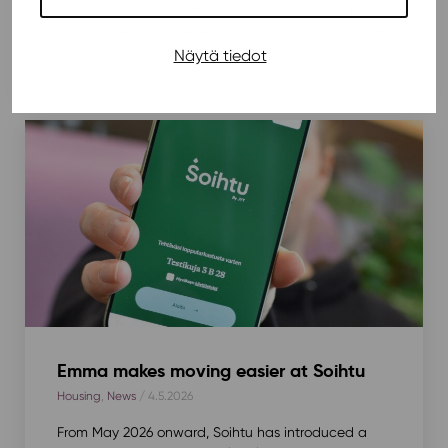
creativity thrives? Come and experience it at the
Sustainable Village event on Thursday, May 22, from
12 to 18 at Rentukka Square. The event offers a...
Näytä tiedot
Emma makes moving easier at Soihtu
Housing
,
News
/ 4.5.2026
From May 2026 onward, Soihtu has introduced a