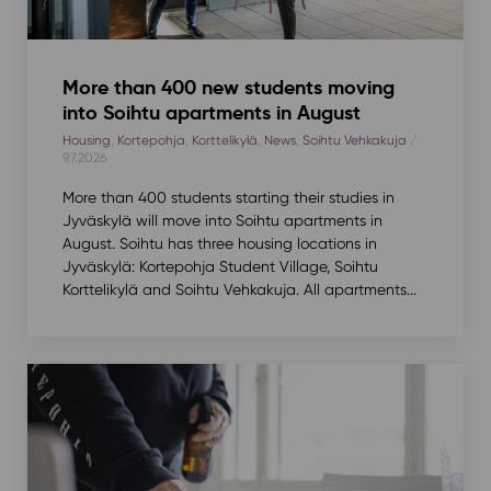
More than 400 new students moving
into Soihtu apartments in August
Housing
,
Kortepohja
,
Korttelikylä
,
News
,
Soihtu Vehkakuja
/
9.7.2026
More than 400 students starting their studies in
Jyväskylä will move into Soihtu apartments in
August. Soihtu has three housing locations in
Jyväskylä: Kortepohja Student Village, Soihtu
Korttelikylä and Soihtu Vehkakuja. All apartments...