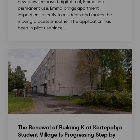
new browser-based digital tool, Emma, into
permanent use. Emma brings apartment
inspections directly to residents and makes the
moving process smoother. The application has
been in pilot use since...
The Renewal of Building K at Kortepohja
Student Village Is Progressing Step by