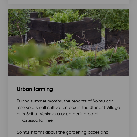
Urban farming
During summer months, the tenants of Soihtu can
reserve a small cultivation box in the Student Village
or in Soihtu Vehkakuja or gardening patch
in Kortesuo for free.
Soihtu informs about the gardening boxes and