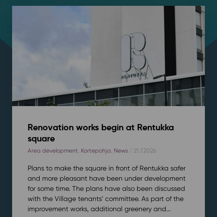
Renovation works begin at Rentukka
square
Area development
,
Kortepohja
,
News
/ 21.7.2026
Plans to make the square in front of Rentukka safer
and more pleasant have been under development
for some time. The plans have also been discussed
with the Village tenants’ committee. As part of the
improvement works, additional greenery and...