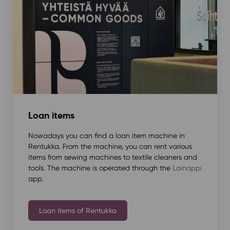
Loan items
Nowadays you can find a loan item machine in
Rentukka. From the machine, you can rent various
items from sewing machines to textile cleaners and
tools. The machine is operated through the
Lainappi
app.
Loan items of Rentukka