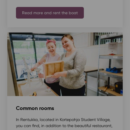
Read more and rent the boat
Common rooms
In Rentukka, located in Kortepohja Student Village,
you can find, in addition to the beautiful restaurant,