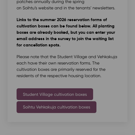
patches annually during the spring
on Soihtu’s website and in the tenants’ newsletters.
Links to the summer 2026 reservation forms of
cultivation boxes can be found below. All planting
boxes are already booked, but you can enter your
email address in the survey to join the waiting list
for cancellation spots.
Please note that the Student Village and Vehkakuja
each have their own reservation forms. The
cultivation boxes are primarily reserved for the
residents of the respective housing location.
Student Village cultivation boxes
Soihtu Vehkakuja cultivation boxes