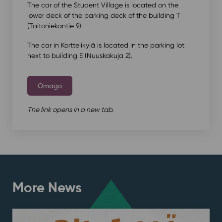
The car of the Student Village is located on the
lower deck of the parking deck of the building T
(Taitoniekantie 9).
The car in Korttelikylä is located in the parking lot
next to building E (Nuuskakuja 2).
Omago
The link opens in a new tab.
More News