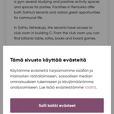
a gym several studying and pastime activity spaces
and spaces for parties. Facilities in Rentukka offer
both Soihtu’s tenants and visitors great opportunities
for communal life.
In Soihtu Vehkakuja, the tenants have access to
club room in building C. From the club room you can
find billiards table, sofas, books and board games.
Rentukka’s facilities
Tämä sivusto käyttää evästeitä
Club room in Soihtu Vehkakuja
Käytämme evästeitä tarjoamamme sisällön ja
mainosten räätälöimiseen, sosiaalisen median
ominaisuuksien tukemiseen ja kävijämäärämme
analysoimiseen. Lue lisää evästeistämme
täältä
.
Salli kaikki evästeet