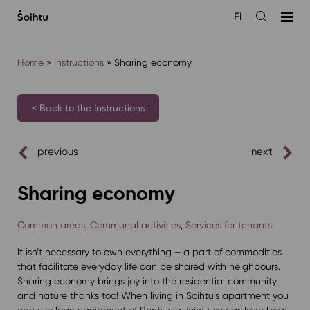
Siirry
FI
sisältöön
Open
the
search
Home
»
Instructions
»
Sharing economy
< Back to the Instructions
previous
next
Sharing economy
Common areas
,
Communal activities
,
Services for tenants
It isn’t necessary to own everything – a part of commodities
that facilitate everyday life can be shared with neighbours.
Sharing economy brings joy into the residential community
and nature thanks too! When living in Soihtu’s apartment you
can use loan equipment of Rentukka, joint use car, loan boat