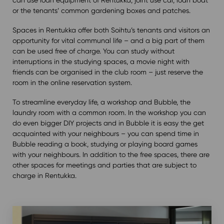
or the tenants’ common gardening boxes and patches.
Spaces in Rentukka offer both Soihtu’s tenants and visitors an
opportunity for vital communal life – and a big part of them
can be used free of charge. You can study without
interruptions in the studying spaces, a movie night with
friends can be organised in the club room – just reserve the
room in the online reservation system.
To streamline everyday life, a workshop and Bubble, the
laundry room with a common room. In the workshop you can
do even bigger DIY projects and in Bubble it is easy the get
acquainted with your neighbours – you can spend time in
Bubble reading a book, studying or playing board games
with your neighbours. In addition to the free spaces, there are
other spaces for meetings and parties that are subject to
charge in Rentukka.