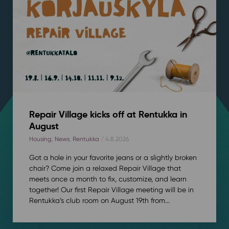
Repair Village kicks off at Rentukka in
August
Housing
,
News
,
Rentukka
/ 4.8.2026
Got a hole in your favorite jeans or a slightly broken
chair? Come join a relaxed Repair Village that
meets once a month to fix, customize, and learn
together! Our first Repair Village meeting will be in
Rentukka’s club room on August 19th from...