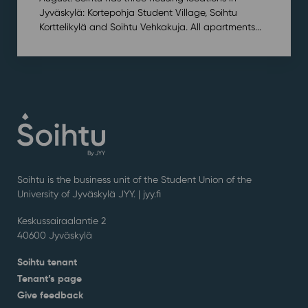
Jyväskylä: Kortepohja Student Village, Soihtu
Korttelikylä and Soihtu Vehkakuja. All apartments...
Soihtu is the business unit of the Student Union of the
University of Jyväskylä JYY. | j
yy.fi
Keskussairaalantie 2
40600 Jyväskylä
Soihtu tenant
Tenant’s page
Give feedback