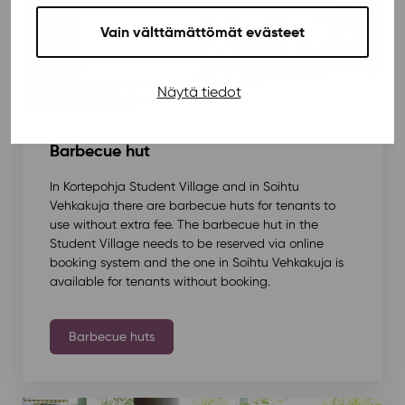
Vain välttämättömät evästeet
Näytä tiedot
Barbecue hut
In Kortepohja Student Village and in Soihtu
Vehkakuja there are barbecue huts for tenants to
use without extra fee. The barbecue hut in the
Student Village needs to be reserved via online
booking system and the one in Soihtu Vehkakuja is
available for tenants without booking.
Barbecue huts