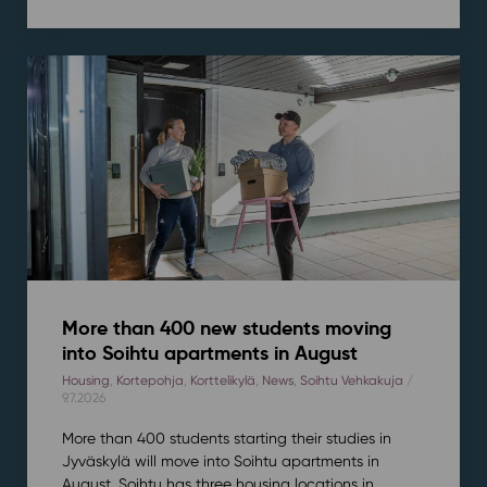
More than 400 new students moving
into Soihtu apartments in August
Housing
,
Kortepohja
,
Korttelikylä
,
News
,
Soihtu Vehkakuja
/
9.7.2026
More than 400 students starting their studies in
Jyväskylä will move into Soihtu apartments in
August. Soihtu has three housing locations in