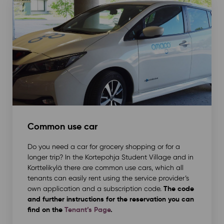
Common use car
Do you need a car for grocery shopping or for a
longer trip? In the Kortepohja Student Village and in
Korttelikylä there are common use cars, which all
tenants can easily rent using the service provider’s
The code
own application and a subscription code.
and further instructions for the reservation you can
find on the
Tenant’s Page
.