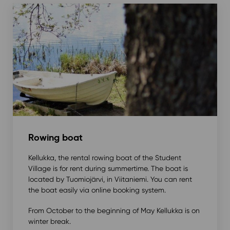
Rowing boat
Kellukka, the rental rowing boat of the Student
Village is for rent during summertime. The boat is
located by Tuomiojärvi, in Viitaniemi. You can rent
the boat easily via online booking system.
From October to the beginning of May Kellukka is on
winter break.