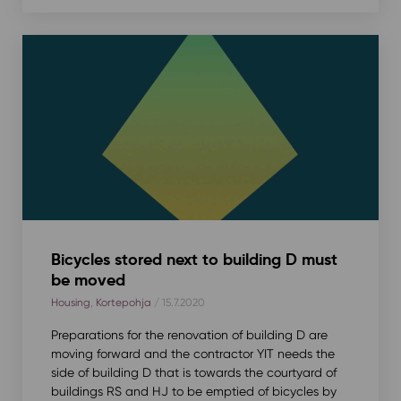
Bicycles stored next to building D must
be moved
Housing
,
Kortepohja
/ 15.7.2020
Preparations for the renovation of building D are
moving forward and the contractor YIT needs the
side of building D that is towards the courtyard of
buildings RS and HJ to be emptied of bicycles by