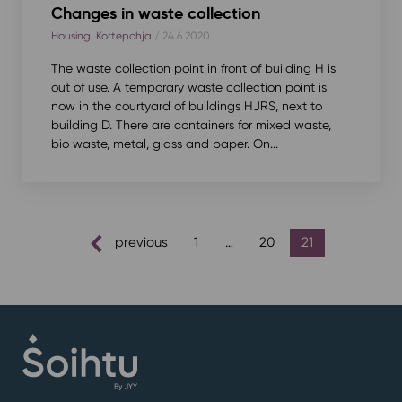
Changes in waste collection
Housing
,
Kortepohja
/ 24.6.2020
The waste collection point in front of building H is
out of use. A temporary waste collection point is
now in the courtyard of buildings HJRS, next to
building D. There are containers for mixed waste,
bio waste, metal, glass and paper. On...
posts
previous
1
…
20
21
pagination