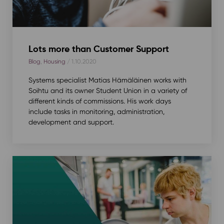
Lots more than Customer Support
Blog
,
Housing
/ 1.10.2020
Systems specialist Matias Hämäläinen works with
Soihtu and its owner Student Union in a variety of
different kinds of commissions. His work days
include tasks in monitoring, administration,
development and support.