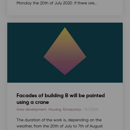
Monday the 20th of July 2020. If there are...
Facades of building B will be painted
using a crane
Area development
,
Housing
,
Kortepohja
/ 15.7.2020
The duration of the work is, depending on the
weather, from the 20th of July to 7th of August