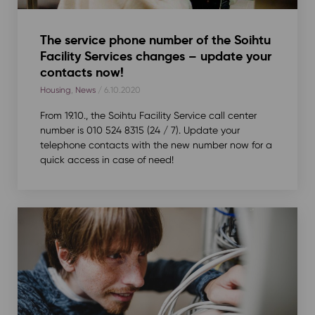
The service phone number of the Soihtu
Facility Services changes – update your
contacts now!
Housing
,
News
/ 6.10.2020
From 19.10., the Soihtu Facility Service call center
number is 010 524 8315 (24 / 7). Update your
telephone contacts with the new number now for a
quick access in case of need!