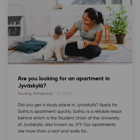
Are you looking for an apartment in
Jyväskylä?
Housing
,
Kortepohja
/ 16.7.2020
Did you get a study place in Jyväskylä? Apply for
Soihtu’s apartment quickly. Soihtu is a reliable lessor
behind which is the Student Union of the University
of Jyväskylä, also known as JYY. Our apartments
are more than a roof and walls for...