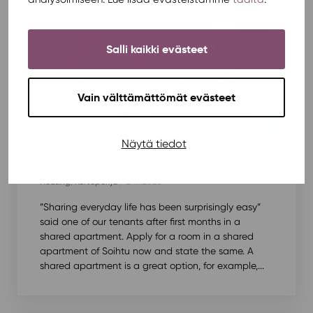
Salli kaikki evästeet
Vain välttämättömät evästeet
Näytä tiedot
Shared apartments available
Housing
,
Kortepohja
/ 24.7.2020
”Sharing everyday life has been surprisingly easy”
said one of our tenants after first months in a
shared apartment. Apply for a room in a shared
apartment of Soihtu now and state the same. A
shared apartment is a great option, for example,...