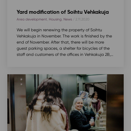
Yard modification of Soihtu Vehkakuja
Area development
,
Housing
,
News
/ 2.11.2020
We will begin renewing the property of Soihtu
Vehkakuja in November. The work is finished by the
end of November. After that, there will be more
guest parking spaces, a shelter for bicycles of the
staff and customers of the offices in Vehkakuja 2B,...