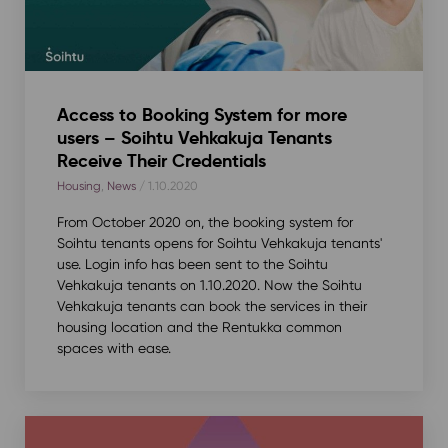
Access to Booking System for more
users – Soihtu Vehkakuja Tenants
Receive Their Credentials
Housing
,
News
/ 1.10.2020
From October 2020 on, the booking system for
Soihtu tenants opens for Soihtu Vehkakuja tenants'
use. Login info has been sent to the Soihtu
Vehkakuja tenants on 1.10.2020. Now the Soihtu
Vehkakuja tenants can book the services in their
housing location and the Rentukka common
spaces with ease.