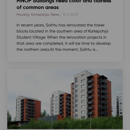
MNOP buildings need color and tidiness
of common areas
Housing
,
Kortepohja
,
News
/ 10.11.2020
In recent years, Soihtu has renovated the tower
blocks located in the southern area of Kortepohja
Student Village. When the renovation projects in
that area are completed, it will be time to develop
the northern area.At the moment, Soihtu is...