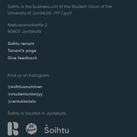
Soihtu is the business unit of the Student Union of the
University of Jyväskylä JYY. | j
yy.fi
Keskussairaalantie 2
40600 Jyväskylä
Soihtu tenant
Tenant’s page
Give feedback
Find us on Instagram:
@soihtuasuminen
@studentunionjyy
@rentukkatalo
Soihtu is located in Jyväskylä: