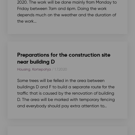
2020. The work will be done mainly from Monday to
Friday between 7am and 6pm. Doing the work
depends much on the weather and the duration of
the work...
Preparations for the construction site
near building D
Housing
,
Kortepohja
/ 1.7.2020
Some trees will be felled in the area between
buildings D and F to build a separate route for the
traffic that is caused by the renovation of building
D. The area will be marked with temporary fencing
and everybody should pay extra attention to...