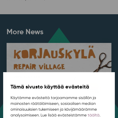
More News
Tämä sivusto käyttää evästeitä
Käytämme evästeitä tarjoamamme sisällön ja
mainosten räätälöimiseen, sosiaalisen median
Repair Village kicks off at Rentukka in
ominaisuuksien tukemiseen ja kävijämäärämme
August
analysoimiseen. Lue lisää evästeistämme
täältä
.