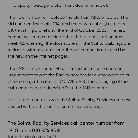
property (leakage, broken front door or window).
The new number will replace the old from 19.10. onwards. The
old number (first digits 014) and the new number (first digits
010) exist in parallel until the end of October 2020. The new
number will be communicated to the tenants starting from
week 42, when eg. the door stickers in the Soihtu buildings are
replaced with new ones and the old number is replaced by
the new on the Internet pages.
The SMS number for non-hearing customers, who need an
urgent contact with the Facility services for a door opening or
other emergent matter, is 040 7285 748. The changing of the
call center number doesn’t affect the SMS number.
Non-urgent contacts with the Soihtu Facility Services are best
dealed with via the online form on our
webpage
.
The Soihtu Facility Services call center number from
19.10. on is 010 524 8315.
Soihtu Facility Services 24 / 7