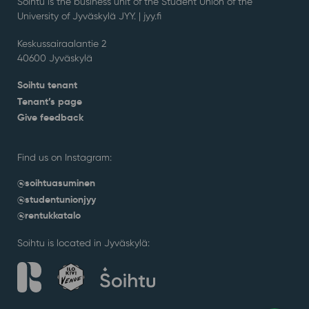
Soihtu is the business unit of the Student Union of the
University of Jyväskylä JYY. | j
yy.fi
Keskussairaalantie 2
40600 Jyväskylä
Soihtu tenant
Tenant’s page
Give feedback
Find us on Instagram:
@soihtuasuminen
@studentunionjyy
@rentukkatalo
Soihtu is located in Jyväskylä: