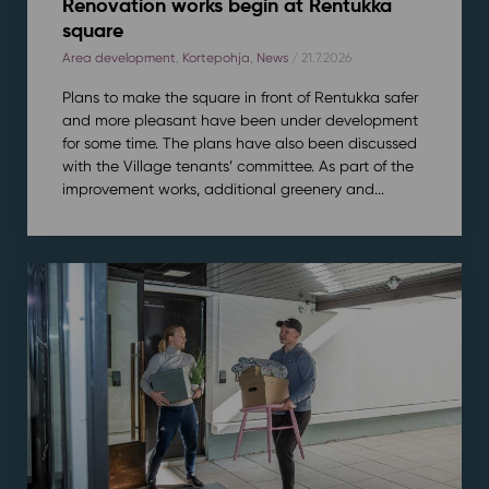
Renovation works begin at Rentukka
square
Area development
,
Kortepohja
,
News
/ 21.7.2026
Plans to make the square in front of Rentukka safer
and more pleasant have been under development
for some time. The plans have also been discussed
with the Village tenants’ committee. As part of the
improvement works, additional greenery and...