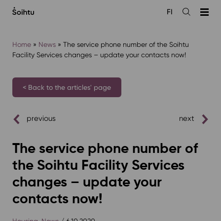
Siirry
FI
sisältöön
Open
the
search
Home
»
News
»
The service phone number of the Soihtu
Facility Services changes – update your contacts now!
< Back to the articles' page
previous
next
The service phone number of
the Soihtu Facility Services
changes – update your
contacts now!
Housing
,
News
/ 6.10.2020