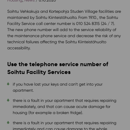
Soihtu Vehkakuja and Kortepohja Studen Village facilities are
maintained by Soihtu Kiinteistöhuolto. From 19.10., the Soihtu
Facility Service call center number is 010 524 8315 (24 / 7).
The new phone number will add to the service reliability of
the maintenance phone service and decrease the risk of any
technical failures affecting the Soihtu Kiinteistöhuolto
accessibility.
Use the telephone service number of
Soihtu Facility Services
if you have lost your keys and can’t get into your
apartment.
there is a fault in your apartment that requires repairing
immediately, and that can cause acute damage for
housing (for example a broken fridge).
there is a fault in your apartment that requires repairing
immediately and can cause damage to the whole