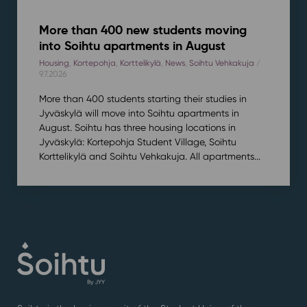
More than 400 new students moving
into Soihtu apartments in August
Housing
,
Kortepohja
,
Korttelikylä
,
News
,
Soihtu Vehkakuja
/
9.7.2026
More than 400 students starting their studies in
Jyväskylä will move into Soihtu apartments in
August. Soihtu has three housing locations in
Jyväskylä: Kortepohja Student Village, Soihtu
Korttelikylä and Soihtu Vehkakuja. All apartments...