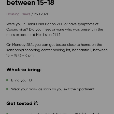
between 15-18
Housing
,
News
/ 25.1.2021
Were you in Heidi’s Bier Bar on 21.1., or have symptoms of
Corona virus? Did you meet anyone who was present in the
mass exposure at Heidi’s on 21.1.?
On Monday 25.1., you can get tested close to home, on the
Kortepohja shopping center parking lot, Isännäntie 1, between
15 – 18 (3 – 6 pm).
What to bring:
Bring your ID.
Wear your mask as soon as you exit the apartment.
Get tested if: