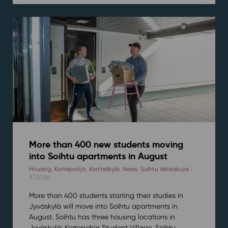
More than 400 new students moving
into Soihtu apartments in August
Housing
,
Kortepohja
,
Korttelikylä
,
News
,
Soihtu Vehkakuja
/
9.7.2026
More than 400 students starting their studies in
Jyväskylä will move into Soihtu apartments in
August. Soihtu has three housing locations in
Jyväskylä: Kortepohja Student Village, Soihtu