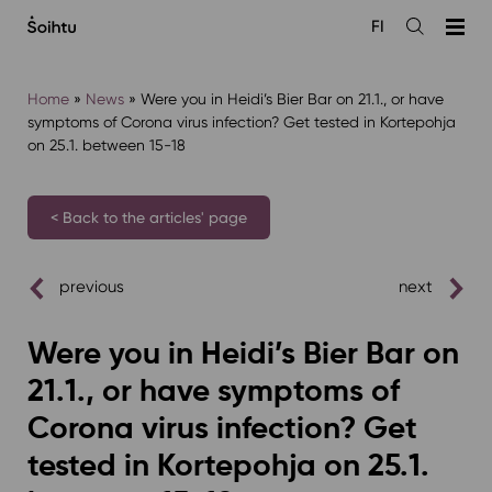
Siirry
FI
sisältöön
Open
the
search
Home
»
News
»
Were you in Heidi’s Bier Bar on 21.1., or have
symptoms of Corona virus infection? Get tested in Kortepohja
on 25.1. between 15-18
< Back to the articles' page
previous
next
Were you in Heidi’s Bier Bar on
21.1., or have symptoms of
Corona virus infection? Get
tested in Kortepohja on 25.1.