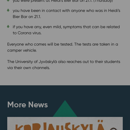
you were present at Heidi’s Bier Bar on 21.1. (Thursday)
you have been in contact with anyone who was in Heidi’s
Bier Bar on 21.1.
if you have any, even mild, symptoms that can be related
to Corona virus.
Everyone who comes will be tested. The tests are taken in a
camper vehicle.
The University of Jyväskylä also reaches out to their students
via their own channels.
More News