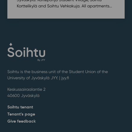
Korttelikylä and Soihtu Vehkakuja. All apartments...
Soihtu is the business unit of the Student Union of the
University of Jyväskylä JYY. | j
yy.fi
Keskussairaalantie 2
40600 Jyväskylä
Soihtu tenant
Tenant’s page
Give feedback