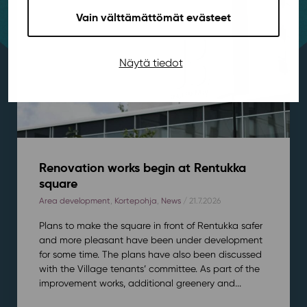
Vain välttämättömät evästeet
Näytä tiedot
Renovation works begin at Rentukka
square
Area development
,
Kortepohja
,
News
/ 21.7.2026
Plans to make the square in front of Rentukka safer
and more pleasant have been under development
for some time. The plans have also been discussed
with the Village tenants’ committee. As part of the
improvement works, additional greenery and...