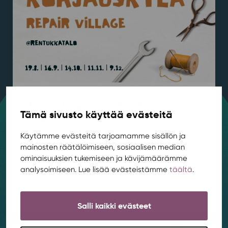
Repair Village kicks off at Rentukka in
Tämä sivusto käyttää evästeitä
August
Housing
,
News
,
Rentukka
/ 4.8.2026
Käytämme evästeitä tarjoamamme sisällön ja
mainosten räätälöimiseen, sosiaalisen median
Got a hole in your favorite jeans or a slightly broken
ominaisuuksien tukemiseen ja kävijämäärämme
chair? Come join a relaxed Repair Village that
analysoimiseen. Lue lisää evästeistämme
täältä
.
meets once a month to fix, customize, and learn
together! Our first Repair Village meeting will be in
Rentukka’s club room on August 19th from...
Salli kaikki evästeet