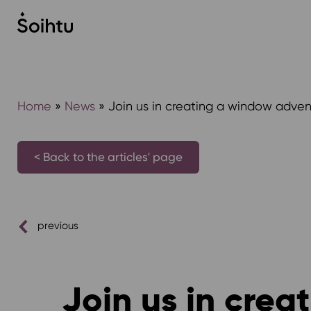
Siirry
sisältöön
Home
»
News
»
Join us in creating a window advent
< Back to the articles' page
previous
Join us in crea