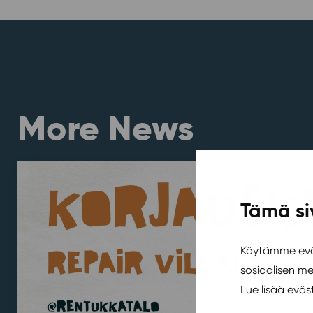
More News
Tämä si
Käytämme eväs
sosiaalisen m
Lue lisää evä