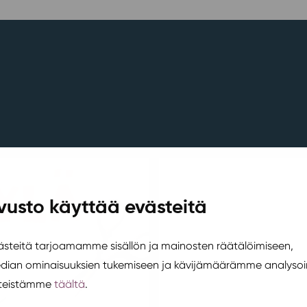
vusto käyttää evästeitä
teitä tarjoamamme sisällön ja mainosten räätälöimiseen,
edian ominaisuuksien tukemiseen ja kävijämäärämme analysoi
steistämme
täältä
.