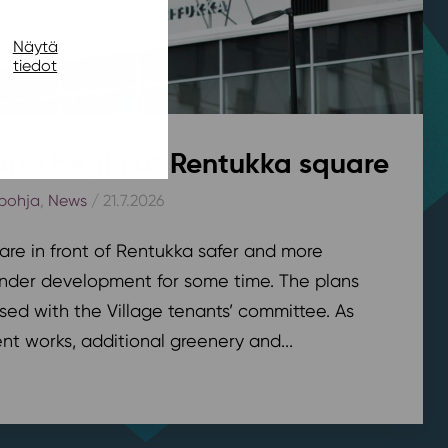
Näytä
tiedot
rks begin at Rentukka square
pohja
,
News
/ 21.7.2026
are in front of Rentukka safer and more
nder development for some time. The plans
sed with the Village tenants’ committee. As
t works, additional greenery and...