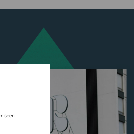
miseen.