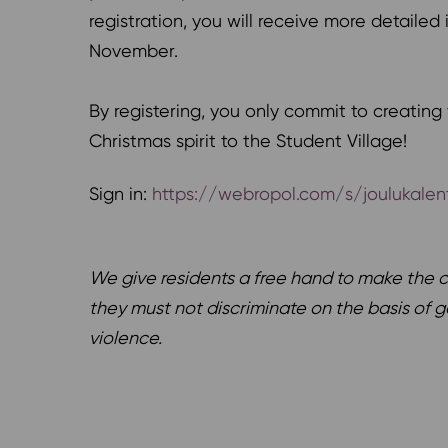
registration, you will receive more detaile
November.
By registering, you only commit to creatin
Christmas spirit to the Student Village!
Sign in:
https://webropol.com/s/joulukalent
We give residents a free hand to make the cal
they must not discriminate on the basis of ge
violence.