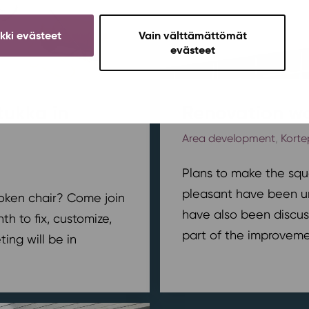
ikki evästeet
Vain välttämättömät
evästeet
tukka in
Renovation wo
Area development
,
Korte
Plans to make the squ
pleasant have been u
broken chair? Come join
have also been discus
h to fix, customize,
part of the improvemen
ing will be in