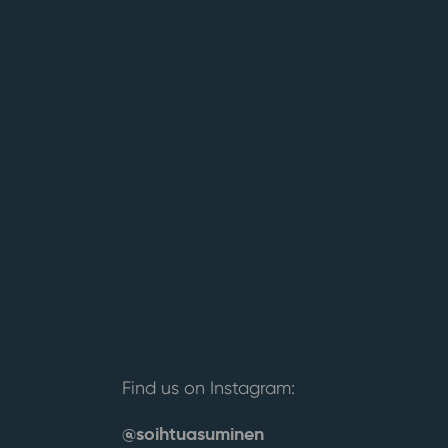
Find us on Instagram:
@soihtuasuminen