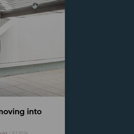
moving into
kuja
/ 9.7.2026