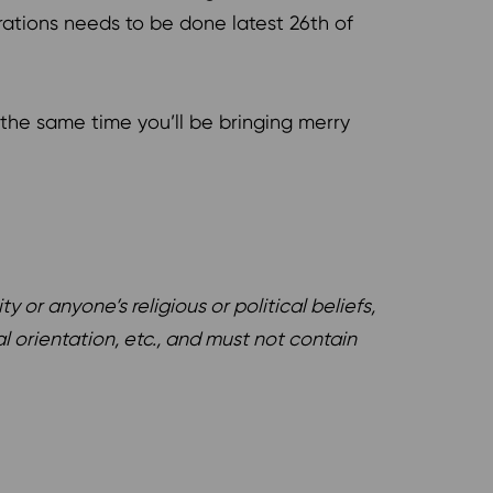
trations needs to be done latest 26th of
the same time you’ll be bringing merry
or anyone’s religious or political beliefs,
l orientation, etc., and must not contain