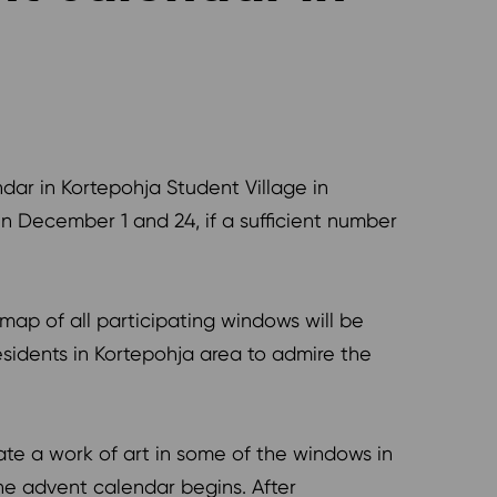
dar in Kortepohja Student Village in
December 1 and 24, if a sufficient number
map of all participating windows will be
esidents in Kortepohja area to admire the
ate a work of art in some of the windows in
he advent calendar begins. After