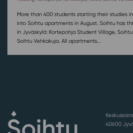
More than 400 students starting their studies i
into Soihtu apartments in August. Soihtu has th
in Jyväskylä: Kortepohja Student Village, Soihtu
Soihtu Vehkakuja. All apartments...
Keskussaira
40600 Jyvä