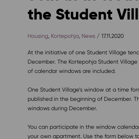
the Student Vil
Housing
,
Kortepohja
,
News
/ 17.11.2020
At the initiative of one Student Village te
December. The Kortepohja Student Village
of calendar windows are included.
One Student Village’s window at a time for
published in the beginning of December. The
windows during December.
You can participate in the window calendar 
your own apartment. Use the form below to 