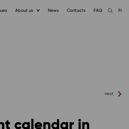
nues
About us
News
Contacts
FAQ
FI
Open
the
search
next
nt calendar in