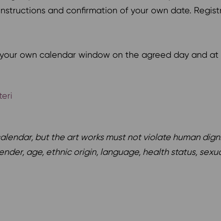
d instructions and confirmation of your own date. Regis
g your own calendar window on the agreed day and at 
eri
endar, but the art works must not violate human dignity 
nder, age, ethnic origin, language, health status, sexua