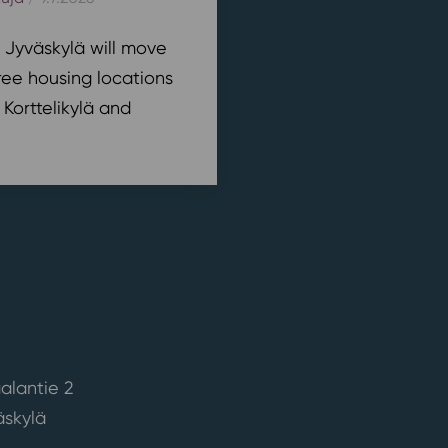
n Jyväskylä will move
ree housing locations
 Korttelikylä and
alantie 2
skylä