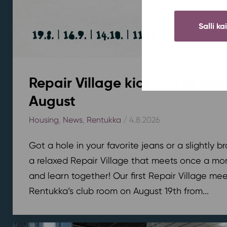
Salli ka
Repair Village kicks off at Ren
August
Housing
,
News
,
Rentukka
/ 4.8.2026
Got a hole in your favorite jeans or a slightly 
a relaxed Repair Village that meets once a mont
and learn together! Our first Repair Village meet
Rentukka’s club room on August 19th from...