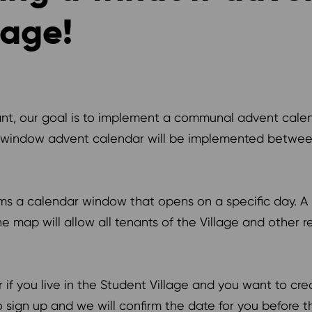
lage!
nant, our goal is to implement a communal advent calen
 window advent calendar will be implemented between 
ms a calendar window that opens on a specific day. A 
 map will allow all tenants of the Village and other r
if you live in the Student Village and you want to cre
sign up and we will confirm the date for you before t