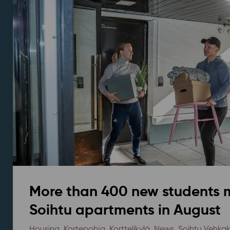
More than 400 new students 
Soihtu apartments in August
Housing
,
Kortepohja
,
Korttelikylä
,
News
,
Soihtu Vehka