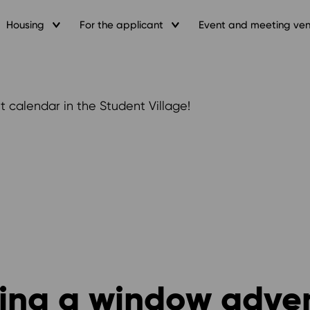
Housing
For the applicant
Event and meeting ve
 calendar in the Student Village!
ting a window adve