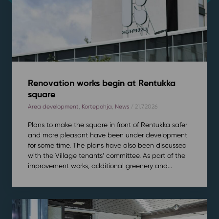
Renovation works begin at Rentukka
square
Area development
,
Kortepohja
,
News
/ 21.7.2026
Plans to make the square in front of Rentukka safer
and more pleasant have been under development
for some time. The plans have also been discussed
with the Village tenants’ committee. As part of the
improvement works, additional greenery and...