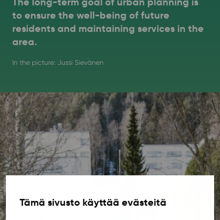
The long-term goal of urban planning is
to ensure the well-being of future
residents and maintaining services in the
area.
In the picture: Jussi Sievänen
Tämä sivusto käyttää evästeitä