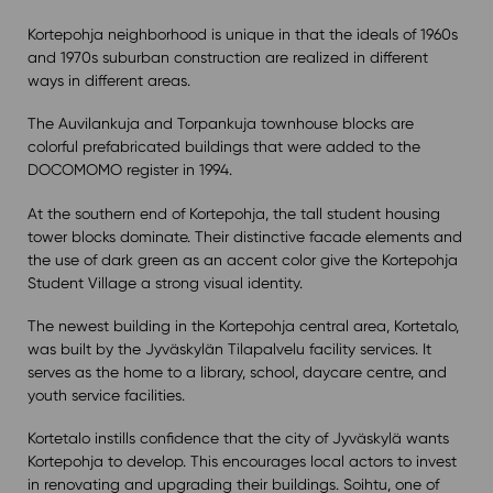
Kortepohja neighborhood is unique in that the ideals of 1960s
and 1970s suburban construction are realized in different
ways in different areas.
The Auvilankuja and Torpankuja townhouse blocks are
colorful prefabricated buildings that were added to the
DOCOMOMO register in 1994.
At the southern end of Kortepohja, the tall student housing
tower blocks dominate. Their distinctive facade elements and
the use of dark green as an accent color give the Kortepohja
Student Village a strong visual identity.
The newest building in the Kortepohja central area, Kortetalo,
was built by the Jyväskylän Tilapalvelu facility services. It
serves as the home to a library, school, daycare centre, and
youth service facilities.
Kortetalo instills confidence that the city of Jyväskylä wants
Kortepohja to develop. This encourages local actors to invest
in renovating and upgrading their buildings. Soihtu, one of