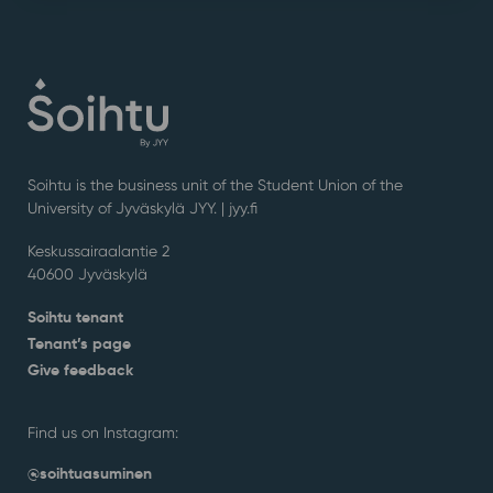
Soihtu is the business unit of the Student Union of the
University of Jyväskylä JYY. | j
yy.fi
Keskussairaalantie 2
40600 Jyväskylä
Soihtu tenant
Tenant’s page
Give feedback
Find us on Instagram:
@soihtuasuminen