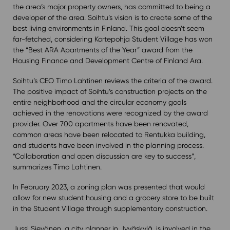
the area’s major property owners, has committed to being a
developer of the area. Soihtu’s vision is to create some of the
best living environments in Finland. This goal doesn’t seem
far-fetched, considering Kortepohja Student Village has won
the “Best ARA Apartments of the Year” award from the
Housing Finance and Development Centre of Finland Ara.
Soihtu’s CEO Timo Lahtinen reviews the criteria of the award.
The positive impact of Soihtu’s construction projects on the
entire neighborhood and the circular economy goals
achieved in the renovations were recognized by the award
provider. Over 700 apartments have been renovated,
common areas have been relocated to Rentukka building,
and students have been involved in the planning process.
“Collaboration and open discussion are key to success”,
summarizes Timo Lahtinen.
In February 2023, a zoning plan was presented that would
allow for new student housing and a grocery store to be built
in the Student Village through supplementary construction.
Jussi Sievänen, a city planner in Jyväskylä, is involved in the