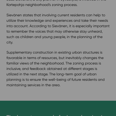
Kortepohja neighborhood’s zoning process.
Sievänen states that involving current residents can help to
utilize their knowledge and experiences and take their needs
into account. According to Sievänen, it is especially important
to remember the voices that may otherwise stay unheard,
such as children and young people, in the planning of the
city.
Supplementary construction in existing urban structures is
favorable in terms of resources, but inevitably changes the
familiar views of the neighborhood. The zoning process is
inclusive, and feedback obtained at different stages is
utilized in the next stage. The long-term goal of urban
planning is to ensure the well-being of future residents and
maintaining services in the area.