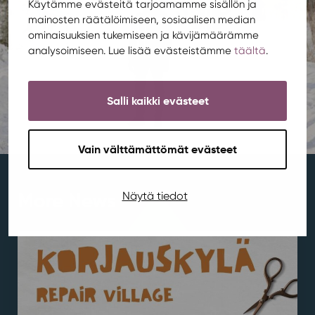
Käytämme evästeitä tarjoamamme sisällön ja
mainosten räätälöimiseen, sosiaalisen median
ominaisuuksien tukemiseen ja kävijämäärämme
analysoimiseen. Lue lisää evästeistämme
täältä
.
Salli kaikki evästeet
Vain välttämättömät evästeet
More News
Näytä tiedot