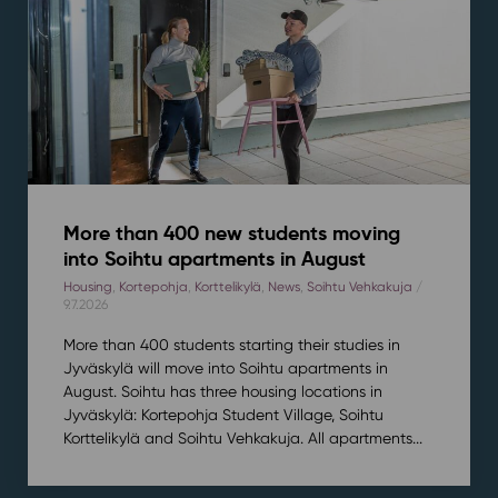
More than 400 new students moving
into Soihtu apartments in August
Housing
,
Kortepohja
,
Korttelikylä
,
News
,
Soihtu Vehkakuja
/
9.7.2026
More than 400 students starting their studies in
Jyväskylä will move into Soihtu apartments in
August. Soihtu has three housing locations in
Jyväskylä: Kortepohja Student Village, Soihtu
Korttelikylä and Soihtu Vehkakuja. All apartments...