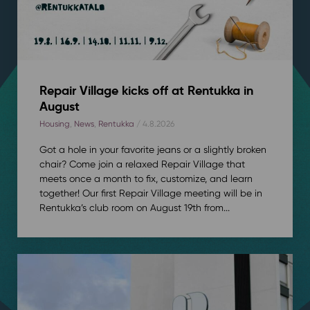
Repair Village kicks off at Rentukka in
August
Housing
,
News
,
Rentukka
/ 4.8.2026
Got a hole in your favorite jeans or a slightly broken
chair? Come join a relaxed Repair Village that
meets once a month to fix, customize, and learn
together! Our first Repair Village meeting will be in
Rentukka’s club room on August 19th from...