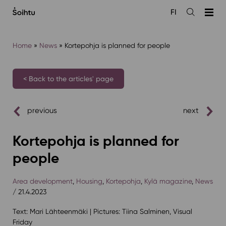
Siirry
FI
sisältöön
Open
the
search
Home
»
News
»
Kortepohja is planned for people
< Back to the articles' page
previous
next
Kortepohja is planned for
people
Area development
,
Housing
,
Kortepohja
,
Kylä magazine
,
News
/ 21.4.2023
Text: Mari Lähteenmäki | Pictures: Tiina Salminen, Visual
Friday