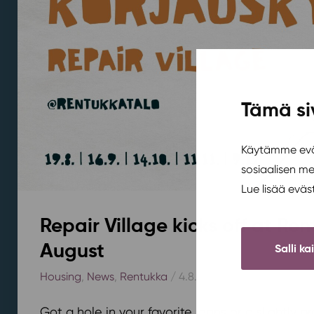
Tämä si
Käytämme eväs
sosiaalisen m
Lue lisää evä
Repair Village kicks off at Ren
August
Salli ka
Housing
,
News
,
Rentukka
/ 4.8.2026
Got a hole in your favorite jeans or a slightly 