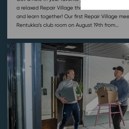
a relaxed Repair Village that meets once a mont
and learn together! Our first Repair Village meet
Rentukka’s club room on August 19th from...