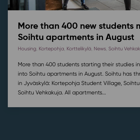
More than 400 new students 
Soihtu apartments in August
Housing
,
Kortepohja
,
Korttelikylä
,
News
,
Soihtu Vehka
More than 400 students starting their studies i
into Soihtu apartments in August. Soihtu has th
in Jyväskylä: Kortepohja Student Village, Soihtu
Soihtu Vehkakuja. All apartments...