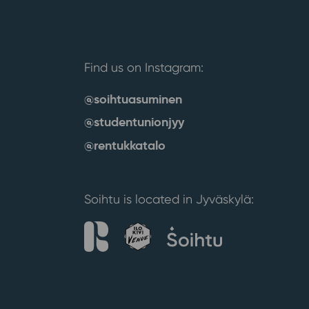
Find us on Instagram:
@soihtuasuminen
@studentunionjyy
@rentukkatalo
Soihtu is located in Jyväskylä: