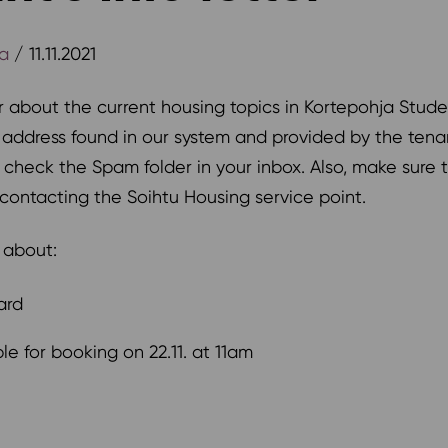
ja
/ 11.11.2021
r about the current housing topics in Kortepohja Stud
l address found in our system and provided by the te
se check the Spam folder in your inbox. Also, make sure
contacting the Soihtu Housing service point.
k about:
ard
le for booking on 22.11. at 11am