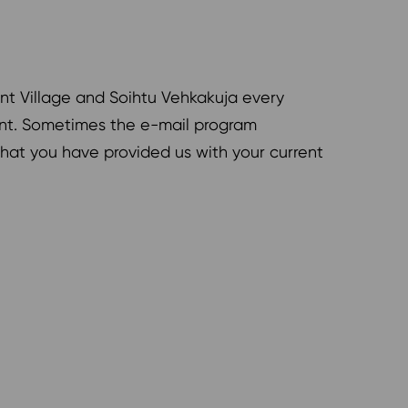
ent Village and Soihtu Vehkakuja every
nant. Sometimes the e-mail program
 that you have provided us with your current