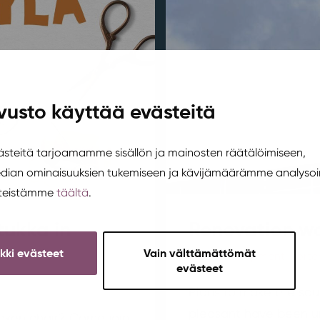
vusto käyttää evästeitä
teitä tarjoamamme sisällön ja mainosten räätälöimiseen,
edian ominaisuuksien tukemiseen ja kävijämäärämme analysoi
steistämme
täältä
.
tukka in
Renovation wo
ikki evästeet
Vain välttämättömät
Area development
,
Korte
evästeet
Plans to make the squ
pleasant have been u
broken chair? Come join