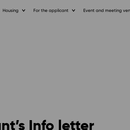
Housing
For the applicant
Event and meeting ve
’s Info letter