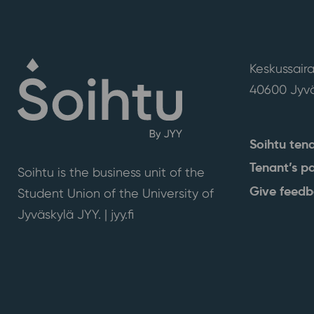
Keskussaira
40600 Jyvä
Soihtu ten
Tenant’s p
Soihtu is the business unit of the
Give feed
Student Union of the University of
Jyväskylä JYY. | j
yy.fi