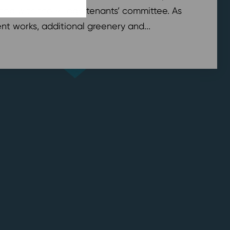
sed with the Village tenants’ committee. As
t works, additional greenery and...