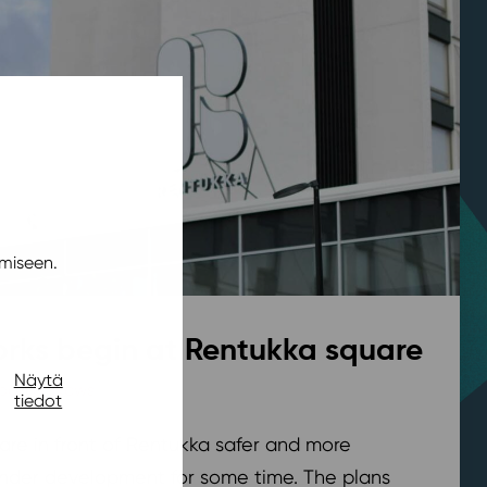
miseen.
rks begin at Rentukka square
Näytä
pohja
,
News
/ 21.7.2026
tiedot
are in front of Rentukka safer and more
nder development for some time. The plans