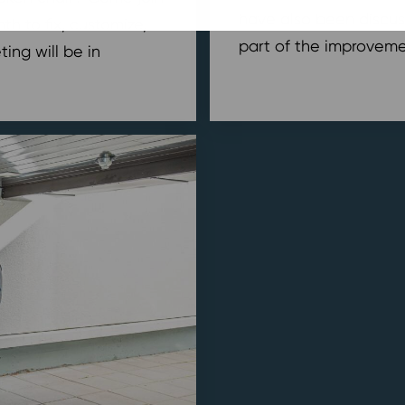
have also been discus
h to fix, customize,
part of the improvemen
ing will be in