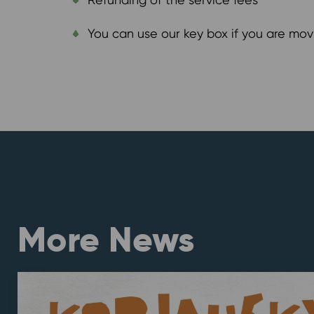
You can use our key box if you are mov
More News