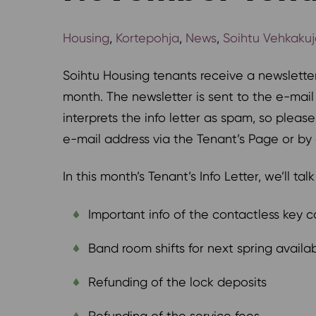
Housing
,
Kortepohja
,
News
,
Soihtu Vehkaku
Soihtu Housing tenants receive a newslette
month. The newsletter is sent to the e-mai
interprets the info letter as spam, so plea
e-mail address via the Tenant’s Page or by 
In this month’s Tenant’s Info Letter, we’ll tal
Important info of the contactless key c
Band room shifts for next spring availab
Refunding of the lock deposits
Refunding of the service fees