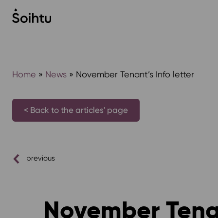
Siirry
sisältöön
Home
»
News
»
November Tenant’s Info letter
< Back to the articles' page
previous
November Tenant