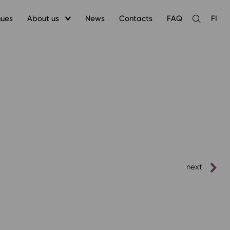
nues
About us
News
Contacts
FAQ
FI
Open
the
search
next