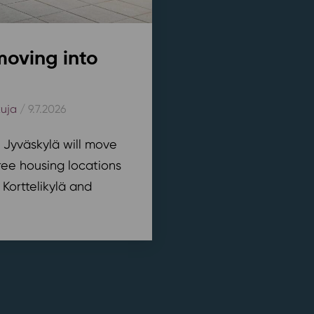
moving into
kuja
/ 9.7.2026
n Jyväskylä will move
ree housing locations
 Korttelikylä and