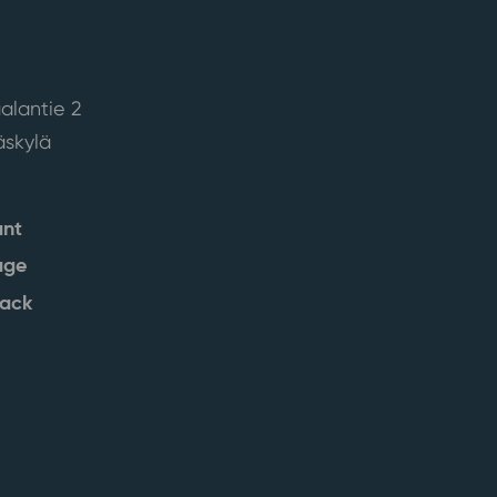
alantie 2
skylä
ant
age
back