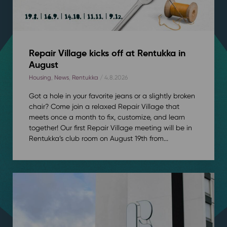
Repair Village kicks off at Rentukka in
August
Housing
,
News
,
Rentukka
/ 4.8.2026
Got a hole in your favorite jeans or a slightly broken
chair? Come join a relaxed Repair Village that
meets once a month to fix, customize, and learn
together! Our first Repair Village meeting will be in
Rentukka’s club room on August 19th from...