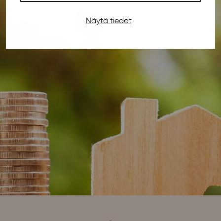
Näytä tiedot