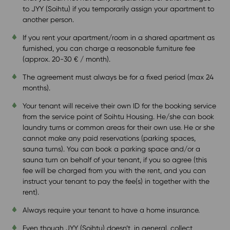
to JYY (Soihtu) if you temporarily assign your apartment to
another person.
If you rent your apartment/room in a shared apartment as
furnished, you can charge a reasonable furniture fee
(approx. 20-30 € / month).
The agreement must always be for a fixed period (max 24
months).
Your tenant will receive their own ID for the booking service
from the service point of Soihtu Housing. He/she can book
laundry turns or common areas for their own use. He or she
cannot make any paid reservations (parking spaces,
sauna turns). You can book a parking space and/or a
sauna turn on behalf of your tenant, if you so agree (this
fee will be charged from you with the rent, and you can
instruct your tenant to pay the fee(s) in together with the
rent).
Always require your tenant to have a home insurance.
Even though JYY (Soihtu) doesn’t, in general, collect