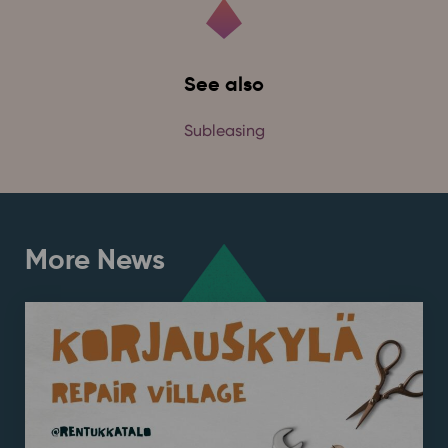
See also
Subleasing
More News