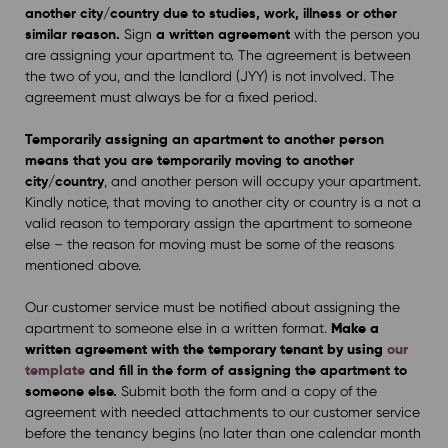
another city/country due to studies, work, illness or other
similar reason.
a written agreement
Sign
with the person you
are assigning your apartment to. The agreement is between
the two of you, and the landlord (JYY) is not involved. The
agreement must always be for a fixed period.
Temporarily assigning an apartment to another person
means that you are temporarily moving to another
city/country
, and another person will occupy your apartment.
Kindly notice, that moving to another city or country is a not a
valid reason to temporary assign the apartment to someone
else – the reason for moving must be some of the reasons
mentioned above.
Our customer service must be notified about assigning the
Make a
apartment to someone else in a written format.
written agreement with the temporary tenant by using
our
template
and fill in the form of assigning the apartment to
someone else.
Submit both the form and a copy of the
agreement with needed attachments to our customer service
before the tenancy begins (no later than one calendar month