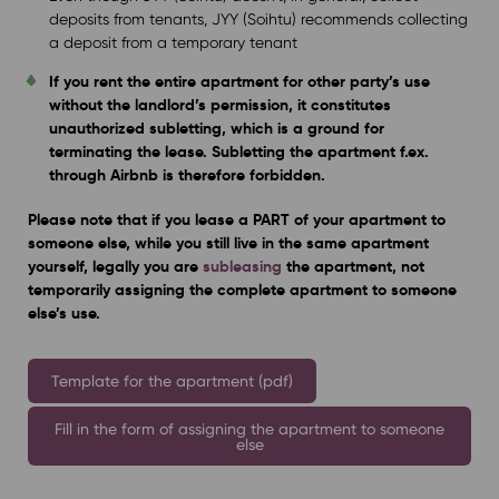
deposits from tenants, JYY (Soihtu) recommends collecting
a deposit from a temporary tenant
If you rent the entire apartment for other party’s use
without the landlord’s permission, it constitutes
unauthorized subletting, which is a ground for
terminating the lease. Subletting the apartment f.ex.
through Airbnb is therefore forbidden.
Please note that if you lease a PART of your apartment to
someone else, while you still live in the same apartment
yourself, legally you are
subleasing
the apartment, not
temporarily assigning the complete apartment to someone
else’s use.
Template for the apartment (pdf)
Fill in the form of assigning the apartment to someone
else