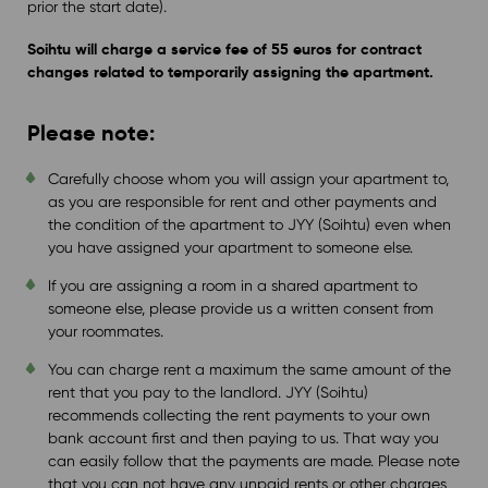
prior the start date).
Soihtu will charge a service fee of 55 euros for contract
changes related to
temporarily assigning the apartment.
Please note:
Carefully choose whom you will assign your apartment to,
as you are responsible for rent and other payments and
the condition of the apartment to JYY (Soihtu) even when
you have assigned your apartment to someone else.
If you are assigning a room in a shared apartment to
someone else, please provide us a written consent from
your roommates.
You can charge rent a maximum the same amount of the
rent that you pay to the landlord. JYY (Soihtu)
recommends collecting the rent payments to your own
bank account first and then paying to us. That way you
can easily follow that the payments are made. Please note
that you can not have any unpaid rents or other charges