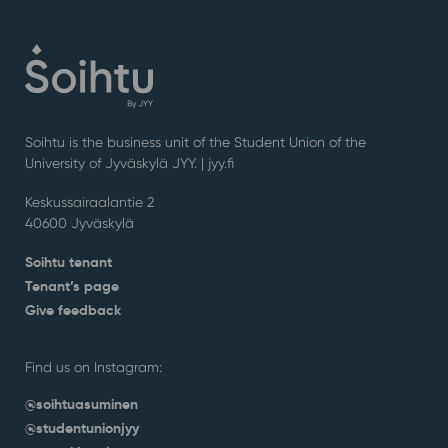
Soihtu is the business unit of the Student Union of the
University of Jyväskylä JYY. | j
yy.fi
Keskussairaalantie 2
40600 Jyväskylä
Soihtu tenant
Tenant’s page
Give feedback
Find us on Instagram:
@soihtuasuminen
@studentunionjyy