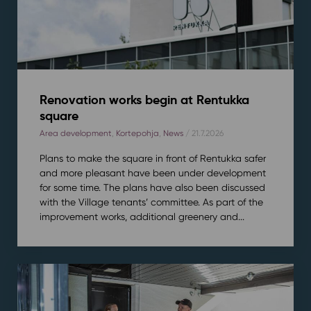
Renovation works begin at Rentukka
square
Area development
,
Kortepohja
,
News
/ 21.7.2026
Plans to make the square in front of Rentukka safer
and more pleasant have been under development
for some time. The plans have also been discussed
with the Village tenants’ committee. As part of the
improvement works, additional greenery and...