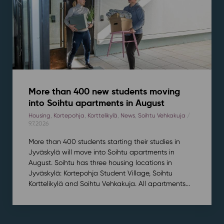
More than 400 new students moving
into Soihtu apartments in August
Housing
,
Kortepohja
,
Korttelikylä
,
News
,
Soihtu Vehkakuja
/
9.7.2026
More than 400 students starting their studies in
Jyväskylä will move into Soihtu apartments in
August. Soihtu has three housing locations in
Jyväskylä: Kortepohja Student Village, Soihtu
Korttelikylä and Soihtu Vehkakuja. All apartments...