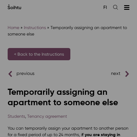
Siirry
FI
sisältöön
Open
the
search
Home
»
Instructions
»
Temporarily assigning an apartment to
someone else
< Back to the Instructions
previous
next
Temporarily assigning an
apartment to someone else
Students
,
Tenancy agreement
You can temporarily assign your apartment to another person
f you are staying in
for a fixed period of up to 24 months, i