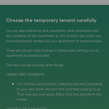
Choose the temporary tenant carefully
You are responsible for rent payments, other payments and
the condition of the apartment to JYY (Soihtu) also when you
have temporarily rented out your apartment to someone else.
There are always risks involved in temporarily renting out an
apartment to someone else.
The risks include among other things:
UNPAID RENT PAYMENTS
JYY (Soihtu) recommends collecting the rent payments
to your own bank account first and then paying to us.
That way you can easily follow that the payments are
made.
HOUSING DISTURBANCES