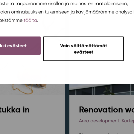
teitä tarjoamamme sisällön ja mainosten räätälöimiseen,
edian ominaisuuksien tukemiseen ja kävijämäärämme analysoi
steistämme
täältä
.
ikki evästeet
Vain välttämättömät
evästeet
tukka in
Renovation wo
Area development
,
Korte