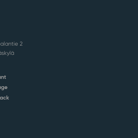
alantie 2
skylä
ant
age
back