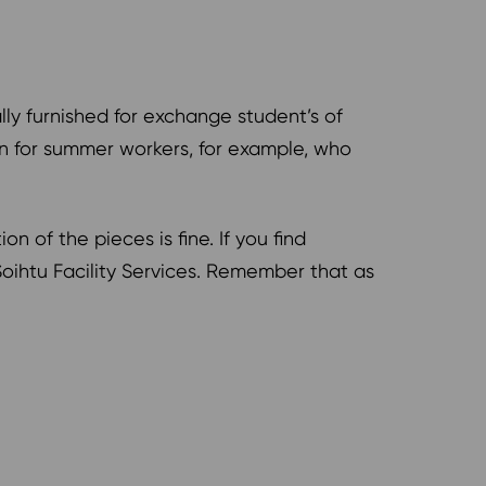
ly furnished for exchange student’s of
on for summer workers, for example, who
of the pieces is fine. If you find
oihtu Facility Services. Remember that as