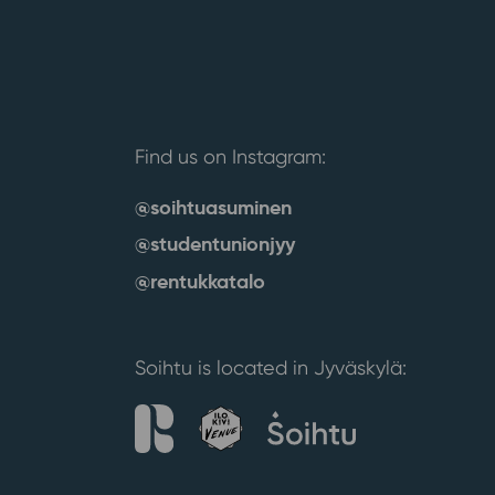
Find us on Instagram:
@soihtuasuminen
@studentunionjyy
@rentukkatalo
Soihtu is located in Jyväskylä: