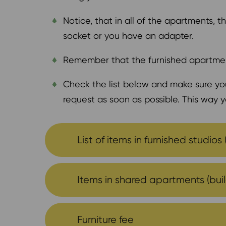
Notice, that in all of the apartments,
socket or you have an adapter.
Remember that the furnished apartmen
Check the list below and make sure you
request as soon as possible. This way y
List of items in furnished studios 
Items in shared apartments (build
Furniture fee