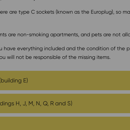
 there are type C sockets (known as the Europlug), so m
ts are non-smoking apartments, and pets are not al
 have everything included and the condition of the pi
ou will not be responsible of the missing items.
(building E)
ings H, J, M, N, Q, R and S)