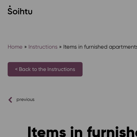
Siirry
sisältöön
Home
»
Instructions
»
Items in furnished apartment
< Back to the Instructions
previous
Items in furni