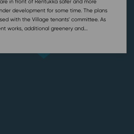
are in front of Rentukka safer and more
nder development for some time. The plans
sed with the Village tenants’ committee. As
t works, additional greenery and...