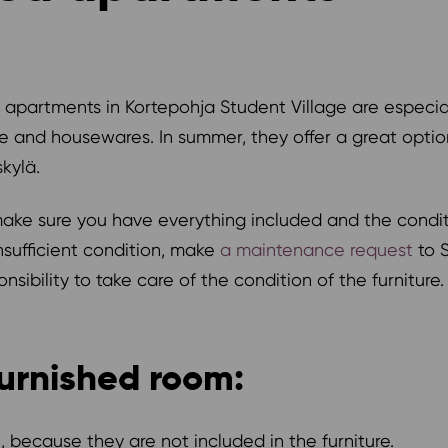
 apartments in Kortepohja Student Village are especial
e and housewares. In summer, they offer a great opti
kylä.
e sure you have everything included and the condition 
nsufficient condition, make
a maintenance request
to S
sibility to take care of the condition of the furniture.
urnished room:
 because they are not included in the furniture.