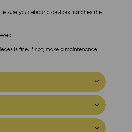
ake sure your electric devices matches the
lowed.
eces is fine. If not, make a maintenance