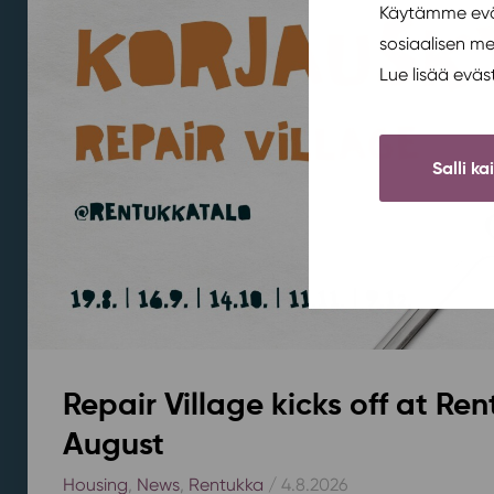
Käytämme eväs
sosiaalisen m
Lue lisää evä
Salli ka
Repair Village kicks off at Ren
August
Housing
,
News
,
Rentukka
/ 4.8.2026