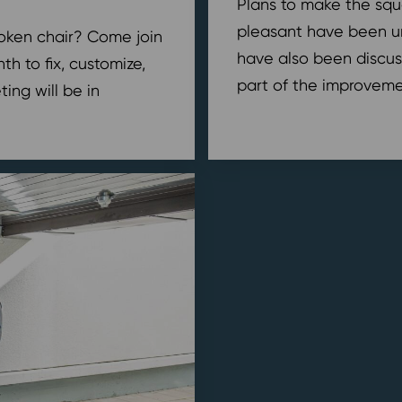
Plans to make the squ
pleasant have been u
broken chair? Come join
have also been discus
h to fix, customize,
part of the improvemen
ing will be in