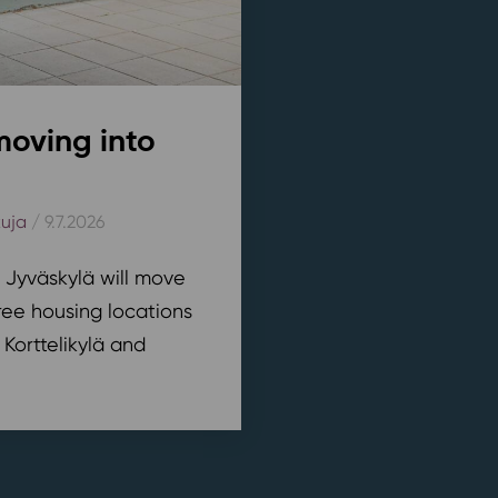
moving into
kuja
/ 9.7.2026
n Jyväskylä will move
ree housing locations
 Korttelikylä and