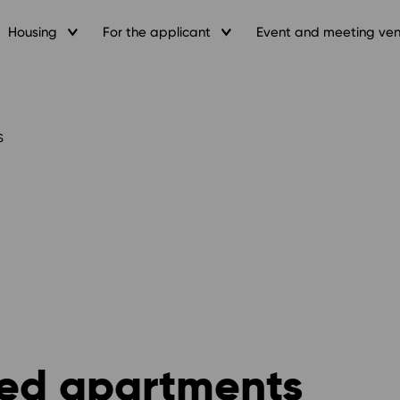
Housing
For the applicant
Event and meeting ve
s
shed apartments