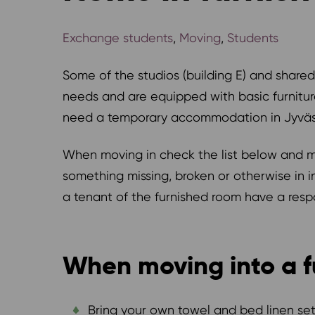
Exchange students
,
Moving
,
Students
Some of the studios (building E) and shared
needs and are equipped with basic furnitur
need a temporary accommodation in Jyväs
When moving in check the list below and mak
something missing, broken or otherwise in i
a tenant of the furnished room have a respon
When moving into a f
Bring your own towel and bed linen set,