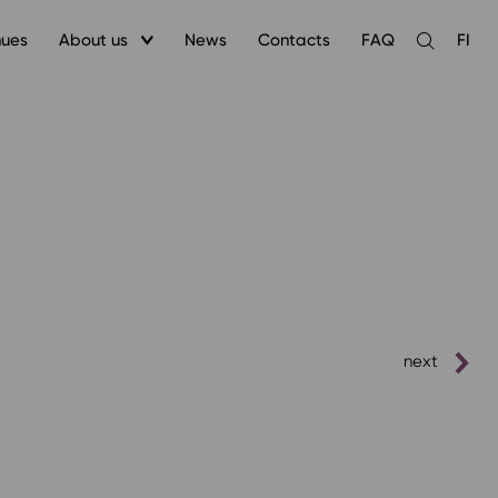
nues
About us
News
Contacts
FAQ
FI
Open
the
search
next