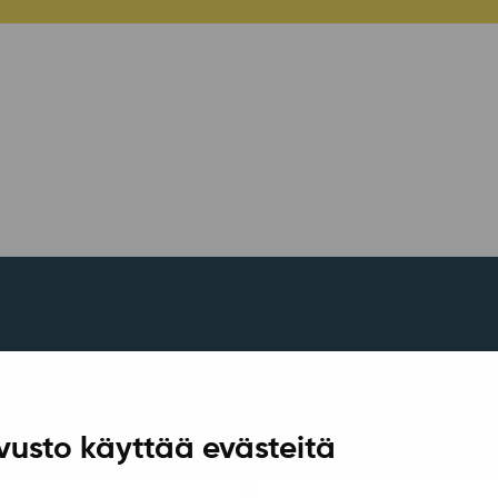
vusto käyttää evästeitä