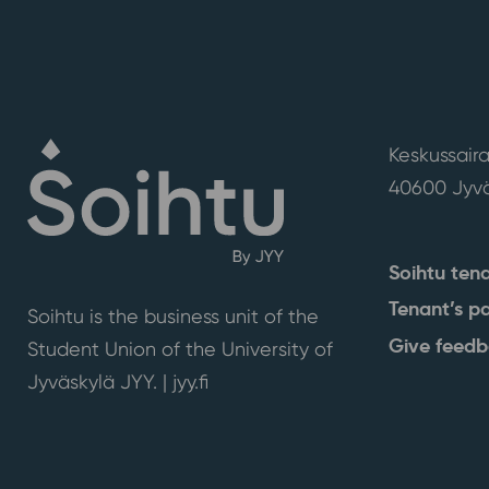
Keskussaira
40600 Jyvä
Soihtu ten
Tenant’s p
Soihtu is the business unit of the
Give feed
Student Union of the University of
Jyväskylä JYY. | j
yy.fi