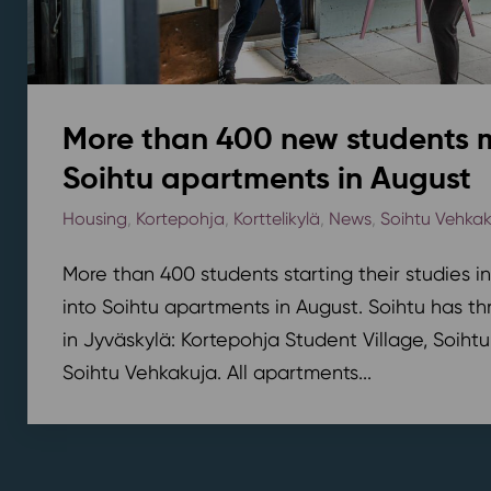
More than 400 new students 
Soihtu apartments in August
Housing
,
Kortepohja
,
Korttelikylä
,
News
,
Soihtu Vehka
More than 400 students starting their studies i
into Soihtu apartments in August. Soihtu has th
in Jyväskylä: Kortepohja Student Village, Soihtu
Soihtu Vehkakuja. All apartments...