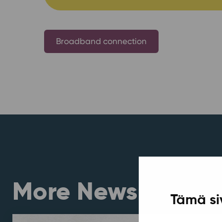
Broadband connection
More News
Tämä si