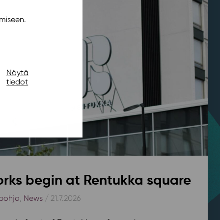
miseen.
Näytä
tiedot
rks begin at Rentukka square
pohja
,
News
/ 21.7.2026