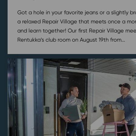
Got a hole in your favorite jeans or a slightly 
a relaxed Repair Village that meets once a mont
and learn together! Our first Repair Village meet
Rentukka’s club room on August 19th from...