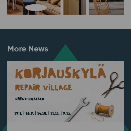
More News