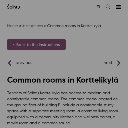
Siirry
FI
sisältöön
Open
the
search
Home
»
Instructions
»
Common rooms in Korttelikylä
< Back to the Instructions
previous
next
Common rooms in Korttelikylä
Tenants of Soihtu Korttelikylä has access to modern and
comfortable common rooms. The common rooms located on
the ground floor of building B include a comfortable study
space with a separate meeting room, a common living room
equipped with a community kitchen and wellness corner, a
movie room and a common sauna.