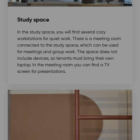
Study space
In the study space, you will find several cozy
workstations for quiet work. There is a meeting room
connected to the study space, which can be used
for meetings and group work. The space does not
include devices, so tenants must bring their own
laptop. In the meeting room you can find a TV
screen for presentations.