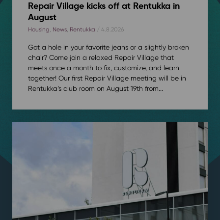
Repair Village kicks off at Rentukka in
August
Housing
,
News
,
Rentukka
/ 4.8.2026
Got a hole in your favorite jeans or a slightly broken
chair? Come join a relaxed Repair Village that
meets once a month to fix, customize, and learn
together! Our first Repair Village meeting will be in
Rentukka’s club room on August 19th from...