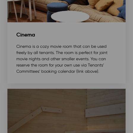
Cinema
Cinema is a cozy movie room that can be used
freely by all tenants. The room is perfect for joint
movie nights and other smaller events. You can
reserve the room for your own use via Tenants’
Committees’ booking calendar (link above).