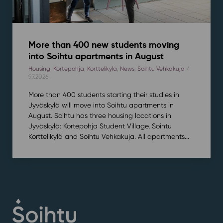
More than 400 new students moving
into Soihtu apartments in August
Housing
,
Kortepohja
,
Korttelikylä
,
News
,
Soihtu Vehkakuja
/
9.7.2026
More than 400 students starting their studies in
Jyväskylä will move into Soihtu apartments in
August. Soihtu has three housing locations in
Jyväskylä: Kortepohja Student Village, Soihtu
Korttelikylä and Soihtu Vehkakuja. All apartments...