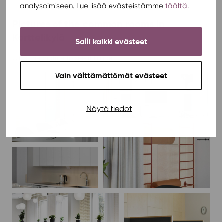
analysoimiseen. Lue lisää evästeistämme
täältä
.
Pictures of the common rooms in
Korttelikylä
Salli kaikki evästeet
Click the picture to see it bigger.
Vain välttämättömät evästeet
Näytä tiedot