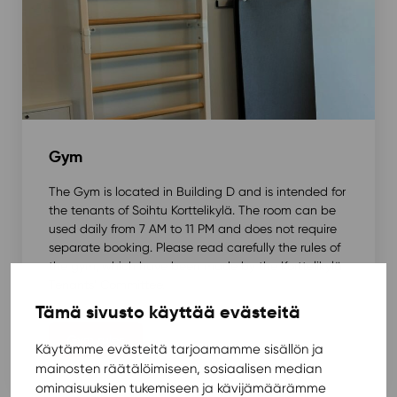
Gym
The Gym is located in Building D and is intended for
the tenants of Soihtu Korttelikylä. The room can be
used daily from 7 AM to 11 PM and does not require
separate booking. Please read carefully the rules of
the gym, which have been made by the Korttelikylä
Tenants’ Committee.
Tämä sivusto käyttää evästeitä
Gym rules
Käytämme evästeitä tarjoamamme sisällön ja
mainosten räätälöimiseen, sosiaalisen median
ominaisuuksien tukemiseen ja kävijämäärämme