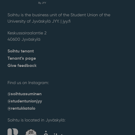
Soihtu is the business unit of the Student Union of the
University of Jyväskylä JYY. | j
yy.fi
Keskussairaalantie 2
40600 Jyväskylä
Soihtu tenant
Tenant’s page
Give feedback
Find us on Instagram:
@soihtuasuminen
@studentunionjyy
@rentukkatalo
Soihtu is located in Jyväskylä: