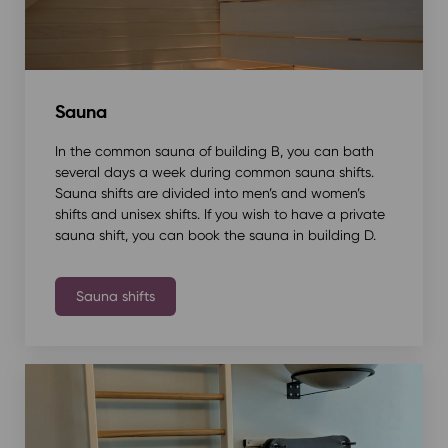
Sauna
In the common sauna of building B, you can bath
several days a week during common sauna shifts.
Sauna shifts are divided into men’s and women’s
shifts and unisex shifts. If you wish to have a private
sauna shift, you can book the sauna in building D.
Sauna shifts