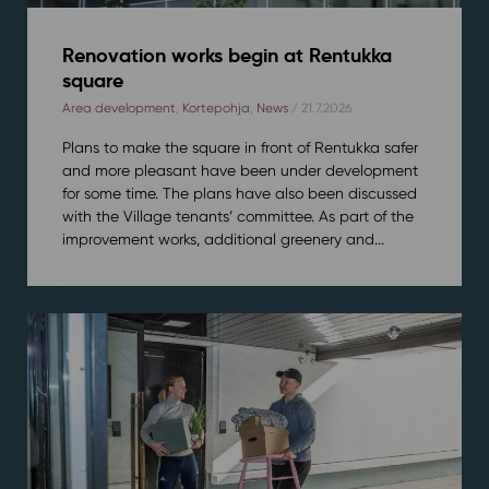
Renovation works begin at Rentukka
square
Area development
,
Kortepohja
,
News
/ 21.7.2026
Plans to make the square in front of Rentukka safer
and more pleasant have been under development
for some time. The plans have also been discussed
with the Village tenants’ committee. As part of the
improvement works, additional greenery and...