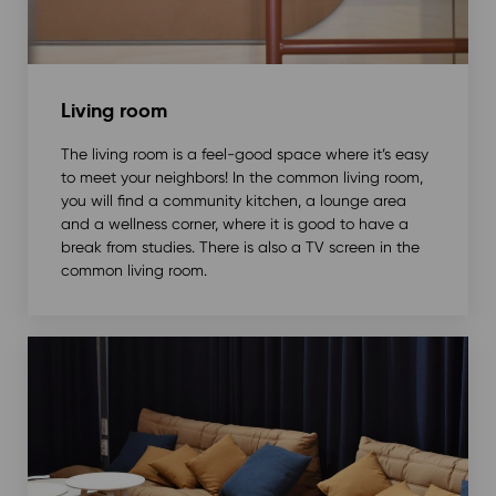
Living room
The living room is a feel-good space where it’s easy
to meet your neighbors! In the common living room,
you will find a community kitchen, a lounge area
and a wellness corner, where it is good to have a
break from studies. There is also a TV screen in the
common living room.