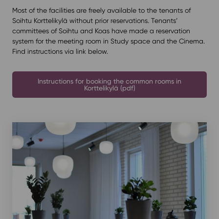
Most of the facilities are freely available to the tenants of
Soihtu Korttelikylä without prior reservations. Tenants’
committees of Soihtu and Koas have made a reservation
system for the meeting room in Study space and the Cinema.
Find instructions via link below.
Instructions for booking the common rooms in
Korttelikylä (pdf)