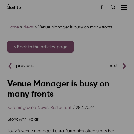
Siirry
FI
sisältöön
Open
the
search
Home
»
News
»
Venue Manager is busy on many fronts
< Back to the articles' page
previous
next
Venue Manager is busy on
many fronts
Kylä magazine
,
News
,
Restaurant
/ 28.4.2022
Story: Anni Pajari
Ilokivi’s venue manager Laura Partamies often starts her