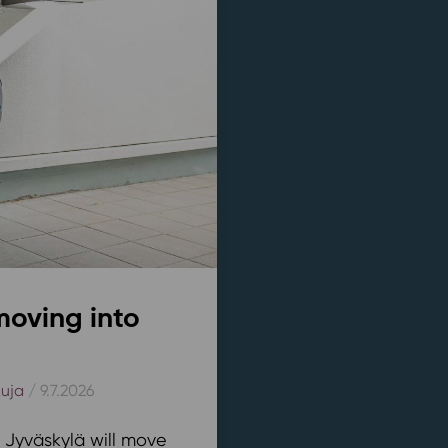
moving into
kuja
/ 9.7.2026
n Jyväskylä will move