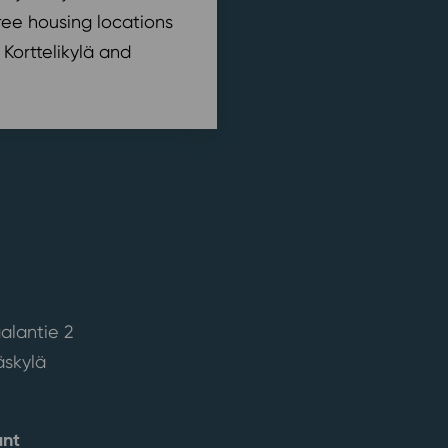
ree housing locations
 Korttelikylä and
alantie 2
skylä
ant