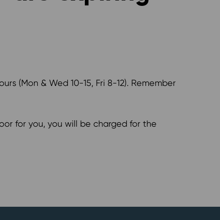
hours (Mon & Wed 10-15, Fri 8-12). Remember
or for you, you will be charged for the