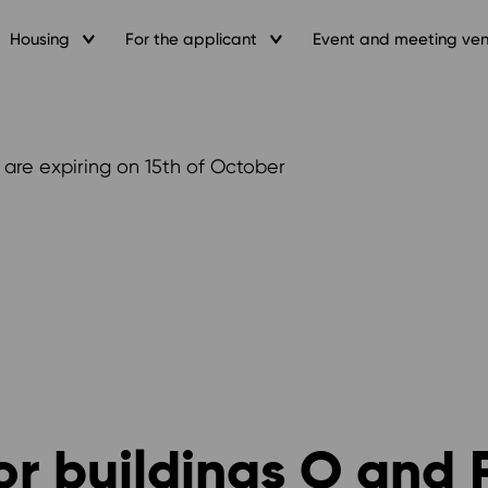
Housing
For the applicant
Event and meeting ve
 are expiring on 15th of October
or buildings O and 