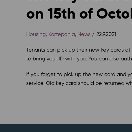
on 15th of Octo
Housing
,
Kortepohja
,
News
/ 22.9.2021
Tenants can pick up their new key cards at
to bring your ID with you. You can also aut
If you forget to pick up the new card and y
service. Old key card should be returned w