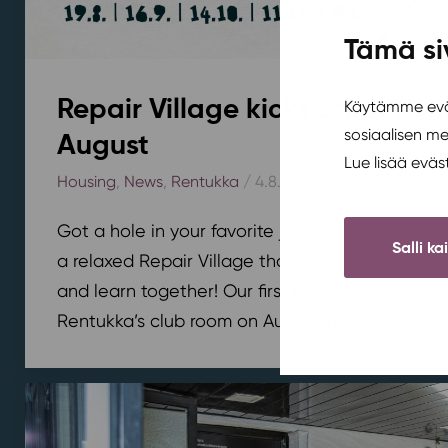
Tämä si
Repair Village kicks off at Ren
Käytämme eväs
sosiaalisen m
August
Lue lisää evä
Housing
,
News
,
Rentukka
/ 4.8.2026
Got a hole in your favorite jeans or a slightly 
Salli ka
a relaxed Repair Village that meets once a mont
and learn together! Our first Repair Village meet
Rentukka’s club room on August 19th from...