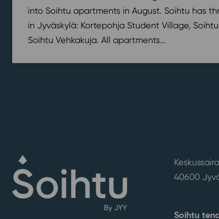
into Soihtu apartments in August. Soihtu has th
in Jyväskylä: Kortepohja Student Village, Soihtu
Soihtu Vehkakuja. All apartments...
Keskussaira
40600 Jyvä
Soihtu ten