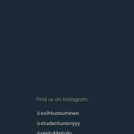
Find us on Instagram:
@soihtuasuminen
@studentunionjyy
@rentukkatalo