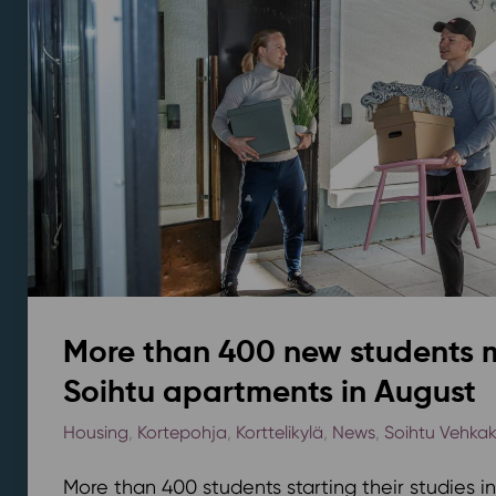
More than 400 new students 
Soihtu apartments in August
Housing
,
Kortepohja
,
Korttelikylä
,
News
,
Soihtu Vehka
More than 400 students starting their studies i