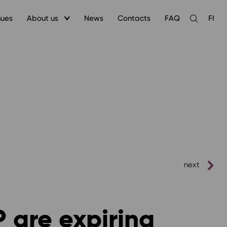
nues
About us
News
Contacts
FAQ
FI
Open
the
search
next
P are expiring