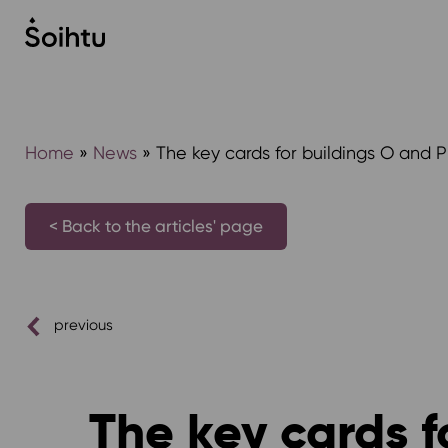
Siirry
sisältöön
Home
»
News
»
The key cards for buildings O and P
< Back to the articles' page
previous
The key cards f