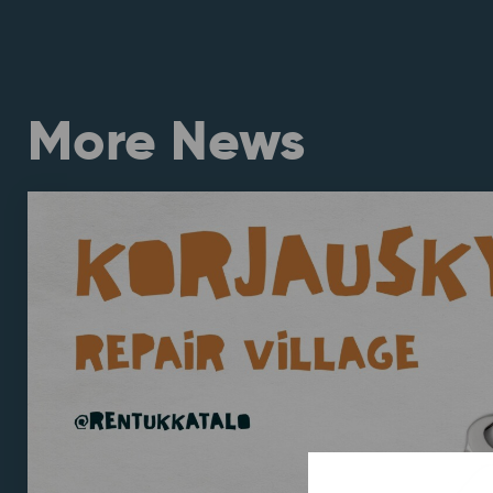
More News