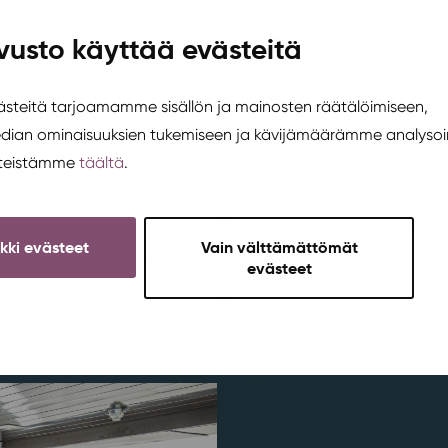
vusto käyttää evästeitä
tukka in
Renovation wo
teitä tarjoamamme sisällön ja mainosten räätälöimiseen,
edian ominaisuuksien tukemiseen ja kävijämäärämme analysoi
Area development
,
Korte
steistämme
täältä
.
Plans to make the squ
pleasant have been u
broken chair? Come join
ikki evästeet
Vain välttämättömät
have also been discus
h to fix, customize,
evästeet
part of the improvemen
ing will be in