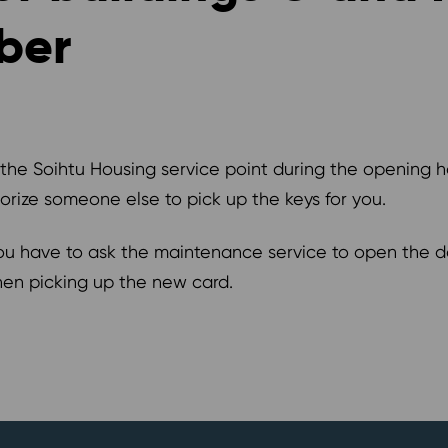
ber
 the Soihtu Housing service point during the opening 
horize someone else to pick up the keys for you.
ou have to ask the maintenance service to open the do
hen picking up the new card.