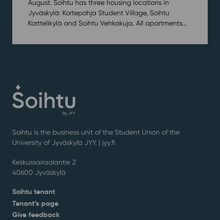
August. Soihtu has three housing locations in
Jyväskylä: Kortepohja Student Village, Soihtu
Korttelikylä and Soihtu Vehkakuja. All apartments...
Soihtu is the business unit of the Student Union of the
University of Jyväskylä JYY. | j
yy.fi
Keskussairaalantie 2
40600 Jyväskylä
Soihtu tenant
Tenant’s page
Give feedback