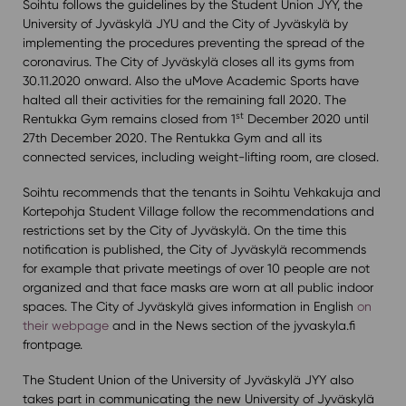
Soihtu follows the guidelines by the Student Union JYY, the
University of Jyväskylä JYU and the City of Jyväskylä by
implementing the procedures preventing the spread of the
coronavirus. The City of Jyväskylä closes all its gyms from
30.11.2020 onward. Also the uMove Academic Sports have
halted all their activities for the remaining fall 2020. The
st
Rentukka Gym remains closed from 1
December 2020 until
27th December 2020. The Rentukka Gym and all its
connected services, including weight-lifting room, are closed.
Soihtu recommends that the tenants in Soihtu Vehkakuja and
Kortepohja Student Village follow the recommendations and
restrictions set by the City of Jyväskylä. On the time this
notification is published, the City of Jyväskylä recommends
for example that private meetings of over 10 people are not
organized and that face masks are worn at all public indoor
spaces. The City of Jyväskylä gives information in English
on
their webpage
and in the News section of the jyvaskyla.fi
frontpage.
The Student Union of the University of Jyväskylä JYY also
takes part in communicating the new University of Jyväskylä