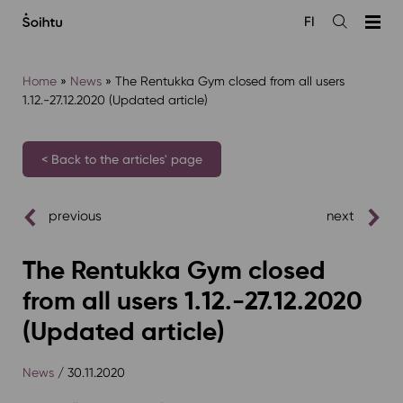
Siirry
FI
sisältöön
Open
the
search
Home
»
News
»
The Rentukka Gym closed from all users
1.12.-27.12.2020 (Updated article)
< Back to the articles' page
previous
next
The Rentukka Gym closed
from all users 1.12.-27.12.2020
(Updated article)
News
/ 30.11.2020