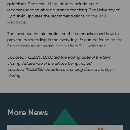
guidelines. The new JYU guidelines include e.g. a
recommendation about distance teaching. The University of
Jyväskylä updates the recommendations
on the JYU
webpage.
The most current information on the coronavirus and how to
prevent its spreading in the everyday life can be found
on the
Finnish institute for health and welfare THL webpage.
Updated 7.12.2020: Updated the ending date of the Gym
closing. Added info of the uMove being halted.
Updated 15.12.2020: Updated the ending date of the Gym
closing.
More News