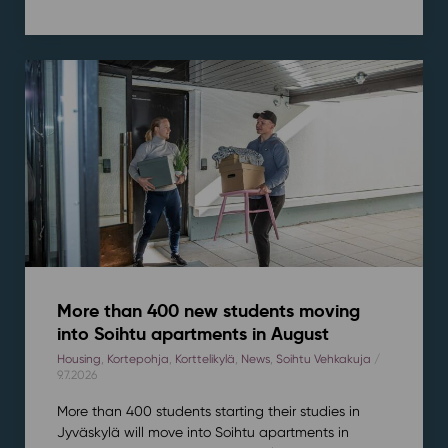
More than 400 new students moving
into Soihtu apartments in August
Housing
,
Kortepohja
,
Korttelikylä
,
News
,
Soihtu Vehkakuja
/
9.7.2026
More than 400 students starting their studies in
Jyväskylä will move into Soihtu apartments in