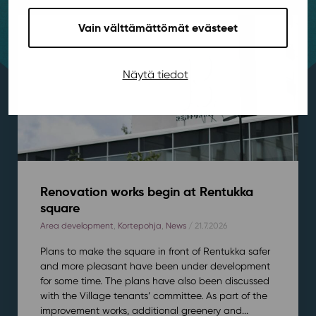
Vain välttämättömät evästeet
Näytä tiedot
Renovation works begin at Rentukka
square
Area development
,
Kortepohja
,
News
/ 21.7.2026
Plans to make the square in front of Rentukka safer
and more pleasant have been under development
for some time. The plans have also been discussed
with the Village tenants’ committee. As part of the
improvement works, additional greenery and...