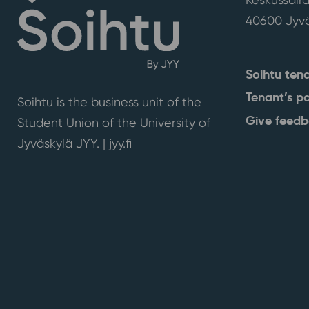
40600 Jyvä
Soihtu ten
Tenant’s p
Soihtu is the business unit of the
Give feed
Student Union of the University of
Jyväskylä JYY. | j
yy.fi