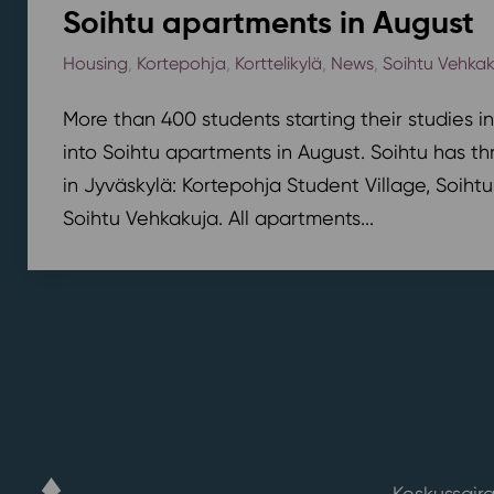
Soihtu apartments in August
Housing
,
Kortepohja
,
Korttelikylä
,
News
,
Soihtu Vehka
More than 400 students starting their studies i
into Soihtu apartments in August. Soihtu has th
in Jyväskylä: Kortepohja Student Village, Soihtu
Soihtu Vehkakuja. All apartments...
Keskussaira