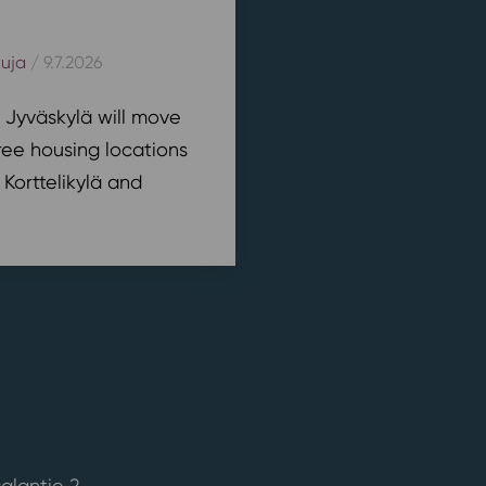
kuja
/ 9.7.2026
n Jyväskylä will move
ree housing locations
 Korttelikylä and
alantie 2