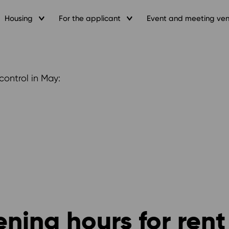
Housing
For the applicant
Event and meeting ve
control in May:
ning hours for rent