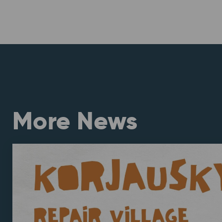
More News