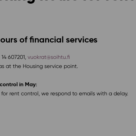
ours of financial services
8 14 607201,
vuokrat@soihtu.fi
as at the Housing service point.
control in May:
or rent control, we respond to emails with a delay.