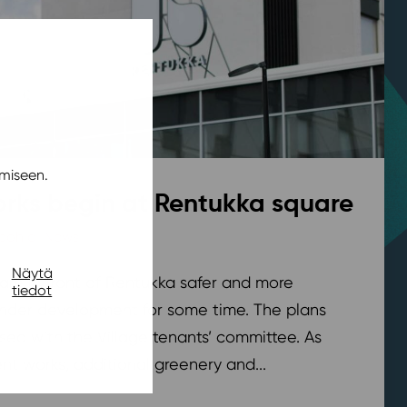
miseen.
rks begin at Rentukka square
pohja
,
News
/ 21.7.2026
Näytä
are in front of Rentukka safer and more
tiedot
nder development for some time. The plans
sed with the Village tenants’ committee. As
t works, additional greenery and...