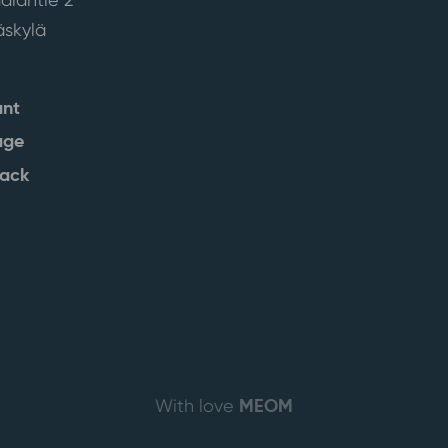
skylä
ant
age
back
MEOM
With love