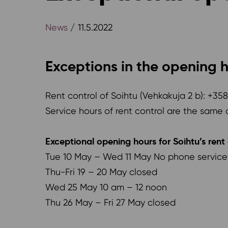
News
/ 11.5.2022
Exceptions in the opening h
Rent control of Soihtu (Vehkakuja 2 b): +35
Service hours of rent control are the same 
Exceptional opening hours for Soihtu’s rent 
Tue 10 May – Wed 11 May No phone service f
Thu-Fri 19 – 20 May closed
Wed 25 May 10 am – 12 noon
Thu 26 May – Fri 27 May closed