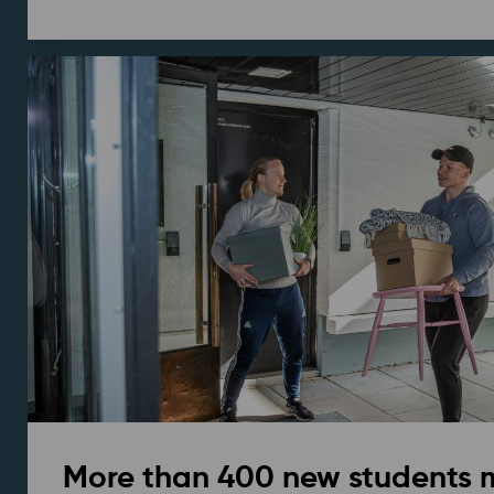
More than 400 new students 