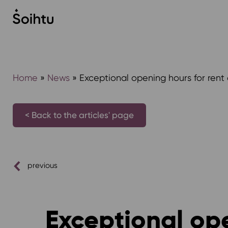
Siirry
sisältöön
Home
»
News
»
Exceptional opening hours for rent 
< Back to the articles' page
previous
Exceptional ope