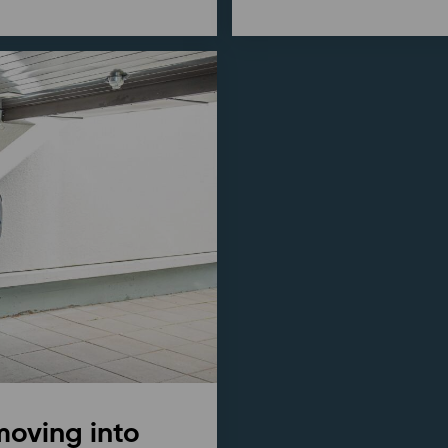
moving into