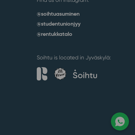
@soihtuasuminen
@studentunionjyy
@rentukkatalo
Soihtu is located in Jyväskylä: