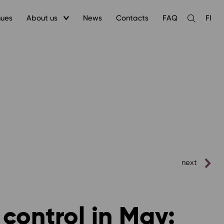
nues
About us
News
Contacts
FAQ
FI
Open
the
search
next
 control in May: