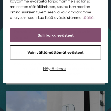
Käytämme evästeitä tarjoamamme sisällön ja
mainosten räätälöimiseen, sosiaalisen median
ominaisuuksien tukemiseen ja kävijämäärämme
analysoimiseen. Lue lisää evästeistämme
täältä
.
Repair Village kicks off at Rentukka in
Salli kaikki evästeet
August
Housing
,
News
,
Rentukka
/ 4.8.2026
Vain välttämättömät evästeet
Got a hole in your favorite jeans or a slightly broken
chair? Come join a relaxed Repair Village that
meets once a month to fix, customize, and learn
Näytä tiedot
together! Our first Repair Village meeting will be in
Rentukka’s club room on August 19th from...