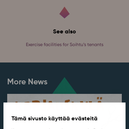
See also
Exercise facilities for Soihtu’s tenants
More News
Tämä sivusto käyttää evästeitä