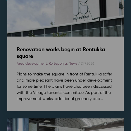
Renovation works begin at Rentukka
square
Area development
,
Kortepohja
,
News
/ 21.7.2026
Plans to make the square in front of Rentukka safer
and more pleasant have been under development
for some time. The plans have also been discussed
with the Village tenants’ committee. As part of the
improvement works, additional greenery and...