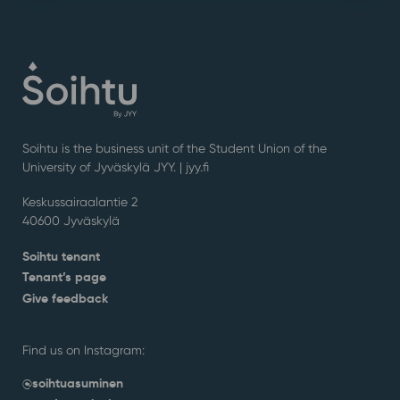
Soihtu is the business unit of the Student Union of the
University of Jyväskylä JYY. | j
yy.fi
Keskussairaalantie 2
40600 Jyväskylä
Soihtu tenant
Tenant’s page
Give feedback
Find us on Instagram:
@soihtuasuminen