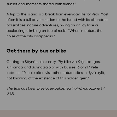
sunset and moments shared with friends.”
A trip to the island is a break from everyday life for Petri. Most
often it is a full day excursion to the island with its abundant
possibilities: nature adventures, hiking on an icy lake or
bouldering; climbing on top of rocks. “When in nature, the
noise of the city disappears.”
Get there by bus or bike
Getting to Säynätsalo is easy. “By bike via Keljonkangas,
Kinkomaa and Säynätsalo or with busses 16 or 21,” Petri
instructs. “People often visit other natural sites in Jyväskylä,
not knowing of the existence of this hidden gem.”
The text has been previously published in Kylä magazine 1 /
2021.