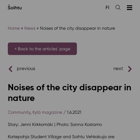
Siirry
FI
sisältöön
Open
the
search
Home
»
News
»
Noises of the city disappear in nature
< Back to the articles' page
previous
next
Noises of the city disappear in
nature
Community
,
Kylä magazine
/ 1.6.2021
Story: Jenni Kirkkomäki | Photo: Sanna Kostamo
Kortepohja Student Village and Soihtu Vehkakuja are