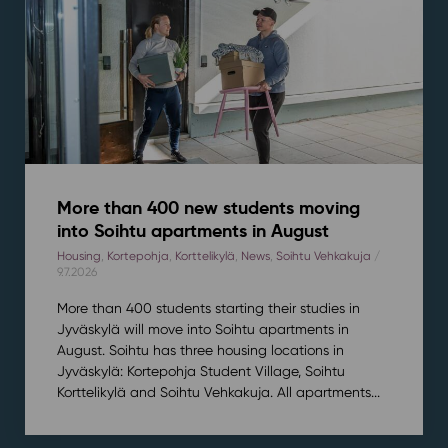
More than 400 new students moving
into Soihtu apartments in August
Housing
,
Kortepohja
,
Korttelikylä
,
News
,
Soihtu Vehkakuja
/
9.7.2026
More than 400 students starting their studies in
Jyväskylä will move into Soihtu apartments in
August. Soihtu has three housing locations in
Jyväskylä: Kortepohja Student Village, Soihtu
Korttelikylä and Soihtu Vehkakuja. All apartments...