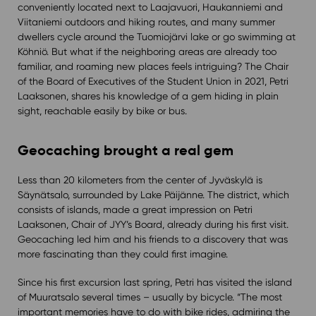
conveniently located next to Laajavuori, Haukanniemi and
Viitaniemi outdoors and hiking routes, and many summer
dwellers cycle around the Tuomiojärvi lake or go swimming at
Köhniö. But what if the neighboring areas are already too
familiar, and roaming new places feels intriguing? The Chair
of the Board of Executives of the Student Union in 2021, Petri
Laaksonen, shares his knowledge of a gem hiding in plain
sight, reachable easily by bike or bus.
Geocaching brought a real gem
Less than 20 kilometers from the center of Jyväskylä is
Säynätsalo, surrounded by Lake Päijänne. The district, which
consists of islands, made a great impression on Petri
Laaksonen, Chair of JYY’s Board, already during his first visit.
Geocaching led him and his friends to a discovery that was
more fascinating than they could first imagine.
Since his first excursion last spring, Petri has visited the island
of Muuratsalo several times – usually by bicycle. “The most
important memories have to do with bike rides, admiring the