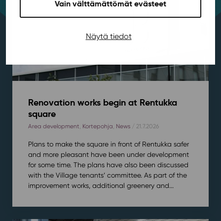
Vain välttämättömät evästeet
Näytä tiedot
Renovation works begin at Rentukka
square
Area development
,
Kortepohja
,
News
/ 21.7.2026
Plans to make the square in front of Rentukka safer
and more pleasant have been under development
for some time. The plans have also been discussed
with the Village tenants’ committee. As part of the
improvement works, additional greenery and...