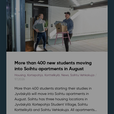
More than 400 new students moving
into Soihtu apartments in August
Housing
,
Kortepohja
,
Korttelikylä
,
News
,
Soihtu Vehkakuja
/
9.7.2026
More than 400 students starting their studies in
Jyväskylä will move into Soihtu apartments in
August. Soihtu has three housing locations in
Jyväskylä: Kortepohja Student Village, Soihtu
Korttelikylä and Soihtu Vehkakuja. All apartments...