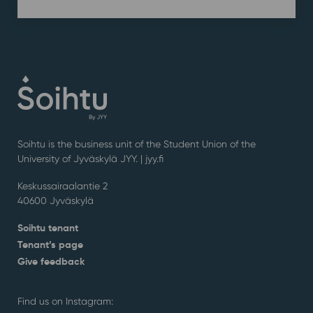
Soihtu is the business unit of the Student Union of the
University of Jyväskylä JYY. | j
yy.fi
Keskussairaalantie 2
40600 Jyväskylä
Soihtu tenant
Tenant’s page
Give feedback
Find us on Instagram: