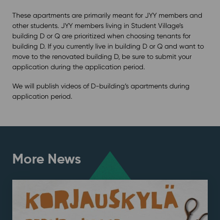
These apartments are primarily meant for JYY members and
other students. JYY members living in Student Village’s
building D or Q are prioritized when choosing tenants for
building D. If you currently live in building D or Q and want to
move to the renovated building D, be sure to submit your
application during the application period.
We will publish videos of D-building’s apartments during
application period.
More News