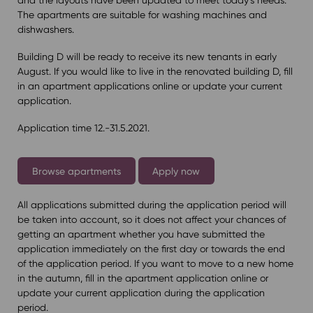
The apartments are suitable for washing machines and
dishwashers.
Building D will be ready to receive its new tenants in early
August. If you would like to live in the renovated building D, fill
in an apartment applications online or update your current
application.
Application time 12.-31.5.2021.
Browse apartments
Apply now
All applications submitted during the application period will
be taken into account, so it does not affect your chances of
getting an apartment whether you have submitted the
application immediately on the first day or towards the end
of the application period. If you want to move to a new home
in the autumn, fill in the apartment application online or
update your current application during the application
period.