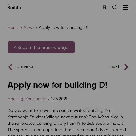
Siirry
FI
sisältöön
Open
the
search
Home
»
News
»
Apply now for building D!
< Back to the articles' page
previous
next
Apply now for building D!
Housing
,
Kortepohja
/ 12.5.2021
Do you want to move into our renovated building D of
Kortepohja Student Village next autumn? The 149 studios in
the renovated building D vary from 19 to 26,5 square meters.
The space in each apartment has been carefully considered
and the layouts have been updated to meet today’s needs.