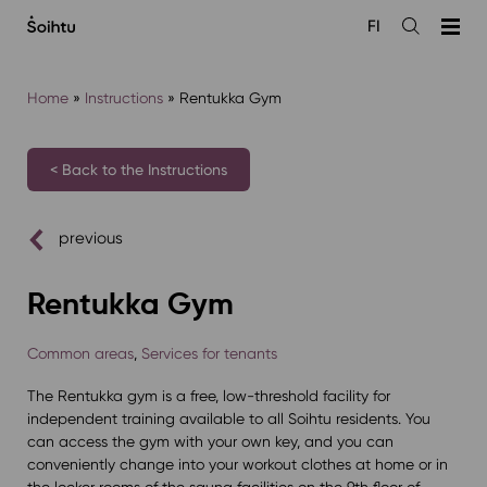
Siirry
FI
sisältöön
Open
the
search
Home
»
Instructions
»
Rentukka Gym
< Back to the Instructions
previous
Rentukka Gym
Common areas
,
Services for tenants
The Rentukka gym is a free, low-threshold facility for
independent training available to all Soihtu residents. You
can access the gym with your own key, and you can
conveniently change into your workout clothes at home or in
the locker rooms of the sauna facilities on the 9th floor of