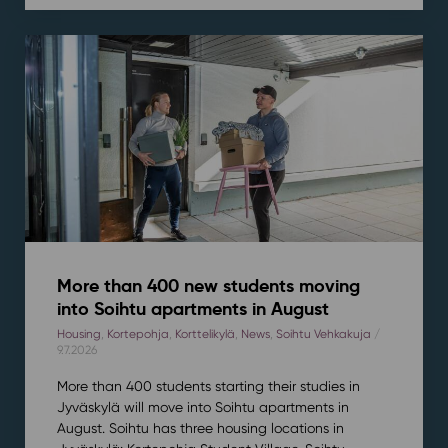
More than 400 new students moving
into Soihtu apartments in August
Housing
,
Kortepohja
,
Korttelikylä
,
News
,
Soihtu Vehkakuja
/
9.7.2026
More than 400 students starting their studies in
Jyväskylä will move into Soihtu apartments in
August. Soihtu has three housing locations in