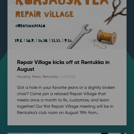
Repair Village kicks off at Rentukka in
August
Housing
,
News
,
Rentukka
/ 4.8.2026
Got a hole in your favorite jeans or a slightly broken
chair? Come join a relaxed Repair Village that
meets once a month to fix, customize, and learn
together! Our first Repair Village meeting will be in
Rentukka’s club room on August 19th from...