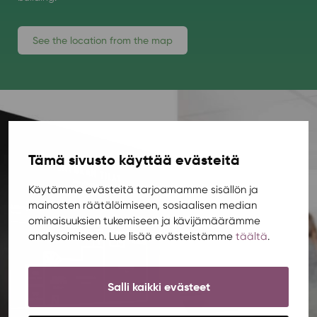
See the location from the map
Tämä sivusto käyttää evästeitä
Käytämme evästeitä tarjoamamme sisällön ja
mainosten räätälöimiseen, sosiaalisen median
ominaisuuksien tukemiseen ja kävijämäärämme
analysoimiseen. Lue lisää evästeistämme
täältä
.
Salli kaikki evästeet