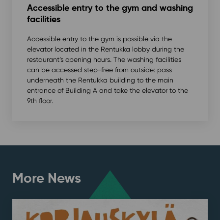
Accessible entry to the gym and washing
facilities
Accessible entry to the gym is possible via the
elevator located in the Rentukka lobby during the
restaurant’s opening hours. The washing facilities
can be accessed step-free from outside: pass
underneath the Rentukka building to the main
entrance of Building A and take the elevator to the
9th floor.
More News