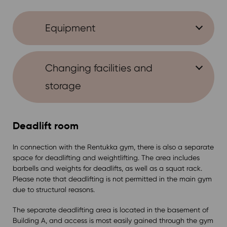
Equipment
Changing facilities and
storage
Deadlift room
In connection with the Rentukka gym, there is also a separate
space for deadlifting and weightlifting. The area includes
barbells and weights for deadlifts, as well as a squat rack.
Please note that deadlifting is not permitted in the main gym
due to structural reasons.
The separate deadlifting area is located in the basement of
Building A, and access is most easily gained through the gym