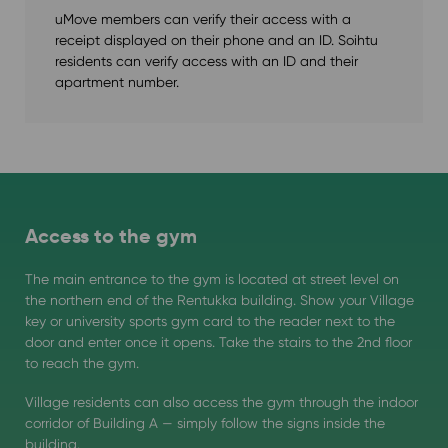
uMove members can verify their access with a
receipt displayed on their phone and an ID. Soihtu
residents can verify access with an ID and their
apartment number.
Access to the gym
The main entrance to the gym is located at street level on
the northern end of the Rentukka building. Show your Village
key or university sports gym card to the reader next to the
door and enter once it opens. Take the stairs to the 2nd floor
to reach the gym.
Village residents can also access the gym through the indoor
corridor of Building A — simply follow the signs inside the
building.