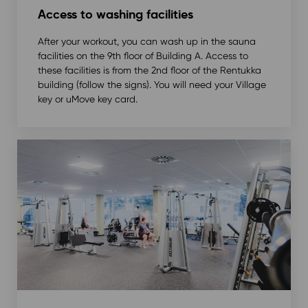
Access to washing facilities
After your workout, you can wash up in the sauna
facilities on the 9th floor of Building A. Access to
these facilities is from the 2nd floor of the Rentukka
building (follow the signs). You will need your Village
key or uMove key card.