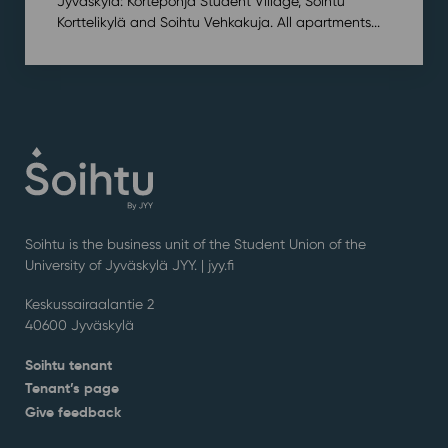
Jyväskylä: Kortepohja Student Village, Soihtu
Korttelikylä and Soihtu Vehkakuja. All apartments...
Soihtu is the business unit of the Student Union of the
University of Jyväskylä JYY. | j
yy.fi
Keskussairaalantie 2
40600 Jyväskylä
Soihtu tenant
Tenant’s page
Give feedback