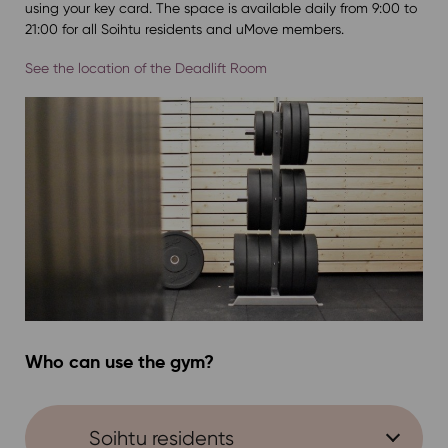
using your key card. The space is available daily from 9:00 to
21:00 for all Soihtu residents and uMove members.
See the location of the Deadlift Room
Who can use the gym?
Soihtu residents