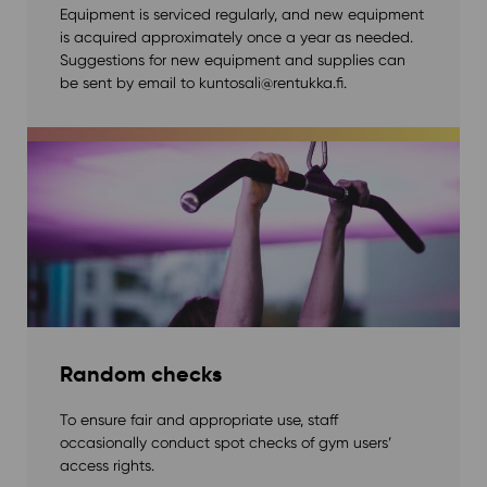
Equipment is serviced regularly, and new equipment
is acquired approximately once a year as needed.
Suggestions for new equipment and supplies can
be sent by email to kuntosali@rentukka.fi.
Random checks
To ensure fair and appropriate use, staff
occasionally conduct spot checks of gym users’
access rights.