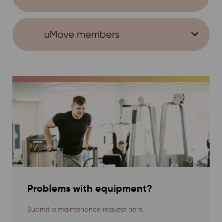
uMove members
Problems with equipment?
Submit a maintenance request here.