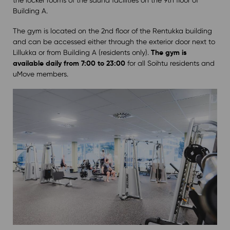
Building A.
The gym is located on the 2nd floor of the Rentukka building
and can be accessed either through the exterior door next to
The gym is
Lillukka or from Building A (residents only).
available daily from 7:00 to 23:00
for all Soihtu residents and
uMove members.