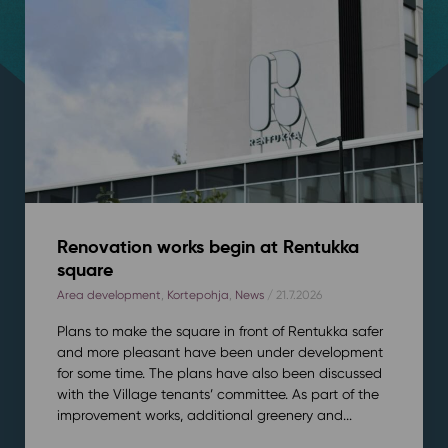
Renovation works begin at Rentukka
square
Area development
,
Kortepohja
,
News
/ 21.7.2026
Plans to make the square in front of Rentukka safer
and more pleasant have been under development
for some time. The plans have also been discussed
with the Village tenants’ committee. As part of the
improvement works, additional greenery and...