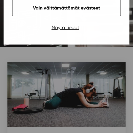
Vain välttämättömät evästeet
Näytä tiedot