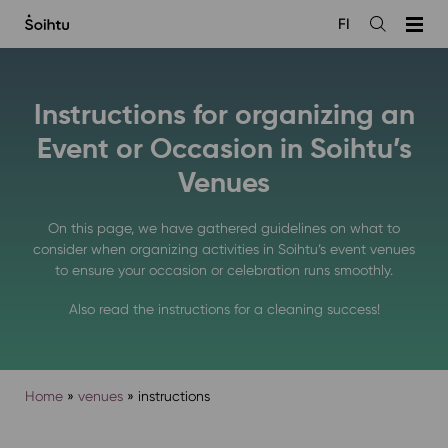
Siirry
FI
sisältöön
Open
the
search
Instructions for organizing an
Event or Occasion in Soihtu’s
Venues
On this page, we have gathered guidelines on what to
consider when organizing activities in Soihtu’s event venues
to ensure your occasion or celebration runs smoothly.
Also read the instructions for a cleaning success!
Home
»
venues
»
instructions