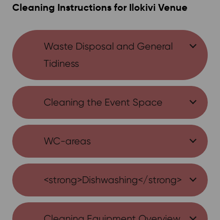
Cleaning Instructions for Ilokivi Venue
Waste Disposal and General
Tidiness
Cleaning the Event Space
WC-areas
<strong>Dishwashing</strong>
Cleaning Equipment Overview