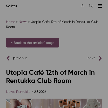
Siirry
FI
sisältöön
Open
the
search
Home
»
News
»
Utopia Café 12th of March in Rentukka Club
Room
< Back to the articles' page
previous
next
Utopia Café 12th of March in
Rentukka Club Room
News
,
Rentukka
/ 2.3.2026