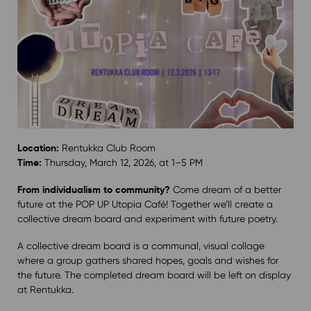
Location:
Rentukka Club Room
Time:
Thursday, March 12, 2026, at 1–5 PM
From individualism to community?
Come dream of a better
future at the POP UP Utopia Café! Together we’ll create a
collective dream board and experiment with future poetry.
A collective dream board is a communal, visual collage
where a group gathers shared hopes, goals and wishes for
the future. The completed dream board will be left on display
at Rentukka.