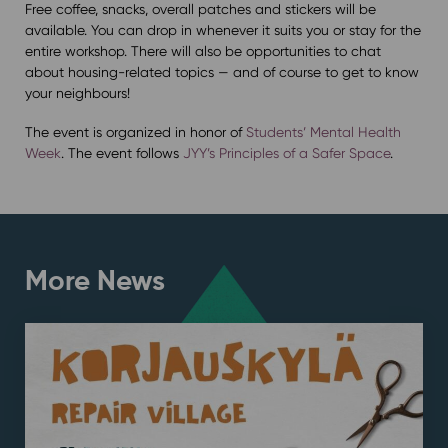
Free coffee, snacks, overall patches and stickers will be
available. You can drop in whenever it suits you or stay for the
entire workshop. There will also be opportunities to chat
about housing-related topics — and of course to get to know
your neighbours!
The event is organized in honor of
Students’ Mental Health
Week
. The event follows
JYY’s Principles of a Safer Space
.
More News