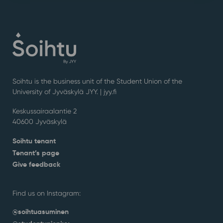
Soihtu is the business unit of the Student Union of the
University of Jyväskylä JYY. | j
yy.fi
Keskussairaalantie 2
40600 Jyväskylä
Soihtu tenant
Tenant’s page
Give feedback
Find us on Instagram:
@soihtuasuminen