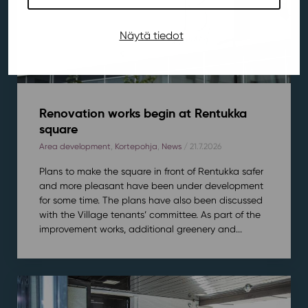
Näytä tiedot
Renovation works begin at Rentukka
square
Area development
,
Kortepohja
,
News
/ 21.7.2026
Plans to make the square in front of Rentukka safer
and more pleasant have been under development
for some time. The plans have also been discussed
with the Village tenants’ committee. As part of the
improvement works, additional greenery and...