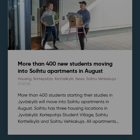
More than 400 new students moving
into Soihtu apartments in August
Housing
,
Kortepohja
,
Korttelikylä
,
News
,
Soihtu Vehkakuja
/
9.7.2026
More than 400 students starting their studies in
Jyväskylä will move into Soihtu apartments in
August. Soihtu has three housing locations in
Jyväskylä: Kortepohja Student Village, Soihtu
Korttelikylä and Soihtu Vehkakuja. All apartments...