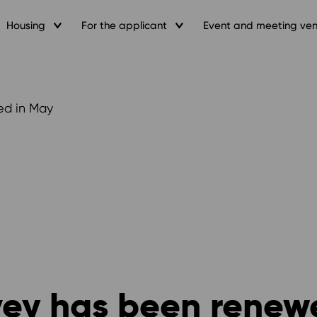
Housing
For the applicant
Event and meeting ve
ed in May
vey has been renew