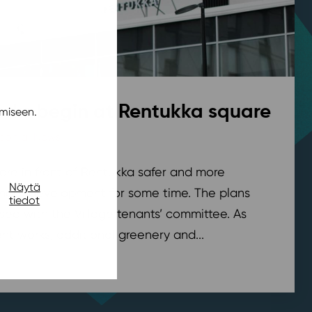
rks begin at Rentukka square
miseen.
pohja
,
News
/ 21.7.2026
are in front of Rentukka safer and more
Näytä
nder development for some time. The plans
tiedot
sed with the Village tenants’ committee. As
t works, additional greenery and...