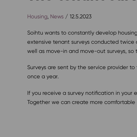
Housing
,
News
/ 12.5.2023
Soihtu wants to constantly develop housing 
extensive tenant surveys conducted twice a 
well as move-in and move-out surveys, so 
Surveys are sent by the service provider t
once a year.
If you receive a survey notification in you
Together we can create more comfortable l