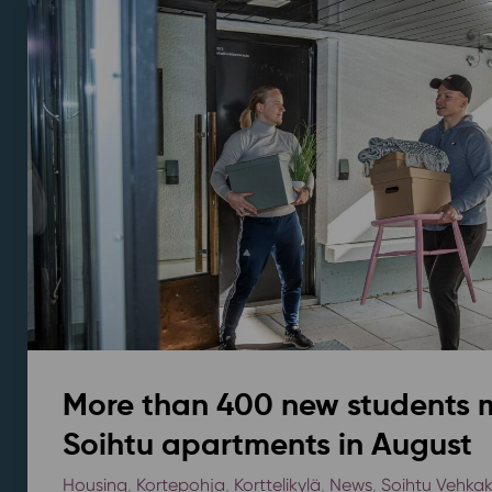
More than 400 new students 
Soihtu apartments in August
Housing
,
Kortepohja
,
Korttelikylä
,
News
,
Soihtu Vehka