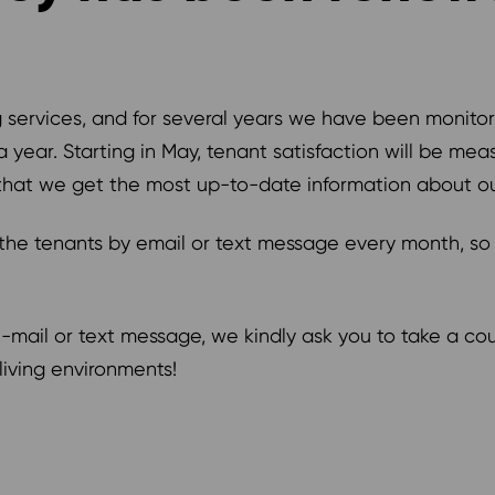
services, and for several years we have been monitori
year. Starting in May, tenant satisfaction will be meas
that we get the most up-to-date information about ou
o the tenants by email or text message every month, so
r e-mail or text message, we kindly ask you to take a c
iving environments!