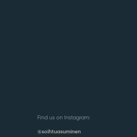
Find us on Instagram:
@soihtuasuminen