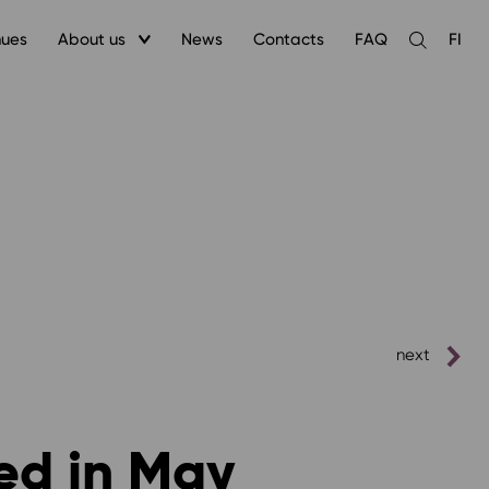
nues
About us
News
Contacts
FAQ
FI
Open
the
search
next
ed in May