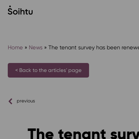
Siirry
sisältöön
Home
»
News
»
The tenant survey has been renew
< Back to the articles' page
previous
The tenant sur