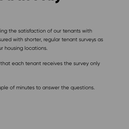
ng the satisfaction of our tenants with
ured with shorter, regular tenant surveys as
r housing locations.
 that each tenant receives the survey only
ouple of minutes to answer the questions.