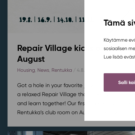
Tämä si
Käytämme eväs
Repair Village kicks off at Ren
sosiaalisen m
August
Lue lisää evä
Housing
,
News
,
Rentukka
/ 4.8.2026
Salli ka
Got a hole in your favorite jeans or a slightly 
a relaxed Repair Village that meets once a mont
and learn together! Our first Repair Village meet
Rentukka’s club room on August 19th from...