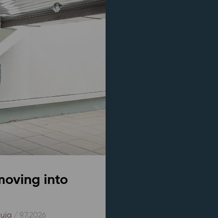
moving into
kuja
/ 9.7.2026