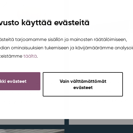
vusto käyttää evästeitä
teitä tarjoamamme sisällön ja mainosten räätälöimiseen,
tukka in
Renovation wo
edian ominaisuuksien tukemiseen ja kävijämäärämme analysoi
steistämme
täältä
.
Area development
,
Korte
Plans to make the squ
ikki evästeet
Vain välttämättömät
pleasant have been u
broken chair? Come join
evästeet
have also been discus
h to fix, customize,
part of the improvemen
ing will be in