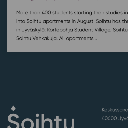
More than 400 students starting their studies i
into Soihtu apartments in August. Soihtu has th
in Jyväskylä: Kortepohja Student Village, Soihtu
Soihtu Vehkakuja. All apartments...
Keskussaira
40600 Jyvä