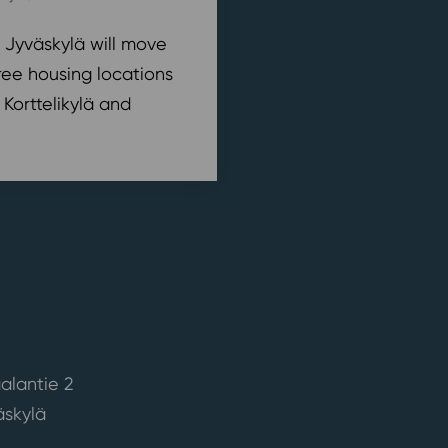
n Jyväskylä will move
ree housing locations
 Korttelikylä and
alantie 2
skylä