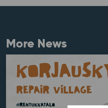
More News