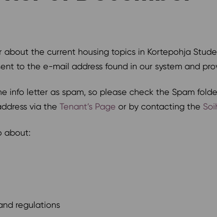
r about the current housing topics in Kortepohja Stude
 sent to the e-mail address found in our system and pr
 info letter as spam, so please check the Spam folder
address via the
Tenant’s Page
or by contacting the
Soi
fo about:
and regulations