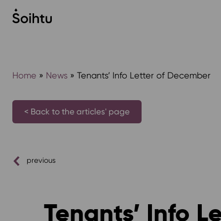
Siirry
sisältöön
Home
»
News
»
Tenants’ Info Letter of December
< Back to the articles' page
previous
Tenants’ Info L