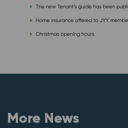
The new Tenant’s guide has been publ
Home insurance offered to JYY member
Christmas opening hours
More News