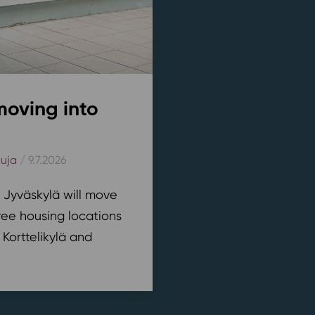
moving into
kuja
/ 9.7.2026
n Jyväskylä will move
ree housing locations
 Korttelikylä and