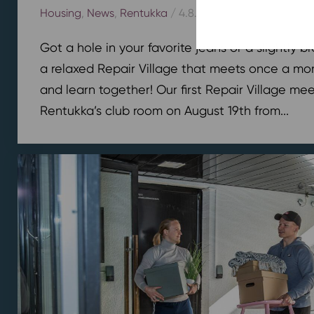
Housing
,
News
,
Rentukka
/ 4.8.2026
Got a hole in your favorite jeans or a slightly 
a relaxed Repair Village that meets once a mont
and learn together! Our first Repair Village meet
Rentukka’s club room on August 19th from...