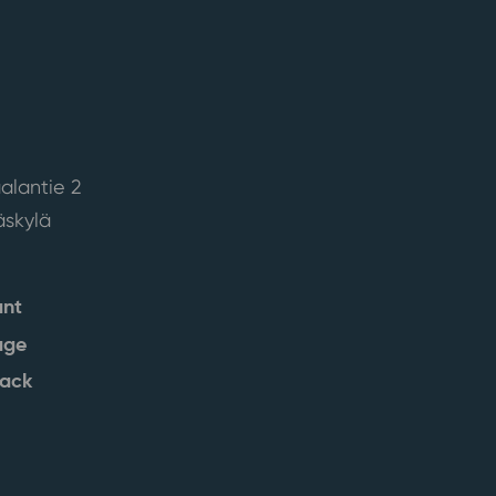
alantie 2
skylä
ant
age
back