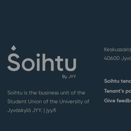
Keskussaira
40600 Jyvä
Soihtu ten
Tenant’s p
Soihtu is the business unit of the
Give feed
Student Union of the University of
Jyväskylä JYY. | j
yy.fi