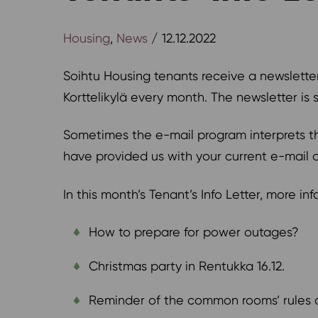
Housing
,
News
/ 12.12.2022
Soihtu Housing tenants receive a newslette
Korttelikylä every month. The newsletter is
Sometimes the e-mail program interprets the
have provided us with your current e-mail 
In this month’s Tenant’s Info Letter, more in
How to prepare for power outages?
Christmas party in Rentukka 16.12.
Reminder of the common rooms’ rules 