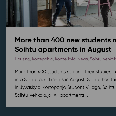
More than 400 new students 
Soihtu apartments in August
Housing
,
Kortepohja
,
Korttelikylä
,
News
,
Soihtu Vehka
More than 400 students starting their studies i
into Soihtu apartments in August. Soihtu has th
in Jyväskylä: Kortepohja Student Village, Soihtu
Soihtu Vehkakuja. All apartments...