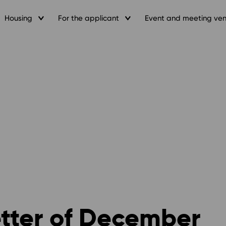
Housing
For the applicant
Event and meeting ve
etter of December