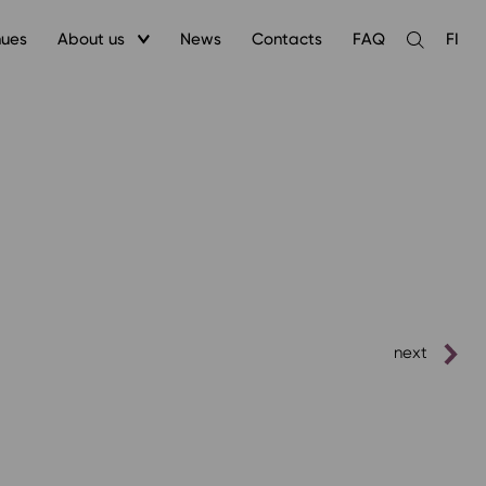
nues
About us
News
Contacts
FAQ
FI
Open
the
search
next