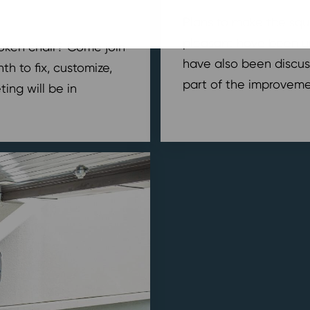
Plans to make the squ
pleasant have been u
broken chair? Come join
have also been discus
h to fix, customize,
part of the improvemen
ing will be in