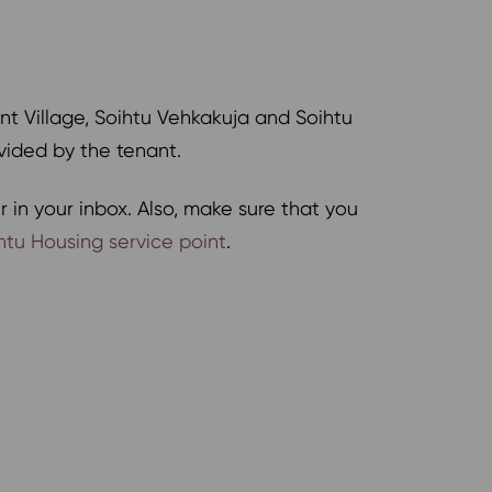
nt Village, Soihtu Vehkakuja and Soihtu
ovided by the tenant.
 in your inbox. Also, make sure that you
htu Housing service point
.