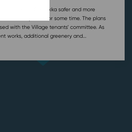
are in front of Rentukka safer and more
nder development for some time. The plans
sed with the Village tenants’ committee. As
t works, additional greenery and...