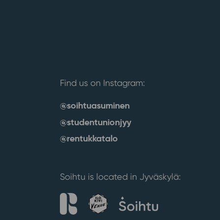
Find us on Instagram:
@soihtuasuminen
@studentunionjyy
@rentukkatalo
Soihtu is located in Jyväskylä: