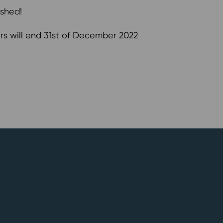
ished!
s will end 31st of December 2022