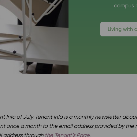
campus e
Living with 
nt Info of July. Tenant Info is a monthly newsletter
about
ent once a month to the email address provided by the r
il address through
the Tenant’s Page
.