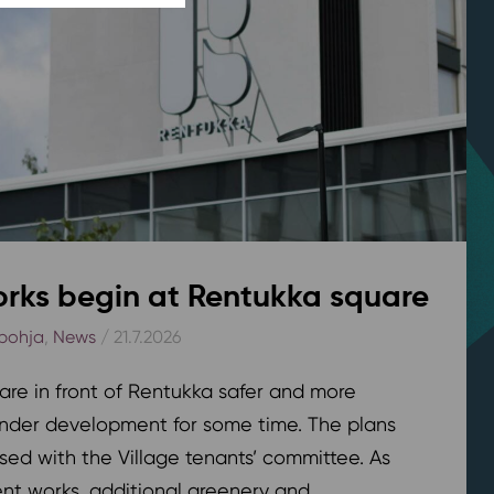
rks begin at Rentukka square
pohja
,
News
/ 21.7.2026
are in front of Rentukka safer and more
nder development for some time. The plans
sed with the Village tenants’ committee. As
t works, additional greenery and...