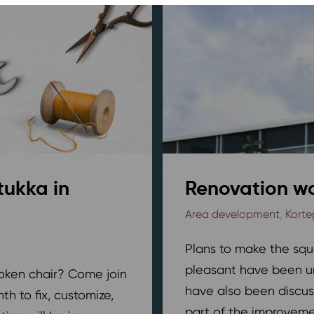
tukka in
Renovation wo
Area development
,
Korte
Plans to make the squ
pleasant have been u
broken chair? Come join
have also been discus
h to fix, customize,
part of the improvemen