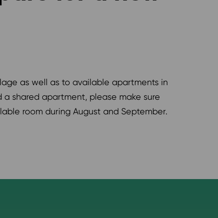
age as well as to available apartments in
nd a shared apartment, please make sure
ilable room during August and September.