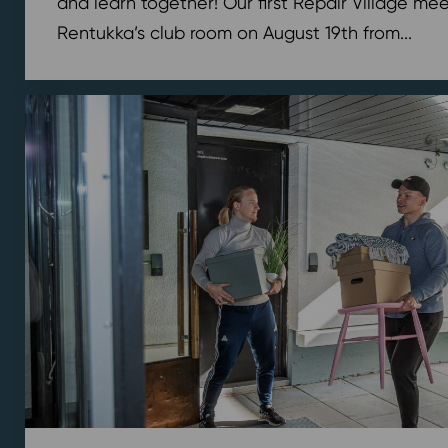
and learn together! Our first Repair Village meet
Rentukka’s club room on August 19th from...