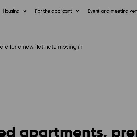
Housing
For the applicant
Event and meeting ve
are for a new flatmate moving in
red apartments, pre