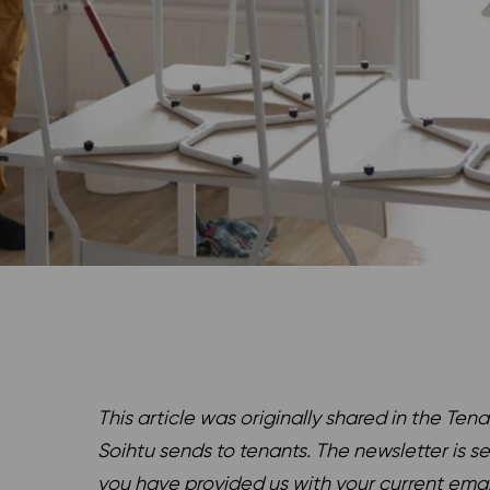
This article was originally shared in the Tena
Soihtu sends to tenants. The newsletter is s
you have provided us with your current ema