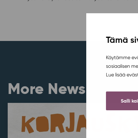
Tämä si
Käytämme eväs
sosiaalisen m
Lue lisää evä
More News
Salli ka