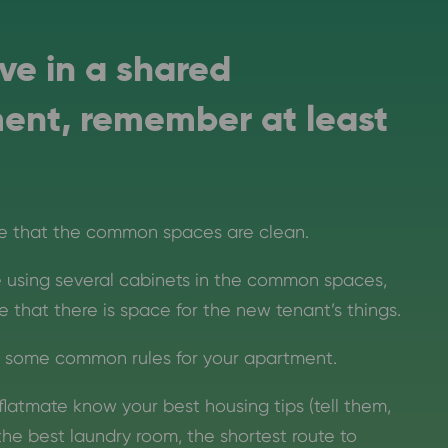
live in a shared
ent, remember at least
e that the common spaces are clean.
re using several cabinets in the common spaces,
 that there is space for the new tenant’s things.
 some common rules for your apartment.
flatmate know your best housing tips (tell them,
the best laundry room, the shortest route to