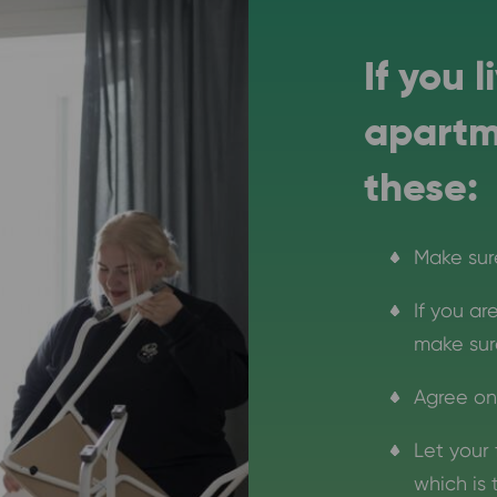
If you 
apartm
these:
Make sur
If you a
make sure
Agree on
Let your 
which is 