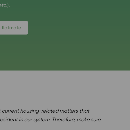
tc.).
a flatmate
 current housing-related matters
that
esident in our system. Therefore, make sure