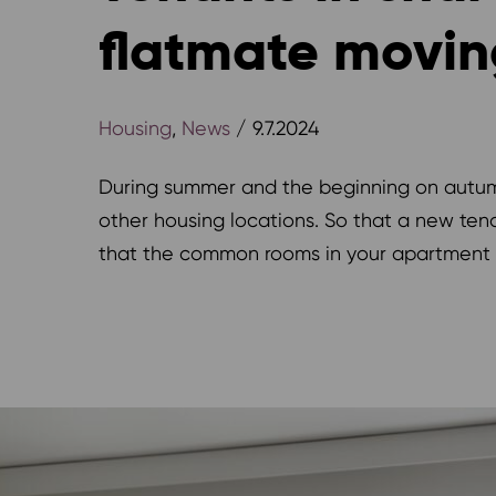
flatmate movin
Housing
,
News
/ 9.7.2024
During summer and the beginning on autumn
other housing locations. So that a new te
that the common rooms in your apartment a