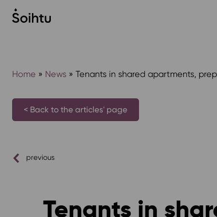
Siirry
sisältöön
Home
»
News
»
Tenants in shared apartments, prep
< Back to the articles' page
previous
Tenants in sha