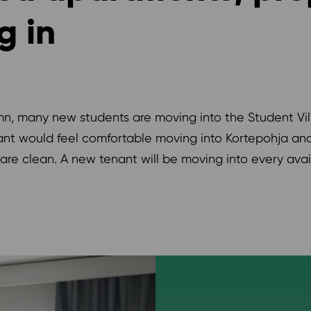
g in
, many new students are moving into the Student Vill
nant would feel comfortable moving into Kortepohja a
re clean. A new tenant will be moving into every ava