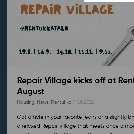
Repair Village kicks off at Ren
August
Housing
,
News
,
Rentukka
/ 4.8.2026
Got a hole in your favorite jeans or a slightly 
a relaxed Repair Village that meets once a mont