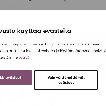
vusto käyttää evästeitä
teitä tarjoamamme sisällön ja mainosten räätälöimiseen,
edian ominaisuuksien tukemiseen ja kävijämäärämme analysoi
steistämme
täältä
.
ikki evästeet
Vain välttämättömät
evästeet