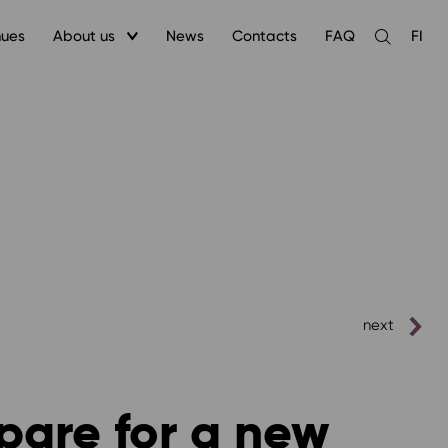
nues
About us
News
Contacts
FAQ
FI
Open
the
search
next
pare for a new