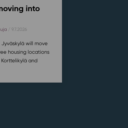
moving into
kuja
/ 9.7.2026
n Jyväskylä will move
ree housing locations
 Korttelikylä and