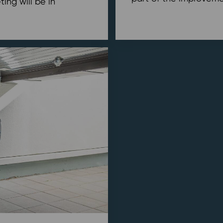
ing will be in