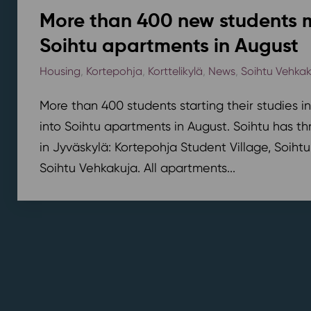
More than 400 new students 
Soihtu apartments in August
Housing
,
Kortepohja
,
Korttelikylä
,
News
,
Soihtu Vehka
More than 400 students starting their studies i
into Soihtu apartments in August. Soihtu has th
in Jyväskylä: Kortepohja Student Village, Soihtu
Soihtu Vehkakuja. All apartments...