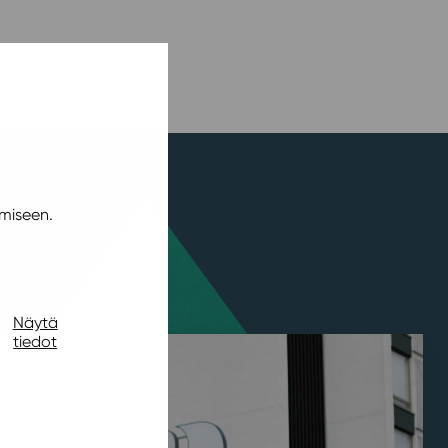
miseen.
Näytä
tiedot