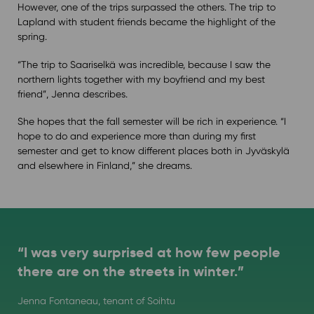
However, one of the trips surpassed the others. The trip to
Lapland with student friends became the highlight of the
spring.
“The trip to Saariselkä was incredible, because I saw the
northern lights together with my boyfriend and my best
friend”, Jenna describes.
She hopes that the fall semester will be rich in experience. “I
hope to do and experience more than during my first
semester and get to know different places both in Jyväskylä
and elsewhere in Finland,” she dreams.
“I was very surprised at how few people
there are on the streets in winter.”
Jenna Fontaneau, tenant of Soihtu