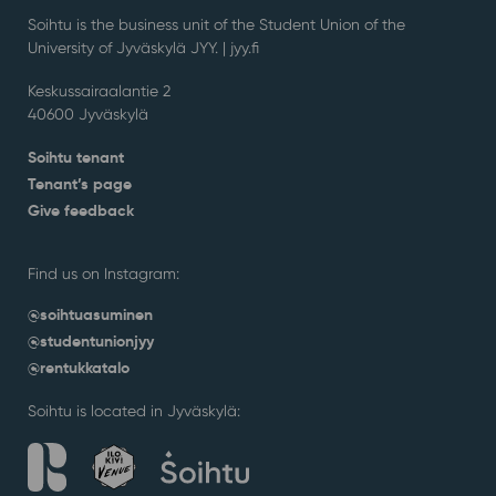
Soihtu is the business unit of the Student Union of the
University of Jyväskylä JYY. | j
yy.fi
Keskussairaalantie 2
40600 Jyväskylä
Soihtu tenant
Tenant’s page
Give feedback
Find us on Instagram:
@soihtuasuminen
@studentunionjyy
@rentukkatalo
Soihtu is located in Jyväskylä: