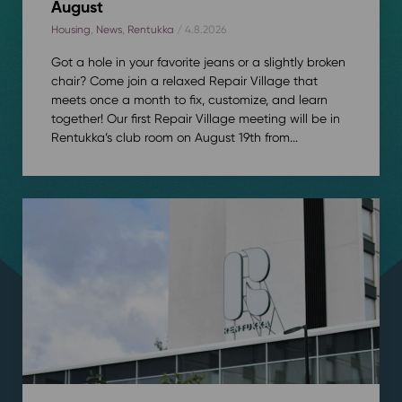
August
Housing
,
News
,
Rentukka
/ 4.8.2026
Got a hole in your favorite jeans or a slightly broken
chair? Come join a relaxed Repair Village that
meets once a month to fix, customize, and learn
together! Our first Repair Village meeting will be in
Rentukka’s club room on August 19th from...