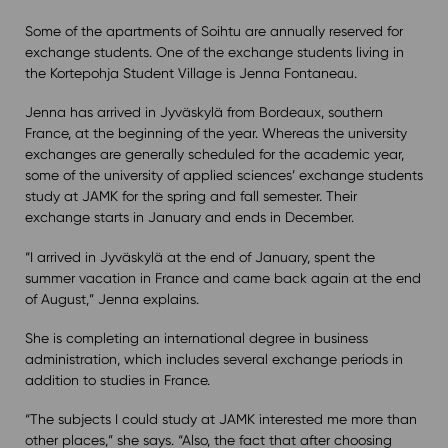
Some of the apartments of Soihtu are annually reserved for
exchange students. One of the exchange students living in
the Kortepohja Student Village is Jenna Fontaneau.
Jenna has arrived in Jyväskylä from Bordeaux, southern
France, at the beginning of the year. Whereas the university
exchanges are generally scheduled for the academic year,
some of the university of applied sciences’ exchange students
study at JAMK for the spring and fall semester. Their
exchange starts in January and ends in December.
“I arrived in Jyväskylä at the end of January, spent the
summer vacation in France and came back again at the end
of August,” Jenna explains.
She is completing an international degree in business
administration, which includes several exchange periods in
addition to studies in France.
“The subjects I could study at JAMK interested me more than
other places,” she says. “Also, the fact that after choosing