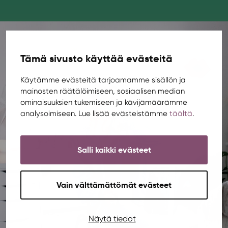
Tämä sivusto käyttää evästeitä
Käytämme evästeitä tarjoamamme sisällön ja
mainosten räätälöimiseen, sosiaalisen median
ominaisuuksien tukemiseen ja kävijämäärämme
analysoimiseen. Lue lisää evästeistämme
täältä
.
Salli kaikki evästeet
Vain välttämättömät evästeet
Näytä tiedot