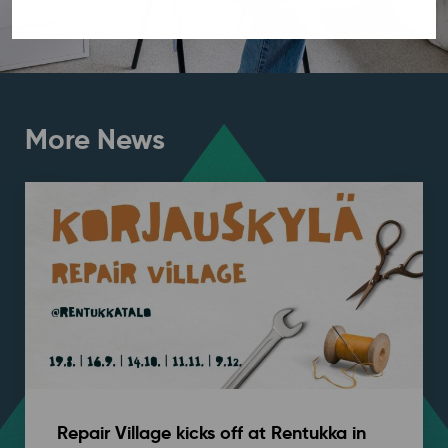
More News
Repair Village kicks off at Rentukka in