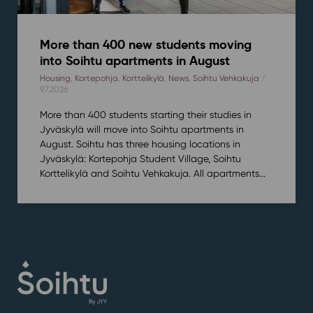
More than 400 new students moving
into Soihtu apartments in August
Housing
,
Kortepohja
,
Korttelikylä
,
News
,
Soihtu Vehkakuja
/
9.7.2026
More than 400 students starting their studies in
Jyväskylä will move into Soihtu apartments in
August. Soihtu has three housing locations in
Jyväskylä: Kortepohja Student Village, Soihtu
Korttelikylä and Soihtu Vehkakuja. All apartments...