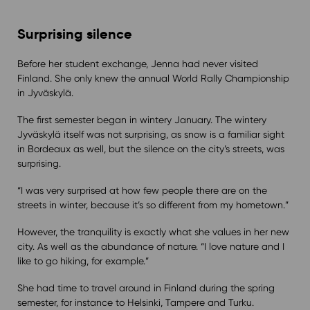
Surprising silence
Before her student exchange, Jenna had never visited
Finland. She only knew the annual World Rally Championship
in Jyväskylä.
The first semester began in wintery January. The wintery
Jyväskylä itself was not surprising, as snow is a familiar sight
in Bordeaux as well, but the silence on the city’s streets, was
surprising.
“I was very surprised at how few people there are on the
streets in winter, because it’s so different from my hometown.”
However, the tranquility is exactly what she values in her new
city. As well as the abundance of nature. “I love nature and I
like to go hiking, for example.”
She had time to travel around in Finland during the spring
semester, for instance to Helsinki, Tampere and Turku.