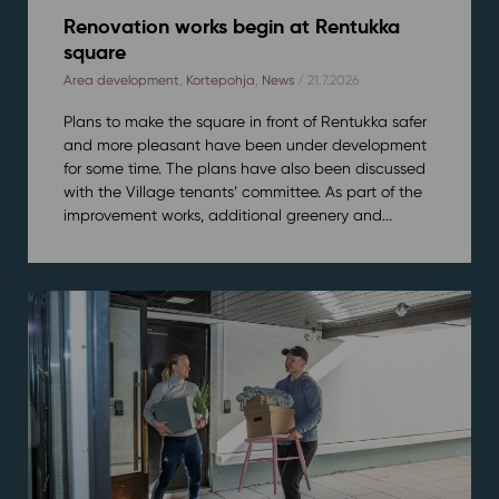
Renovation works begin at Rentukka
square
Area development
,
Kortepohja
,
News
/ 21.7.2026
Plans to make the square in front of Rentukka safer
and more pleasant have been under development
for some time. The plans have also been discussed
with the Village tenants’ committee. As part of the
improvement works, additional greenery and...