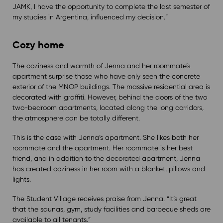
JAMK, I have the opportunity to complete the last semester of
my studies in Argentina, influenced my decision.”
Cozy home
The coziness and warmth of Jenna and her roommate’s
apartment surprise those who have only seen the concrete
exterior of the MNOP buildings. The massive residential area is
decorated with graffiti. However, behind the doors of the two
two-bedroom apartments, located along the long corridors,
the atmosphere can be totally different.
This is the case with Jenna’s apartment. She likes both her
roommate and the apartment. Her roommate is her best
friend, and in addition to the decorated apartment, Jenna
has created coziness in her room with a blanket, pillows and
lights.
The Student Village receives praise from Jenna. “It’s great
that the saunas, gym, study facilities and barbecue sheds are
available to all tenants.”