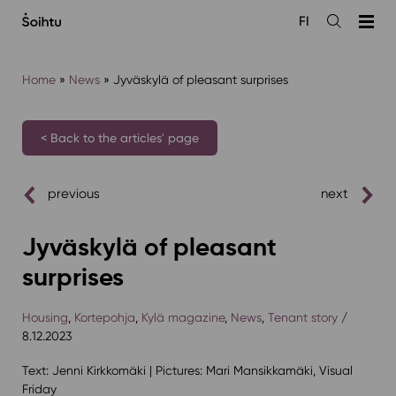
Siirry
FI
sisältöön
Open
the
search
Home
»
News
»
Jyväskylä of pleasant surprises
< Back to the articles' page
previous
next
Jyväskylä of pleasant
surprises
Housing
,
Kortepohja
,
Kylä magazine
,
News
,
Tenant story
/
8.12.2023
Text: Jenni Kirkkomäki | Pictures: Mari Mansikkamäki, Visual
Friday