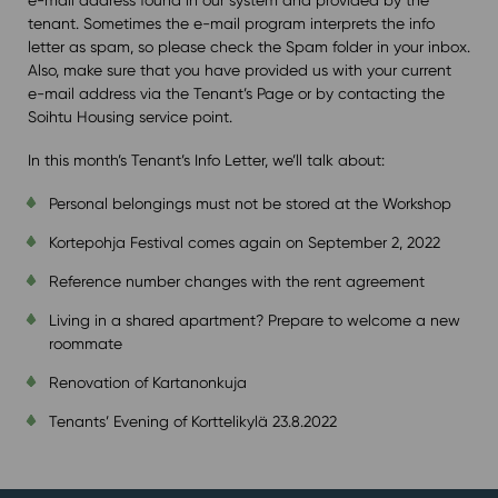
tenant. Sometimes the e-mail program interprets the info
letter as spam, so please check the Spam folder in your inbox.
Also, make sure that you have provided us with your current
e-mail address via the Tenant’s Page or by contacting the
Soihtu Housing service point.
In this month’s Tenant’s Info Letter, we’ll talk about:
Personal belongings must not be stored at the Workshop
Kortepohja Festival comes again on September 2, 2022
Reference number changes with the rent agreement
Living in a shared apartment? Prepare to welcome a new
roommate
Renovation of Kartanonkuja
Tenants’ Evening of Korttelikylä 23.8.2022