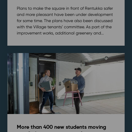
Plans to make the square in front of Rentukka safer
and more pleasant have been under development
for some time. The plans have also been discussed
with the Village tenants’ committee. As part of the
improvement works, additional greenery and...
More than 400 new students moving