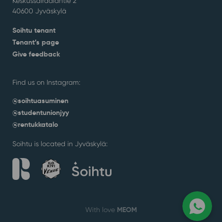
Keskussairaalantie 2
40600 Jyväskylä
Soihtu tenant
Tenant’s page
Give feedback
Find us on Instagram:
@soihtuasuminen
@studentunionjyy
@rentukkatalo
Soihtu is located in Jyväskylä:
MEOM
With love