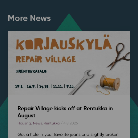
More News
Repair Village kicks off at Rentukka in
August
Housing
,
News
,
Rentukka
/ 4.8.2026
Got a hole in your favorite jeans or a slightly broken