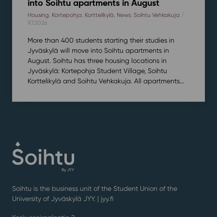
into Soihtu apartments in August
Housing
,
Kortepohja
,
Korttelikylä
,
News
,
Soihtu Vehkakuja
/
9.7.2026
More than 400 students starting their studies in
Jyväskylä will move into Soihtu apartments in
August. Soihtu has three housing locations in
Jyväskylä: Kortepohja Student Village, Soihtu
Korttelikylä and Soihtu Vehkakuja. All apartments...
Soihtu is the business unit of the Student Union of the
University of Jyväskylä JYY. | j
yy.fi