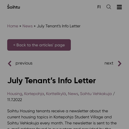
Siirry
FI
sisältöön
Open
the
search
Home
»
News
»
July Tenant’s Info Letter
< Back to the articles' page
previous
next
July Tenant’s Info Letter
Housing
,
Kortepohja
,
Korttelikylä
,
News
,
Soihtu Vehkakuja
/
11.7.2022
Soihtu Housing tenants receive a newsletter about the
current housing topics in Kortepohja Student Village and
Soihtu Vehkakuja every month. The newsletter is sent to the
e-mail address found in our system and provided by the