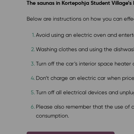
The saunas in Kortepohja Student Village’s bu
Below are instructions on how you can effe
Avoid using an electric oven and entert
Washing clothes and using the dishwa
Turn off the car’s interior space heater
Don’t charge an electric car when prices
Turn off all electrical devices and unpl
Please also remember that the use of ad
consumption.