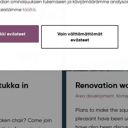
edian ominaisuuksien tukemiseen ja kävijämäärämme analysoi
steistämme
täältä
.
ikki evästeet
Vain välttämättömät
evästeet
tukka in
Renovation wo
Area development
,
Korte
Plans to make the squ
pleasant have been u
broken chair? Come join
have also been discus