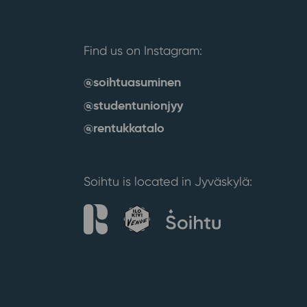
Find us on Instagram:
@soihtuasuminen
@studentunionjyy
@rentukkatalo
Soihtu is located in Jyväskylä: