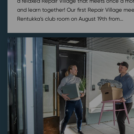
a relaxed Repair Village that meets once a mont
and learn together! Our first Repair Village meet
Rentukka’s club room on August 19th from...