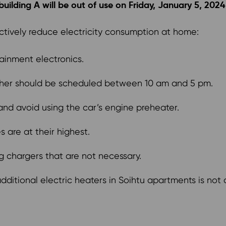
ilding A will be out of use on Friday, January 5, 2024 t
ctively reduce electricity consumption at home:
ainment electronics.
sher should be scheduled between 10 am and 5 pm.
 and avoid using the car’s engine preheater.
 are at their highest.
ug chargers that are not necessary.
ditional electric heaters in Soihtu apartments is not a