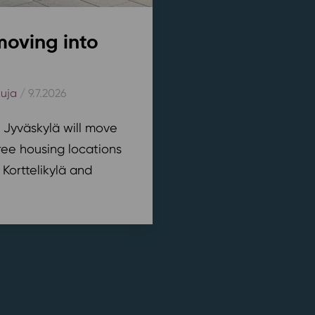
moving into
kuja
/ 9.7.2026
n Jyväskylä will move
ree housing locations
 Korttelikylä and