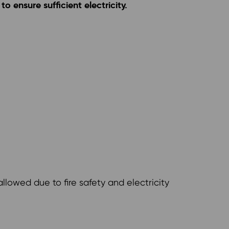
o ensure sufficient electricity.
llowed due to fire safety and electricity