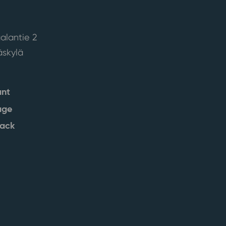
alantie 2
skylä
ant
age
back