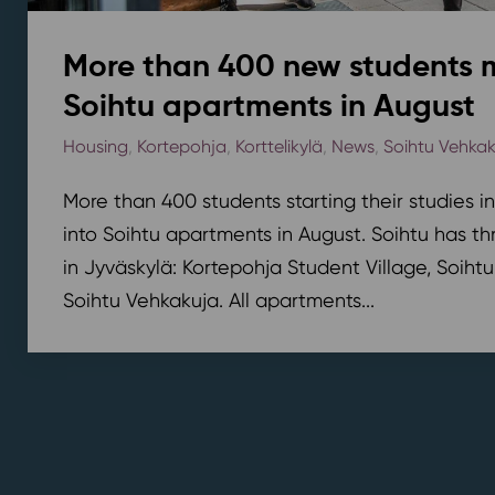
More than 400 new students 
Soihtu apartments in August
Housing
,
Kortepohja
,
Korttelikylä
,
News
,
Soihtu Vehka
More than 400 students starting their studies i
into Soihtu apartments in August. Soihtu has th
in Jyväskylä: Kortepohja Student Village, Soihtu
Soihtu Vehkakuja. All apartments...