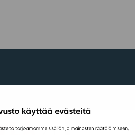
vusto käyttää evästeitä
teitä tarjoamamme sisällön ja mainosten räätälöimiseen,