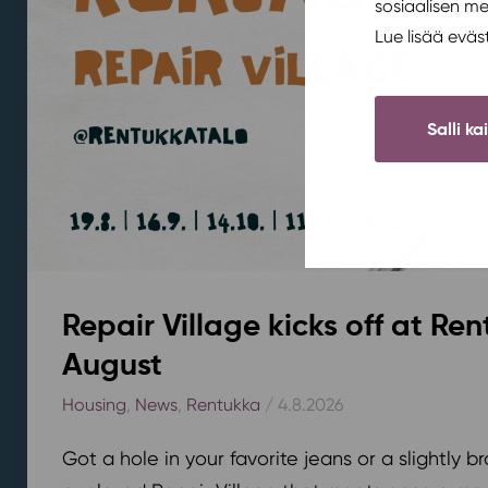
sosiaalisen m
Lue lisää evä
Salli ka
Repair Village kicks off at Ren
August
Housing
,
News
,
Rentukka
/ 4.8.2026
Got a hole in your favorite jeans or a slightly 