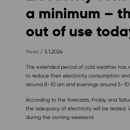
a minimum – the
out of use toda
News
/ 5.1.2024
The extended period of cold weather has ra
to reduce their electricity consumption and
around 8–10 am and evenings around 5–10
According to the forecasts, Friday and Saturd
the adequacy of electricity will be tested.
during the coming weekend.