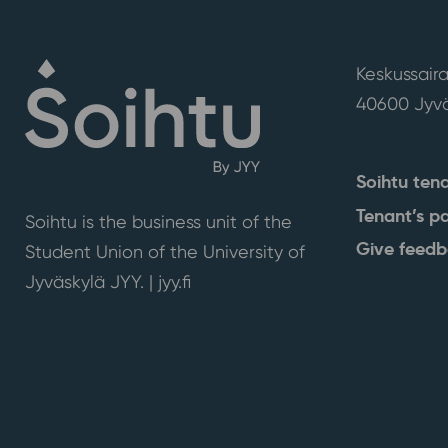
Keskussaira
40600 Jyvä
Soihtu ten
Tenant’s p
Soihtu is the business unit of the
Give feed
Student Union of the University of
Jyväskylä JYY. | j
yy.fi