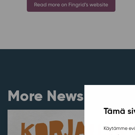
Read more on Fingrid’s website
More News
Tämä si
Käytämme eväs