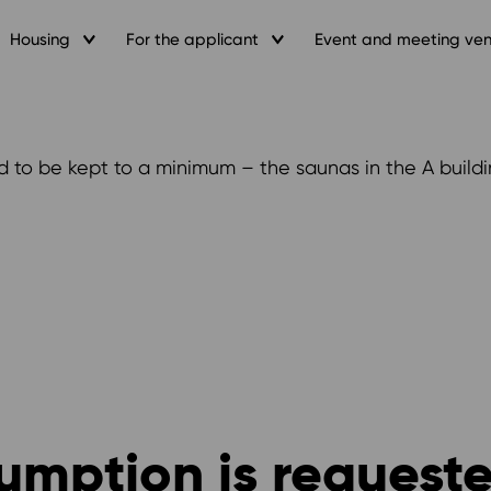
Housing
For the applicant
Event and meeting ve
d to be kept to a minimum – the saunas in the A buildi
sumption is request