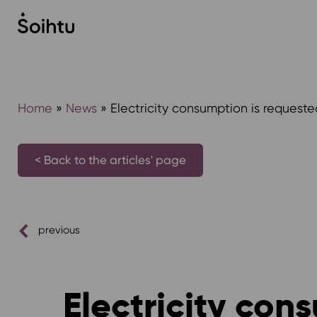
Siirry
sisältöön
Home
»
News
»
Electricity consumption is requeste
< Back to the articles' page
previous
Electricity con