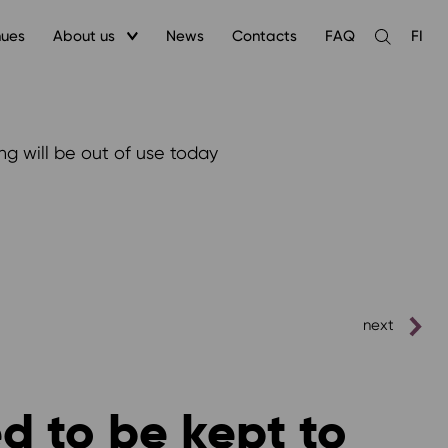
nues
About us
News
Contacts
FAQ
FI
Open
the
search
ng will be out of use today
next
ed to be kept to