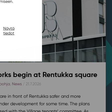
miseen.
Näytä
tiedot
rks begin at Rentukka square
pohja
,
News
/ 21.7.2026
are in front of Rentukka safer and more
nder development for some time. The plans
sed with the Village tenants’ committee. As