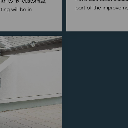
h to fix, customize,
part of the improvemen
ing will be in