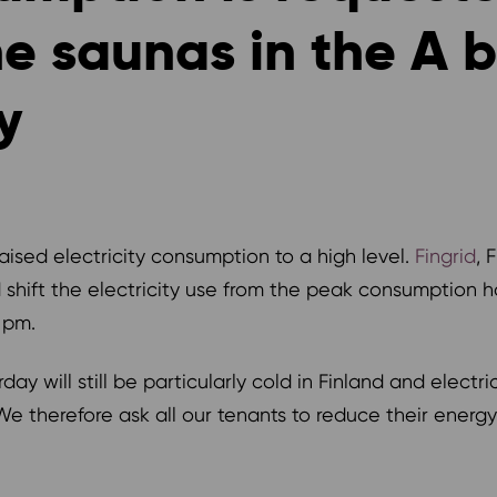
 saunas in the A bu
y
ised electricity consumption to a high level.
Fingrid
, 
 shift the electricity use from the peak consumption 
 pm.
ay will still be particularly cold in Finland and electri
 We therefore ask all our tenants to reduce their energ