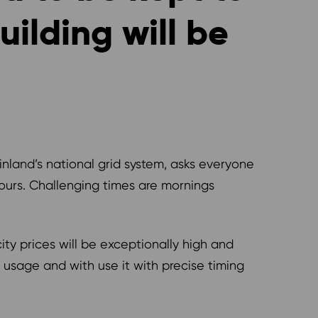
ilding will be
Finland’s national grid system, asks everyone
hours. Challenging times are mornings
city prices will be exceptionally high and
y usage and with use it with precise timing