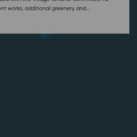
t works, additional greenery and...