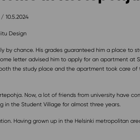
/ 10.5.2024
Tiitu Design
tly by chance. His grades guaranteed him a place to st
me letter advised him to apply for an apartment at S
both the study place and the apartment took care of 
 Kortepohja. Now, a lot of friends from university have c
ing in the Student Village for almost three years.
ation. Having grown up in the Helsinki metropolitan a