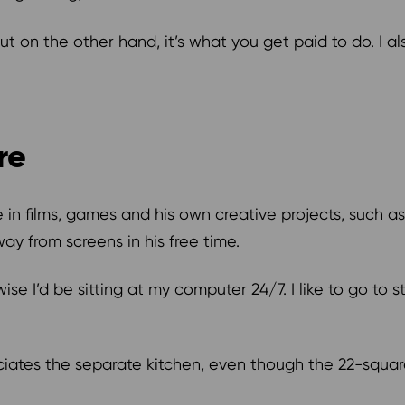
t on the other hand, it’s what you get paid to do. I al
ure
e in films, games and his own creative projects, such a
ay from screens in his free time.
ise I’d be sitting at my computer 24/7. I like to go to 
preciates the separate kitchen, even though the 22-squ