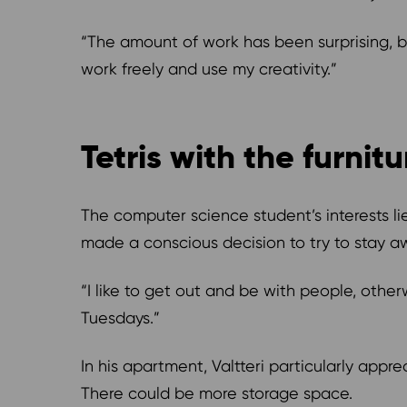
“The amount of work has been surprising, bu
work freely and use my creativity.”
Tetris with the furnit
The computer science student’s interests li
made a conscious decision to try to stay aw
“I like to get out and be with people, otherw
Tuesdays.”
In his apartment, Valtteri particularly ap
There could be more storage space.