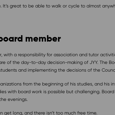
te. It’s great to be able to walk or cycle to almost anyw
a board member
, with a responsibility for association and tutor activit
re of the day-to-day decision-making of JYY. The Boar
tudents and implementing the decisions of the Counc
anizations from the beginning of his studies, and his in
dies with board work is possible but challenging. Boar
 the evenings.
 get long, and there isn’t too much free time.