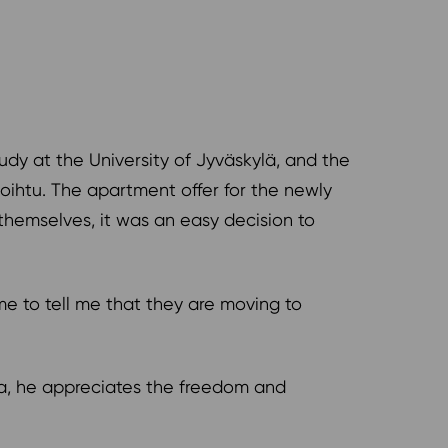
udy at the University of Jyväskylä, and the
oihtu. The apartment offer for the newly
themselves, it was an easy decision to
ome to tell me that they are moving to
rea, he appreciates the freedom and