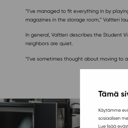
“I’ve managed to fit everything in by playing
magazines in the storage room,” Valtteri la
In general, Valtteri describes the Student Vi
neighbors are quiet.
“I’ve sometimes thought about moving to a b
Tämä si
Käytämme eväs
sosiaalisen m
Lue lisää evä