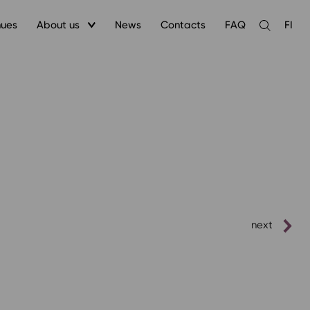
nues
About us
News
Contacts
FAQ
FI
Open
the
search
next