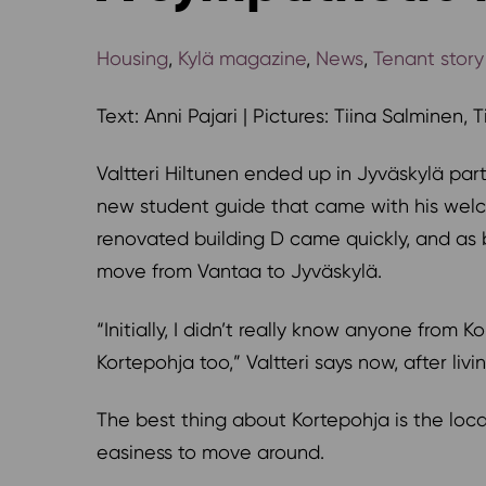
Housing
,
Kylä magazine
,
News
,
Tenant story
Text: Anni Pajari | Pictures: Tiina Salminen, 
Valtteri Hiltunen ended up in Jyväskylä par
new student guide that came with his welco
renovated building D came quickly, and as 
move from Vantaa to Jyväskylä.
“Initially, I didn’t really know anyone from
Kortepohja too,” Valtteri says now, after liv
The best thing about Kortepohja is the loc
easiness to move around.