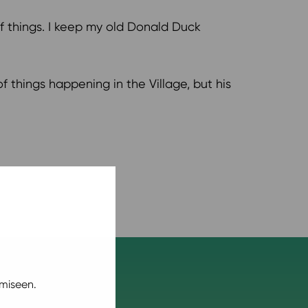
o of things. I keep my old Donald Duck
of things happening in the Village, but his
miseen.