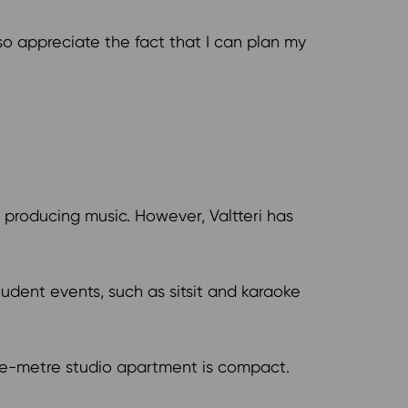
so appreciate the fact that I can plan my
s producing music. However, Valtteri has
student events, such as sitsit and karaoke
are-metre studio apartment is compact.