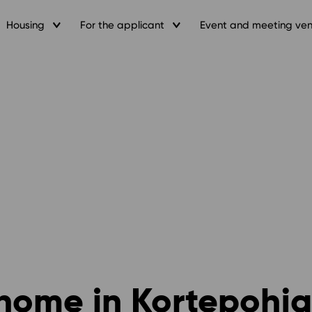
Housing
For the applicant
Event and meeting ve
home in Kortepohja