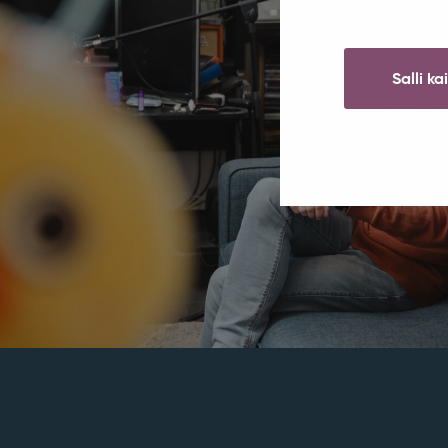
Salli ka