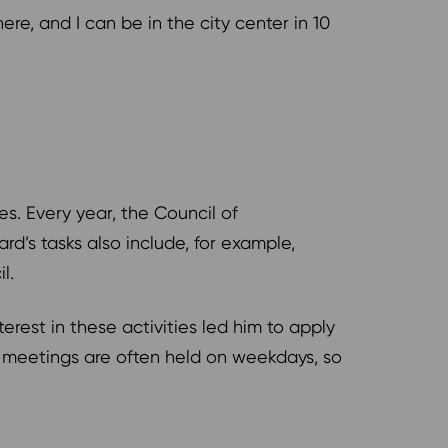
here, and I can be in the city center in 10
ies. Every year, the Council of
d’s tasks also include, for example,
il.
terest in these activities led him to apply
d meetings are often held on weekdays, so