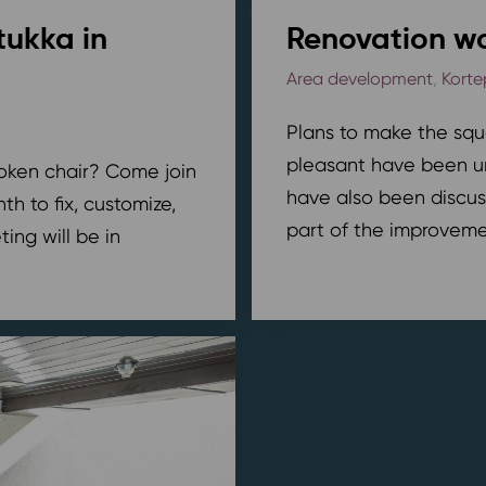
tukka in
Renovation wo
Area development
,
Korte
Plans to make the squ
pleasant have been u
broken chair? Come join
have also been discus
h to fix, customize,
part of the improvemen
ing will be in