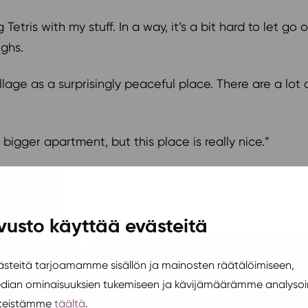
 Tetris with my stuff. In a way, it’s a bit hard to let g
ughs.
llage as a surprisingly peaceful place. There are a lot 
igger apartment, but this place is really nice.”
vusto käyttää evästeitä
teitä tarjoamamme sisällön ja mainosten räätälöimiseen,
edian ominaisuuksien tukemiseen ja kävijämäärämme analysoi
steistämme
täältä
.