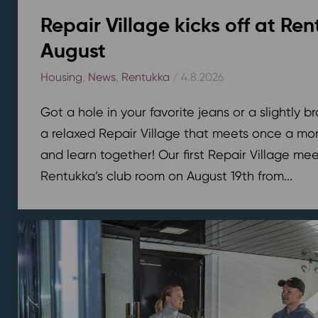
Repair Village kicks off at Ren
August
Housing
,
News
,
Rentukka
/ 4.8.2026
Got a hole in your favorite jeans or a slightly 
a relaxed Repair Village that meets once a mont
and learn together! Our first Repair Village meet
Rentukka’s club room on August 19th from...