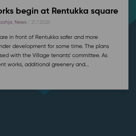
rks begin at Rentukka square
pohja
,
News
/ 21.7.2026
are in front of Rentukka safer and more
nder development for some time. The plans
sed with the Village tenants’ committee. As
t works, additional greenery and...