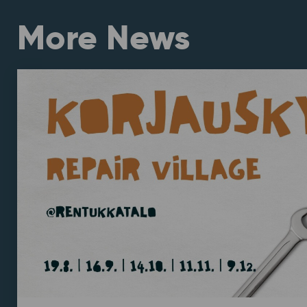
More News