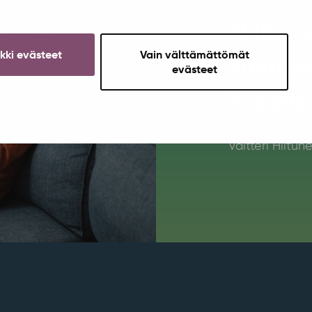
“I like
ikki evästeet
Vain välttämättömät
such as
evästeet
Tuesda
Valtteri Hiltun