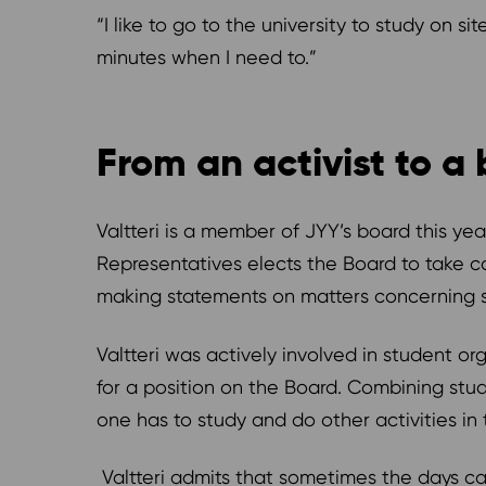
“I like to go to the university to study on si
minutes when I need to.”
From an activist to 
Valtteri is a member of JYY’s board this year
Representatives elects the Board to take ca
making statements on matters concerning s
Valtteri was actively involved in student org
for a position on the Board. Combining stu
one has to study and do other activities in
Valtteri admits that sometimes the days can