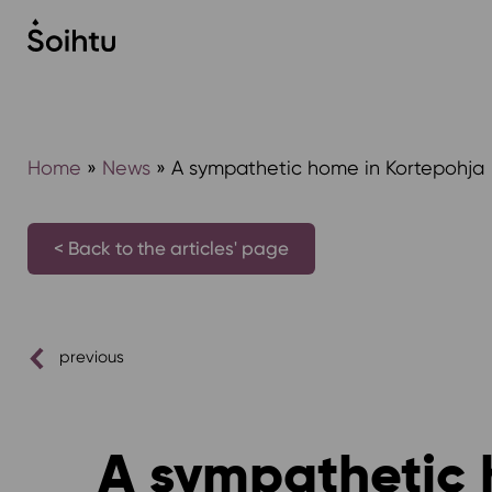
Siirry
sisältöön
Home
»
News
»
A sympathetic home in Kortepohja
< Back to the articles' page
previous
A sympathetic 