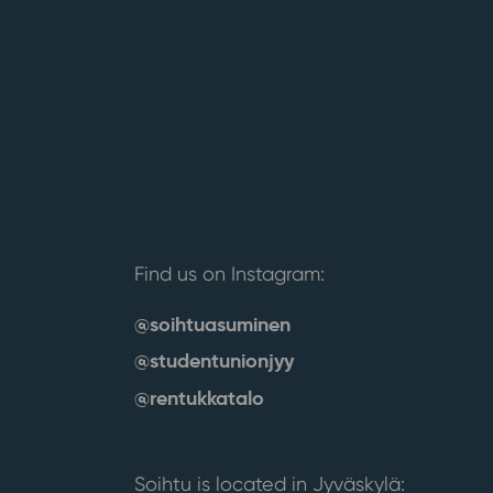
Find us on Instagram:
@soihtuasuminen
@studentunionjyy
@rentukkatalo
Soihtu is located in Jyväskylä: