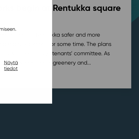
rks begin at Rentukka square
pohja
,
News
/ 21.7.2026
miseen.
are in front of Rentukka safer and more
nder development for some time. The plans
sed with the Village tenants’ committee. As
t works, additional greenery and...
Näytä
tiedot