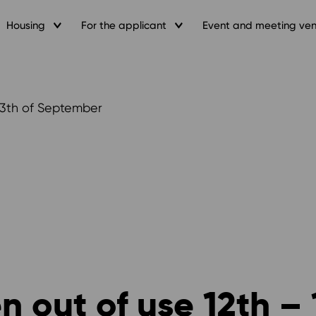
Housing
For the applicant
Event and meeting ve
13th of September
 out of use 12th – 