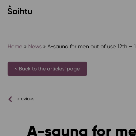
Siirry
sisältöön
Home
»
News
»
A-sauna for men out of use 12th – 
< Back to the articles' page
previous
A-sauna for men