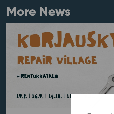
More News