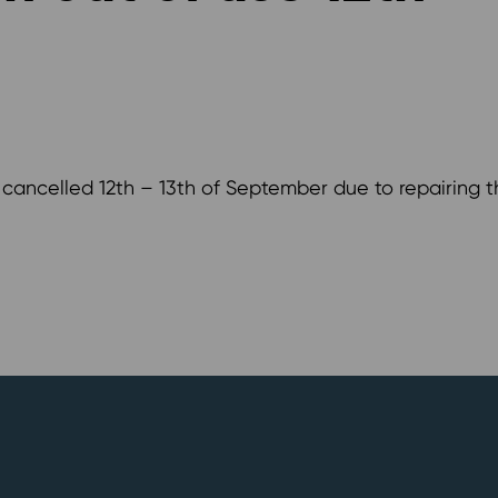
e cancelled 12th – 13th of September due to repairing