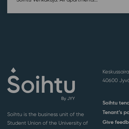
Keskussaira
40600 Jyvä
Soihtu ten
Tenant’s p
Soihtu is the business unit of the
Give feed
Student Union of the University of