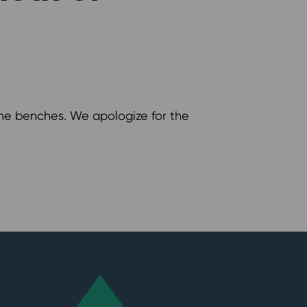
 the benches. We apologize for the