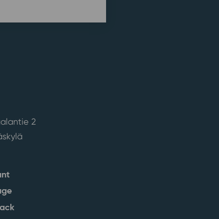
alantie 2
skylä
ant
age
back