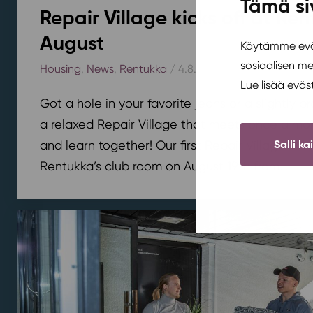
Tämä si
Repair Village kicks off at Ren
August
Käytämme eväs
sosiaalisen m
Housing
,
News
,
Rentukka
/ 4.8.2026
Lue lisää evä
Got a hole in your favorite jeans or a slightly 
a relaxed Repair Village that meets once a mont
Salli ka
and learn together! Our first Repair Village meet
Rentukka’s club room on August 19th from...