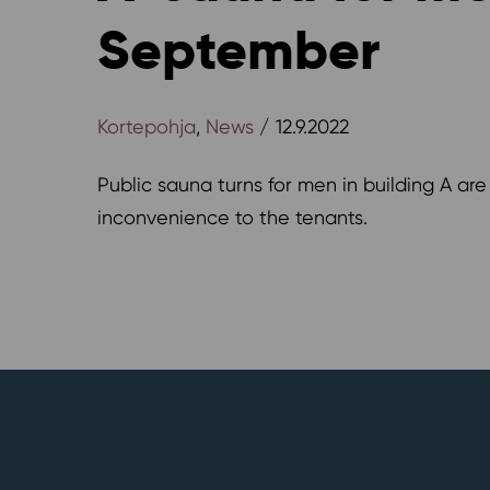
September
Kortepohja
,
News
/ 12.9.2022
Public sauna turns for men in building A ar
inconvenience to the tenants.