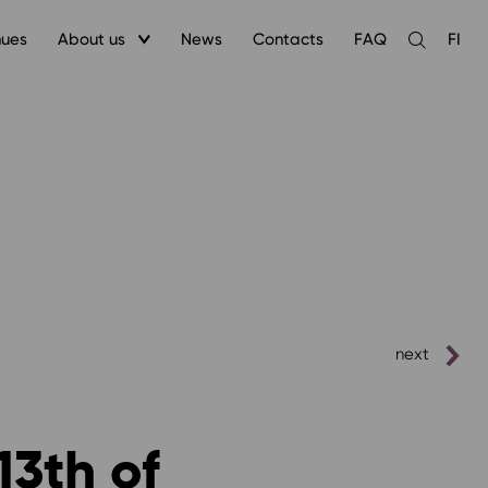
nues
About us
News
Contacts
FAQ
FI
Open
the
search
next
13th of