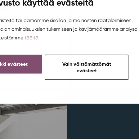
vusto käyttää evästeitä
tukka in
Renovation wo
Area development
,
Korte
teitä tarjoamamme sisällön ja mainosten räätälöimiseen,
edian ominaisuuksien tukemiseen ja kävijämäärämme analysoi
Plans to make the squ
steistämme
täältä
.
pleasant have been u
broken chair? Come join
have also been discus
h to fix, customize,
part of the improvemen
ikki evästeet
Vain välttämättömät
ing will be in
evästeet