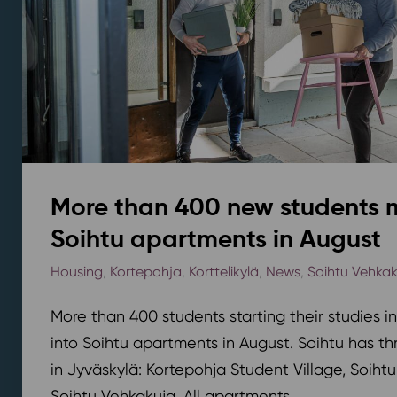
More than 400 new students 
Soihtu apartments in August
Housing
,
Kortepohja
,
Korttelikylä
,
News
,
Soihtu Vehka
More than 400 students starting their studies i
into Soihtu apartments in August. Soihtu has th
in Jyväskylä: Kortepohja Student Village, Soihtu
Soihtu Vehkakuja. All apartments...