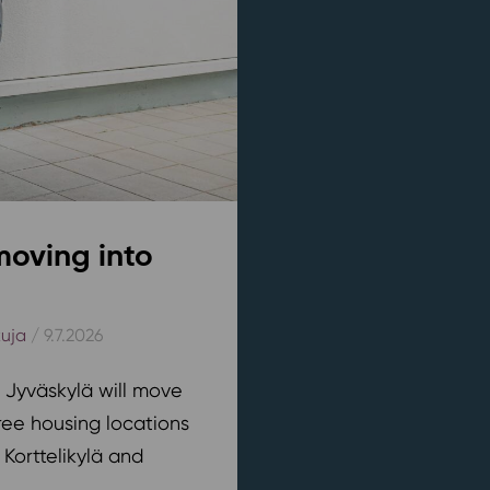
moving into
kuja
/ 9.7.2026
n Jyväskylä will move
ree housing locations
 Korttelikylä and