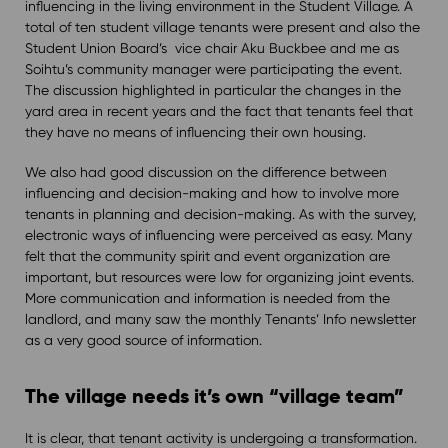
influencing in the living environment in the Student Village. A
total of ten student village tenants were present and also the
Student Union Board’s vice chair Aku Buckbee and me as
Soihtu’s community manager were participating the event.
The discussion highlighted in particular the changes in the
yard area in recent years and the fact that tenants feel that
they have no means of influencing their own housing.
We also had good discussion on the difference between
influencing and decision-making and how to involve more
tenants in planning and decision-making. As with the survey,
electronic ways of influencing were perceived as easy. Many
felt that the community spirit and event organization are
important, but resources were low for organizing joint events.
More communication and information is needed from the
landlord, and many saw the monthly Tenants’ Info newsletter
as a very good source of information.
The village needs it’s own “village team”
It is clear, that tenant activity is undergoing a transformation.