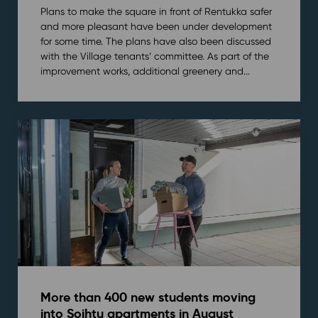
Plans to make the square in front of Rentukka safer
and more pleasant have been under development
for some time. The plans have also been discussed
with the Village tenants’ committee. As part of the
improvement works, additional greenery and...
More than 400 new students moving
into Soihtu apartments in August