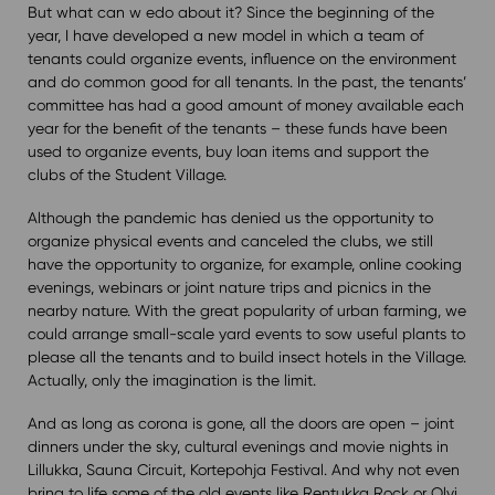
But what can w edo about it? Since the beginning of the
year, I have developed a new model in which a team of
tenants could organize events, influence on the environment
and do common good for all tenants. In the past, the tenants’
committee has had a good amount of money available each
year for the benefit of the tenants – these funds have been
used to organize events, buy loan items and support the
clubs of the Student Village.
Although the pandemic has denied us the opportunity to
organize physical events and canceled the clubs, we still
have the opportunity to organize, for example, online cooking
evenings, webinars or joint nature trips and picnics in the
nearby nature. With the great popularity of urban farming, we
could arrange small-scale yard events to sow useful plants to
please all the tenants and to build insect hotels in the Village.
Actually, only the imagination is the limit.
And as long as corona is gone, all the doors are open – joint
dinners under the sky, cultural evenings and movie nights in
Lillukka, Sauna Circuit, Kortepohja Festival. And why not even
bring to life some of the old events like Rentukka Rock or Olvi