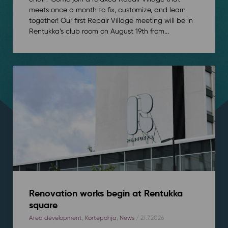
meets once a month to fix, customize, and learn
together! Our first Repair Village meeting will be in
Rentukka’s club room on August 19th from...
Renovation works begin at Rentukka
square
Area development
,
Kortepohja
,
News
/ 21.7.2026