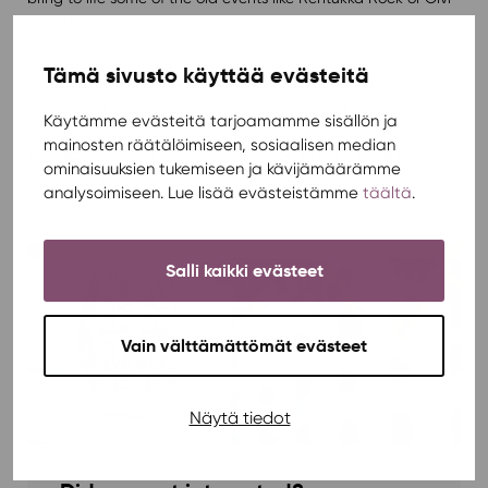
runs. How does it sound?
No one can do this alone, so now we need tenants to join us.
Tämä sivusto käyttää evästeitä
If you are interested in community, innovating new events and
want to influence your own living environment without a
Käytämme evästeitä tarjoamamme sisällön ja
fixed-term commitment, join the “Village Team”. A group of
mainosten räätälöimiseen, sosiaalisen median
tenants who want genuinely influence to the Village spirit.
ominaisuuksien tukemiseen ja kävijämäärämme
You might also find new friends this way!
analysoimiseen. Lue lisää evästeistämme
täältä
.
Salli kaikki evästeet
Vain välttämättömät evästeet
Näytä tiedot