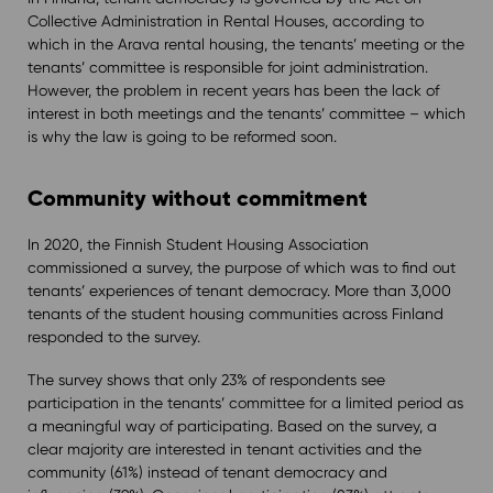
Collective Administration in Rental Houses, according to
which in the Arava rental housing, the tenants’ meeting or the
tenants’ committee is responsible for joint administration.
However, the problem in recent years has been the lack of
interest in both meetings and the tenants’ committee – which
is why the law is going to be reformed soon.
Community without commitment
In 2020, the Finnish Student Housing Association
commissioned a survey, the purpose of which was to find out
tenants’ experiences of tenant democracy. More than 3,000
tenants of the student housing communities across Finland
responded to the survey.
The survey shows that only 23% of respondents see
participation in the tenants’ committee for a limited period as
a meaningful way of participating. Based on the survey, a
clear majority are interested in tenant activities and the
community (61%) instead of tenant democracy and