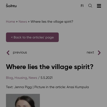
Siirry
FI
sisältöön
Open
the
search
Home
»
News
»
Where lies the village spirit?
< Back to the articles' page
previous
next
Where lies the village spirit?
Blog
,
Housing
,
News
/ 5.5.2021
Text: Jenna Pigg | Picture in the article: Anssi Kumpula