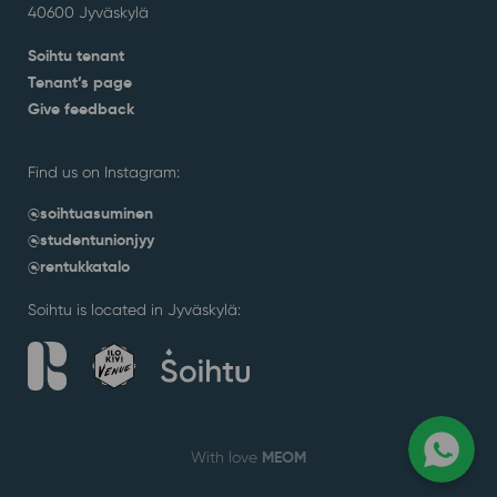
40600 Jyväskylä
Soihtu tenant
Tenant’s page
Give feedback
Find us on Instagram:
@soihtuasuminen
@studentunionjyy
@rentukkatalo
Soihtu is located in Jyväskylä:
MEOM
With love