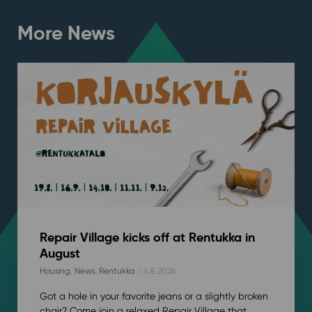
More News
Repair Village kicks off at Rentukka in
August
Housing
,
News
,
Rentukka
/ 4.8.2026
Got a hole in your favorite jeans or a slightly broken
chair? Come join a relaxed Repair Village that