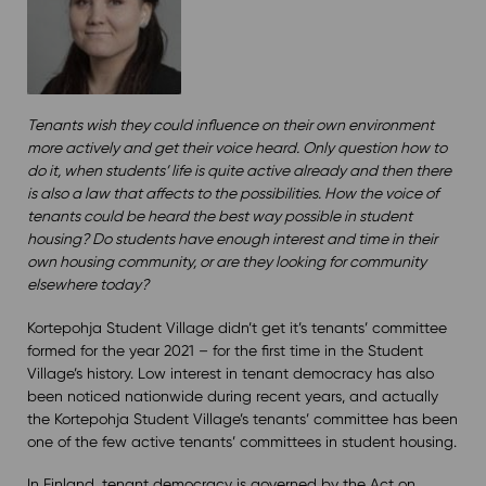
Tenants wish they could influence on their own environment
more actively and get their voice heard. Only question how to
do it, when students’ life is quite active already and then there
is also a law that affects to the possibilities. How the voice of
tenants could be heard the best way possible in student
housing? Do students have enough interest and time in their
own housing community, or are they looking for community
elsewhere today?
Kortepohja Student Village didn’t get it’s tenants’ committee
formed for the year 2021 – for the first time in the Student
Village’s history. Low interest in tenant democracy has also
been noticed nationwide during recent years, and actually
the Kortepohja Student Village’s tenants’ committee has been
one of the few active tenants’ committees in student housing.
In Finland, tenant democracy is governed by the Act on