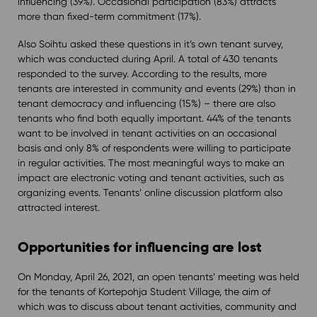
influencing (39%). Occasional participation (83%) attracts
more than fixed-term commitment (17%).
Also Soihtu asked these questions in it’s own tenant survey,
which was conducted during April. A total of 430 tenants
responded to the survey. According to the results, more
tenants are interested in community and events (29%) than in
tenant democracy and influencing (15%) – there are also
tenants who find both equally important. 44% of the tenants
want to be involved in tenant activities on an occasional
basis and only 8% of respondents were willing to participate
in regular activities. The most meaningful ways to make an
impact are electronic voting and tenant activities, such as
organizing events. Tenants’ online discussion platform also
attracted interest.
Opportunities for influencing are lost
On Monday, April 26, 2021, an open tenants’ meeting was held
for the tenants of Kortepohja Student Village, the aim of
which was to discuss about tenant activities, community and