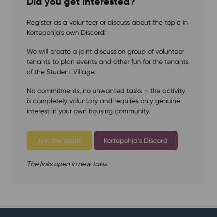
Did you get interested?
Register as a volunteer or discuss about the topic in
Kortepohja’s own Discord!
We will create a joint discussion group of volunteer
tenants to plan events and other fun for the tenants
of the Student Village.
No commitments, no unwanted tasks – the activity
is completely voluntary and requires only genuine
interest in your own housing community.⁠
Join the team!
Kortepohja’s Discord
The links open in new tabs.