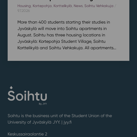
Housing
,
Kortepohja
,
Korttelikylä
,
News
,
Soihtu Vehkakuja
/
9.7.2026
More than 400 students starting their studies in
Jyväskylä will move into Soihtu apartments in
August. Soihtu has three housing locations in
Jyväskylä: Kortepohja Student Village, Soihtu
Korttelikylä and Soihtu Vehkakuja. All apartments...
Soihtu is the business unit of the Student Union of the
University of Jyväskylä JYY. | j
yy.fi
Keskussairaalantie 2