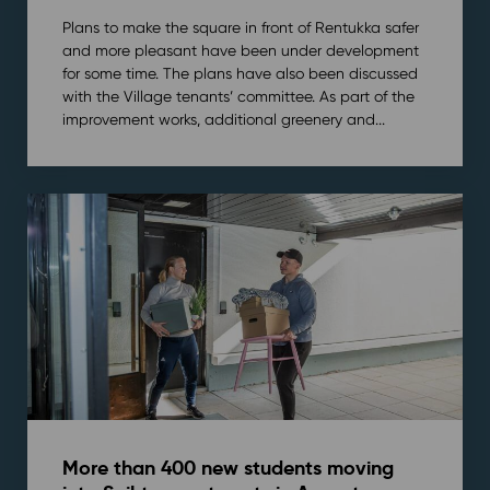
Plans to make the square in front of Rentukka safer
and more pleasant have been under development
for some time. The plans have also been discussed
with the Village tenants’ committee. As part of the
improvement works, additional greenery and...
More than 400 new students moving