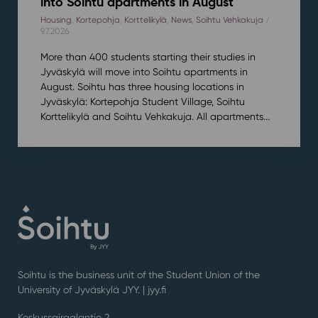
into Soihtu apartments in August
Housing
,
Kortepohja
,
Korttelikylä
,
News
,
Soihtu Vehkakuja
/
9.7.2026
More than 400 students starting their studies in
Jyväskylä will move into Soihtu apartments in
August. Soihtu has three housing locations in
Jyväskylä: Kortepohja Student Village, Soihtu
Korttelikylä and Soihtu Vehkakuja. All apartments...
Soihtu is the business unit of the Student Union of the
University of Jyväskylä JYY. | j
yy.fi
Keskussairaalantie 2