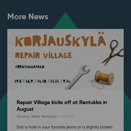
More News
Repair Village kicks off at Rentukka in
August
Housing
,
News
,
Rentukka
/ 4.8.2026
Got a hole in your favorite jeans or a slightly broken