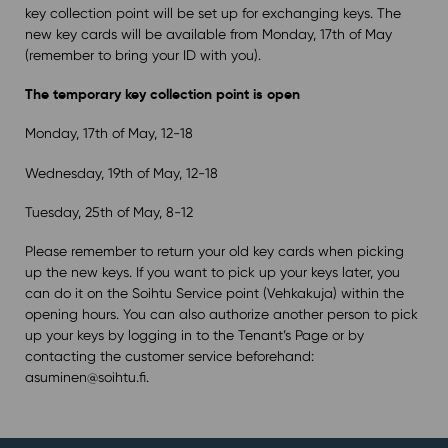
key collection point will be set up for exchanging keys. The
new key cards will be available from Monday, 17th of May
(remember to bring your ID with you).
The temporary key collection point is open
Monday, 17th of May, 12-18
Wednesday, 19th of May, 12-18
Tuesday, 25th of May, 8-12
Please remember to return your old key cards when picking
up the new keys. If you want to pick up your keys later, you
can do it on the Soihtu Service point (Vehkakuja) within the
opening hours. You can also authorize another person to pick
up your keys by logging in to the Tenant’s Page or by
contacting the customer service beforehand:
asuminen@soihtu.fi.