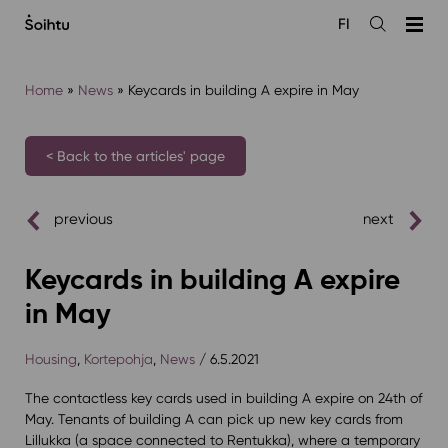
Siirry
FI
sisältöön
Open
the
search
Home
»
News
»
Keycards in building A expire in May
< Back to the articles' page
previous
next
Keycards in building A expire
in May
Housing
,
Kortepohja
,
News
/ 6.5.2021
The contactless key cards used in building A expire on 24th of
May. Tenants of building A can pick up new key cards from
Lillukka (a space connected to Rentukka), where a temporary