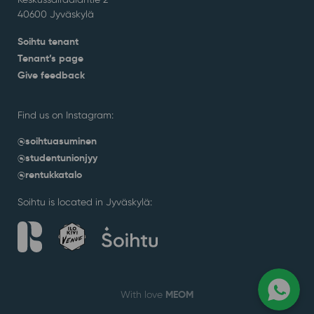
40600 Jyväskylä
Soihtu tenant
Tenant’s page
Give feedback
Find us on Instagram:
@soihtuasuminen
@studentunionjyy
@rentukkatalo
Soihtu is located in Jyväskylä:
MEOM
With love