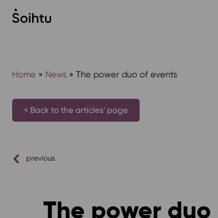
Siirry
sisältöön
Home
»
News
»
The power duo of events
< Back to the articles' page
previous
The power duo 