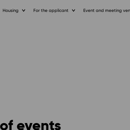
Housing
For the applicant
Event and meeting ve
of events