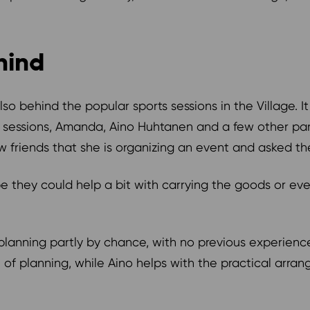
ehind
 behind the popular sports sessions in the Village. It
sessions, Amanda, Aino Huhtanen and a few other part
friends that she is organizing an event and asked the
e they could help a bit with carrying the goods or e
planning partly by chance, with no previous experience
 of planning, while Aino helps with the practical arr