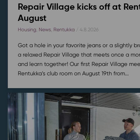
Repair Village kicks off at Ren
August
Housing
,
News
,
Rentukka
/ 4.8.2026
Got a hole in your favorite jeans or a slightly 
a relaxed Repair Village that meets once a mont
and learn together! Our first Repair Village meet
Rentukka’s club room on August 19th from...