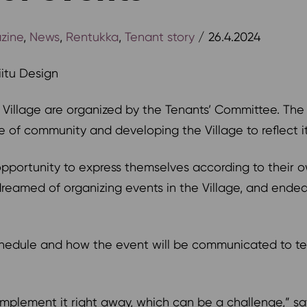
zine
,
News
,
Rentukka
,
Tenant story
/ 26.4.2024
Tiitu Design
t Village are organized by the Tenants’ Committee. The
 of community and developing the Village to reflect i
portunity to express themselves according to their ow
eamed of organizing events in the Village, and ended 
chedule and how the event will be communicated to ten
o implement it right away, which can be a challenge,”