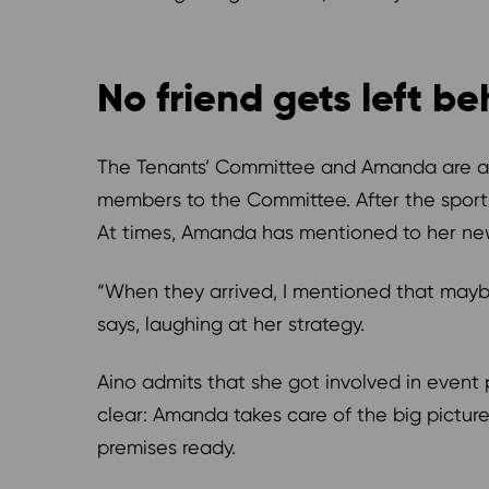
No friend gets left b
The Tenants’ Committee and Amanda are also
members to the Committee. After the sport 
At times, Amanda has mentioned to her new 
“When they arrived, I mentioned that mayb
says, laughing at her strategy.
Aino admits that she got involved in event 
clear: Amanda takes care of the big picture
premises ready.