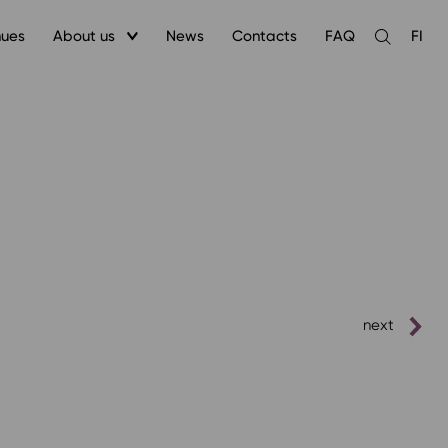
nues
About us
News
Contacts
FAQ
FI
Open
the
search
next