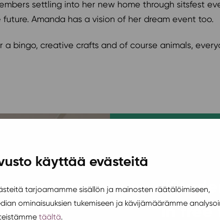
embers settling into her new home through sitsfest eve
e future. Amanda has a vision of her dream event too.
 a bingo, creative crafts and of course animals, every
vusto käyttää evästeitä
“Studen
teitä tarjoamamme sisällön ja mainosten räätälöimiseen,
edian ominaisuuksien tukemiseen ja kävijämäärämme analysoi
in free
steistämme
täältä
.