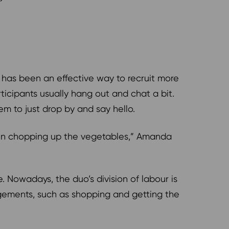
 has been an effective way to recruit more
icipants usually hang out and chat a bit.
m to just drop by and say hello.
ven chopping up the vegetables,” Amanda
. Nowadays, the duo’s division of labour is
angements, such as shopping and getting the