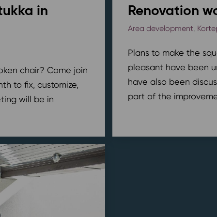
tukka in
Renovation wo
Area development
,
Korte
Plans to make the squ
pleasant have been u
broken chair? Come join
have also been discus
h to fix, customize,
part of the improvemen
ing will be in