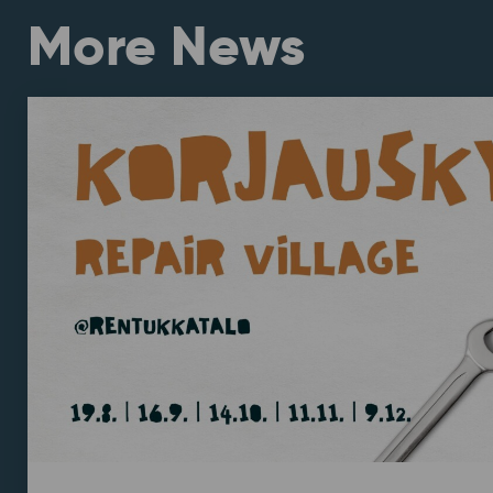
More News