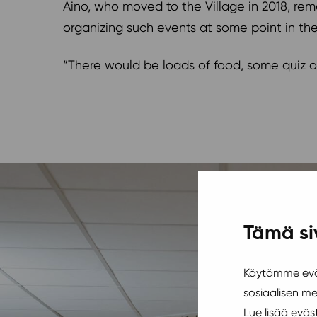
Aino, who moved to the Village in 2018, rem
organizing such events at some point in th
“There would be loads of food, some quiz or
Tämä si
Käytämme eväs
sosiaalisen m
Lue lisää evä