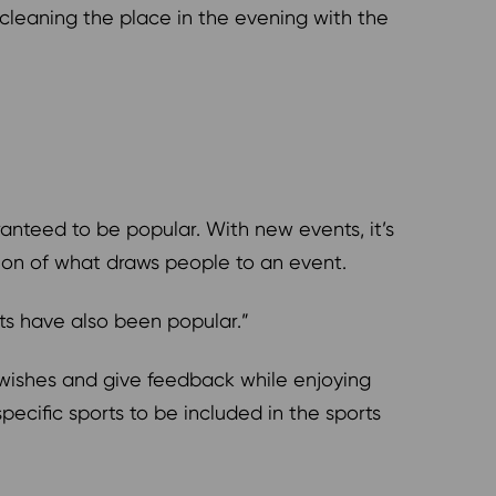
 cleaning the place in the evening with the
anteed to be popular. With new events, it’s
sion of what draws people to an event.
hts have also been popular.”
r wishes and give feedback while enjoying
specific sports to be included in the sports