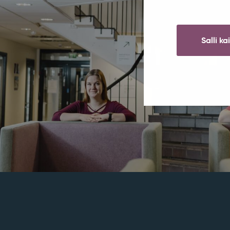
Salli ka