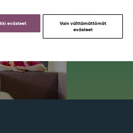
speed 
game n
ikki evästeet
Vain välttämättömät
evästeet
popula
Aino (on the l