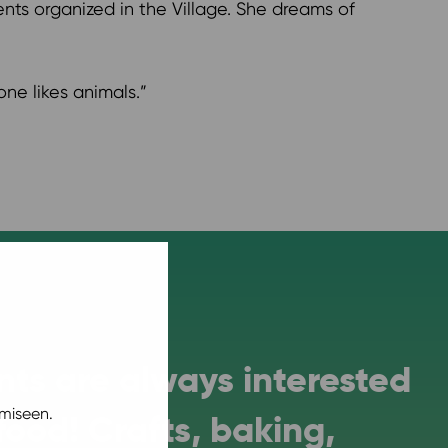
nts organized in the Village. She dreams of
one likes animals.”
ts are always interested
miseen.
 food! Crafts, baking,