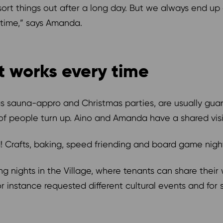
ort things out after a long day. But we always end up
 time,” says Amanda.
t works every time
s sauna-appro and Christmas parties, are usually guar
 of people turn up. Aino and Amanda have a shared vi
od! Crafts, baking, speed friending and board game nig
g nights in the Village, where tenants can share thei
or instance requested different cultural events and for 