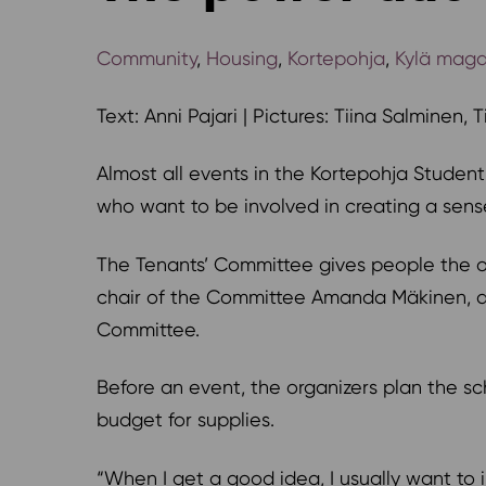
Community
,
Housing
,
Kortepohja
,
Kylä maga
Text: Anni Pajari | Pictures: Tiina Salminen, 
Almost all events in the Kortepohja Studen
who want to be involved in creating a sense
The Tenants’ Committee gives people the op
chair of the Committee Amanda Mäkinen, dr
Committee.
Before an event, the organizers plan the s
budget for supplies.
“When I get a good idea, I usually want t