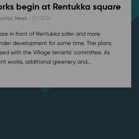
rks begin at Rentukka square
pohja
,
News
/ 21.7.2026
are in front of Rentukka safer and more
nder development for some time. The plans
sed with the Village tenants’ committee. As
t works, additional greenery and...