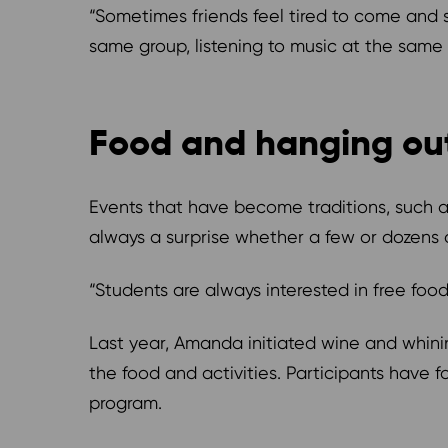
“Sometimes friends feel tired to come and s
same group, listening to music at the same
Food and hanging ou
Events that have become traditions, such a
always a surprise whether a few or dozens
“Students are always interested in free fo
Last year, Amanda initiated wine and whinin
the food and activities. Participants have f
program.