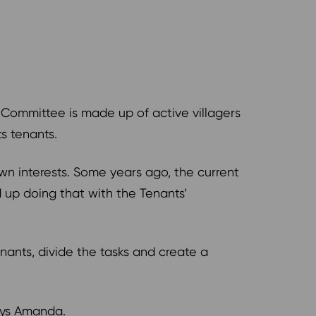
 Committee is made up of active villagers
ts tenants.
n interests. Some years ago, the current
up doing that with the Tenants’
ants, divide the tasks and create a
 says Amanda.