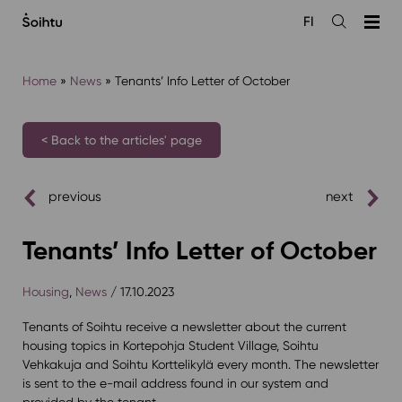
Siirry
FI
sisältöön
Open
the
search
Home
»
News
»
Tenants’ Info Letter of October
< Back to the articles' page
previous
next
Tenants’ Info Letter of October
Housing
,
News
/ 17.10.2023
Tenants of Soihtu receive a newsletter about the current
housing topics in Kortepohja Student Village, Soihtu
Vehkakuja and Soihtu Korttelikylä every month. The newsletter
is sent to the e-mail address found in our system and
provided by the tenant.