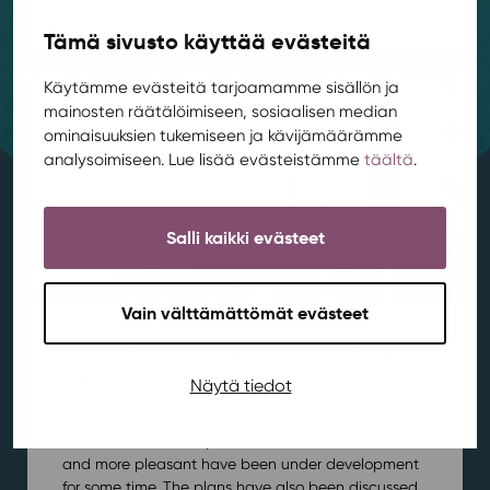
Tämä sivusto käyttää evästeitä
Käytämme evästeitä tarjoamamme sisällön ja
mainosten räätälöimiseen, sosiaalisen median
ominaisuuksien tukemiseen ja kävijämäärämme
analysoimiseen. Lue lisää evästeistämme
täältä
.
Salli kaikki evästeet
Vain välttämättömät evästeet
Renovation works begin at Rentukka
square
Näytä tiedot
Area development
,
Kortepohja
,
News
/ 21.7.2026
Plans to make the square in front of Rentukka safer
and more pleasant have been under development
for some time. The plans have also been discussed