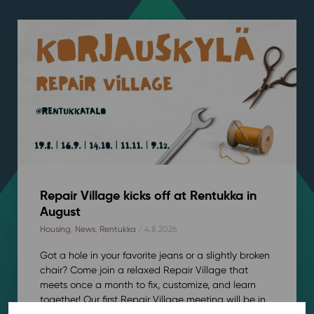
Repair Village kicks off at Rentukka in
August
Housing
,
News
,
Rentukka
/ 4.8.2026
Got a hole in your favorite jeans or a slightly broken
chair? Come join a relaxed Repair Village that
meets once a month to fix, customize, and learn
together! Our first Repair Village meeting will be in
Rentukka’s club room on August 19th from...