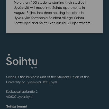
More than 400 students starting their studies in
Jyväskylä will move into Soihtu apartments in
August. Soihtu has three housing locations in
Jyväskylä: Kortepohja Student Village, Soihtu
Korttelikylä and Soihtu Vehkakuja. All apartments...
Soihtu is the business unit of the Student Union of the
University of Jyväskylä JYY. | j
yy.fi
Keskussairaalantie 2
40600 Jyväskylä
Soihtu tenant