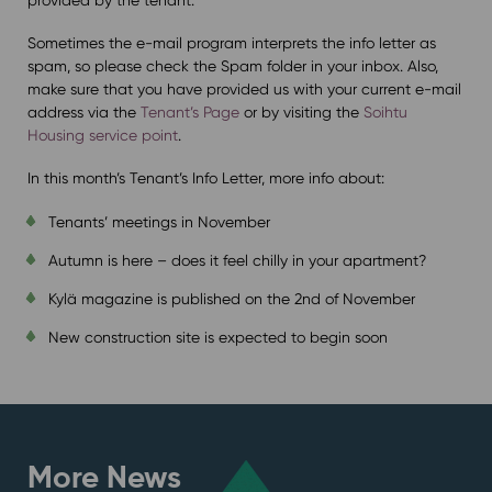
Sometimes the e-mail program interprets the info letter as
spam, so please check the Spam folder in your inbox. Also,
make sure that you have provided us with your current e-mail
address via the
Tenant’s Page
or by visiting the
Soihtu
Housing service point
.
In this month’s Tenant’s Info Letter, more info about:
Tenants’ meetings in November
Autumn is here – does it feel chilly in your apartment?
Kylä magazine is published on the 2nd of November
New construction site is expected to begin soon
More News