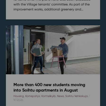
with the Village tenants’ committee. As part of the
improvement works, additional greenery and...
More than 400 new students moving
into Soihtu apartments in August
Housing
,
Kortepohja
,
Korttelikylä
,
News
,
Soihtu Vehkakuja
/
9.7.2026