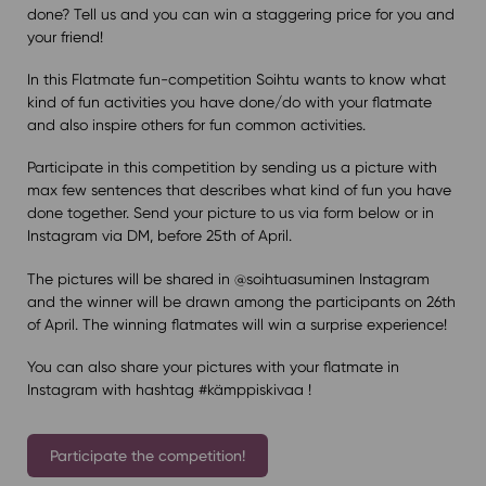
done? Tell us and you can win a staggering price for you and
your friend!
In this Flatmate fun-competition Soihtu wants to know what
kind of fun activities you have done/do with your flatmate
and also inspire others for fun common activities.
Participate in this competition by sending us a picture with
max few sentences that describes what kind of fun you have
done together. Send your picture to us via form below or in
Instagram via DM, before 25th of April.
The pictures will be shared in @soihtuasuminen Instagram
and the winner will be drawn among the participants on 26th
of April. The winning flatmates will win a surprise experience!
You can also share your pictures with your flatmate in
Instagram with hashtag #kämppiskivaa !
Participate the competition!