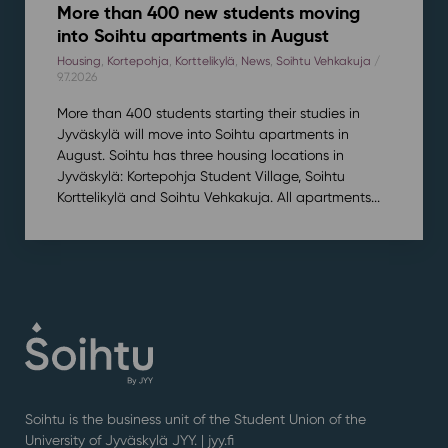
More than 400 new students moving
into Soihtu apartments in August
Housing
,
Kortepohja
,
Korttelikylä
,
News
,
Soihtu Vehkakuja
/
9.7.2026
More than 400 students starting their studies in
Jyväskylä will move into Soihtu apartments in
August. Soihtu has three housing locations in
Jyväskylä: Kortepohja Student Village, Soihtu
Korttelikylä and Soihtu Vehkakuja. All apartments...
Soihtu is the business unit of the Student Union of the
University of Jyväskylä JYY. | j
yy.fi