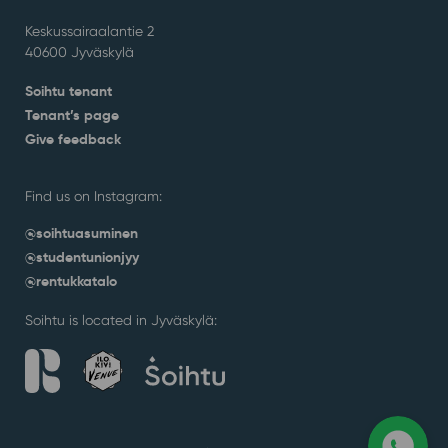
Keskussairaalantie 2
40600 Jyväskylä
Soihtu tenant
Tenant’s page
Give feedback
Find us on Instagram:
@soihtuasuminen
@studentunionjyy
@rentukkatalo
Soihtu is located in Jyväskylä: