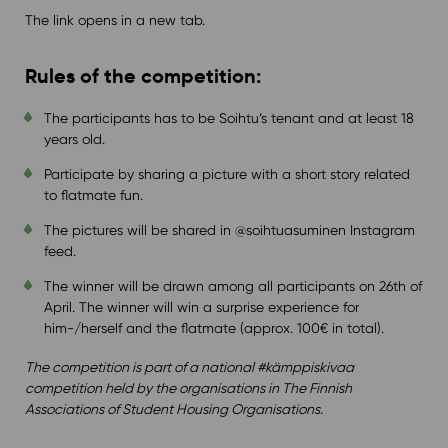
The link opens in a new tab.
Rules of the competition:
The participants has to be Soihtu’s tenant and at least 18
years old.
Participate by sharing a picture with a short story related
to flatmate fun.
The pictures will be shared in @soihtuasuminen Instagram
feed.
The winner will be drawn among all participants on 26th of
April. The winner will win a surprise experience for
him-/herself and the flatmate (approx. 100€ in total).
The competition is part of a national #kämppiskivaa
competition held by the organisations in The Finnish
Associations of Student Housing Organisations.