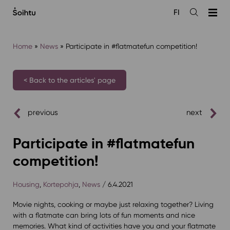
Siirry
FI
sisältöön
Open
the
search
Home
»
News
»
Participate in #flatmatefun competition!
< Back to the articles' page
previous
next
Participate in #flatmatefun
competition!
Housing
,
Kortepohja
,
News
/ 6.4.2021
Movie nights, cooking or maybe just relaxing together? Living
with a flatmate can bring lots of fun moments and nice
memories. What kind of activities have you and your flatmate