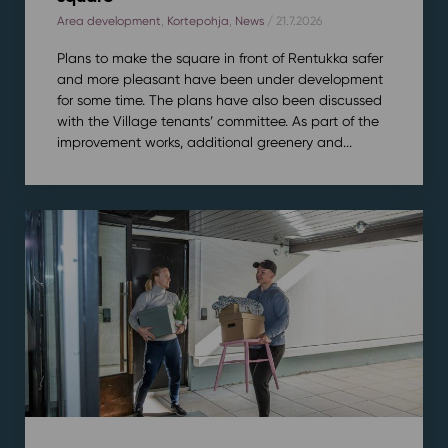
Area development
,
Kortepohja
,
News
/ 21.7.2026
Plans to make the square in front of Rentukka safer
and more pleasant have been under development
for some time. The plans have also been discussed
with the Village tenants’ committee. As part of the
improvement works, additional greenery and...