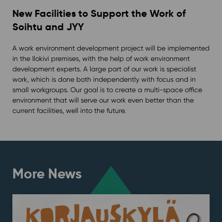
New Facilities to Support the Work of
Soihtu and JYY
A work environment development project will be implemented
in the Ilokivi premises, with the help of work environment
development experts. A large part of our work is specialist
work, which is done both independently with focus and in
small workgroups. Our goal is to create a multi-space office
environment that will serve our work even better than the
current facilities, well into the future.
More News