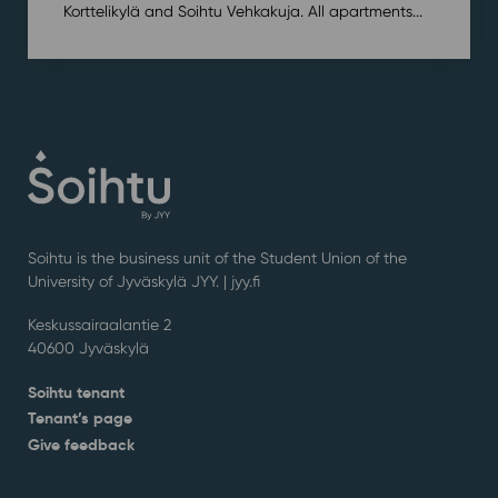
Korttelikylä and Soihtu Vehkakuja. All apartments...
Soihtu is the business unit of the Student Union of the
University of Jyväskylä JYY. | j
yy.fi
Keskussairaalantie 2
40600 Jyväskylä
Soihtu tenant
Tenant’s page
Give feedback