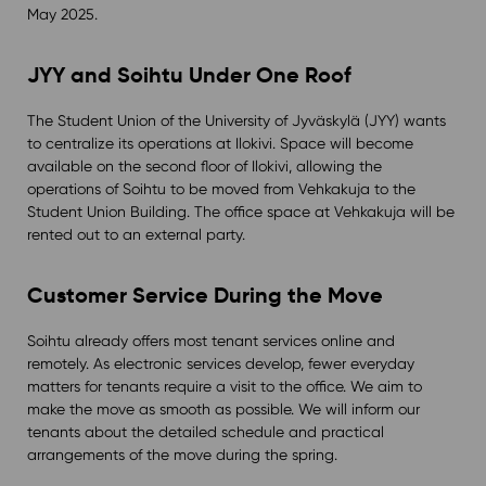
May 2025.
JYY and Soihtu Under One Roof
The Student Union of the University of Jyväskylä (JYY) wants
to centralize its operations at Ilokivi. Space will become
available on the second floor of Ilokivi, allowing the
operations of Soihtu to be moved from Vehkakuja to the
Student Union Building. The office space at Vehkakuja will be
rented out to an external party.
Customer Service During the Move
Soihtu already offers most tenant services online and
remotely. As electronic services develop, fewer everyday
matters for tenants require a visit to the office. We aim to
make the move as smooth as possible. We will inform our
tenants about the detailed schedule and practical
arrangements of the move during the spring.