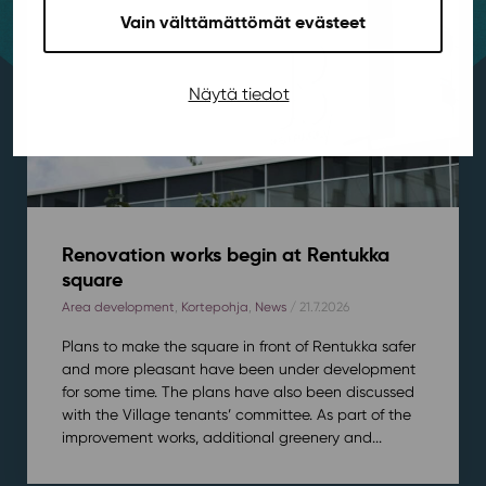
Vain välttämättömät evästeet
Näytä tiedot
Renovation works begin at Rentukka
square
Area development
,
Kortepohja
,
News
/ 21.7.2026
Plans to make the square in front of Rentukka safer
and more pleasant have been under development
for some time. The plans have also been discussed
with the Village tenants’ committee. As part of the
improvement works, additional greenery and...