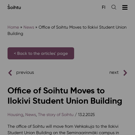
Siirry
FI
sisältöön
Open
the
search
Home
»
News
»
Office of Soihtu Moves to Ilokivi Student Union
Building
< Back to the articles' page
previous
next
Office of Soihtu Moves to
Ilokivi Student Union Building
Housing
,
News
,
The story of Soihtu
/ 13.2.2025
The office of Soihtu will move from Vehkakuja to the Ilokivi
Student Union Building on the Seminaarinmäki campus in