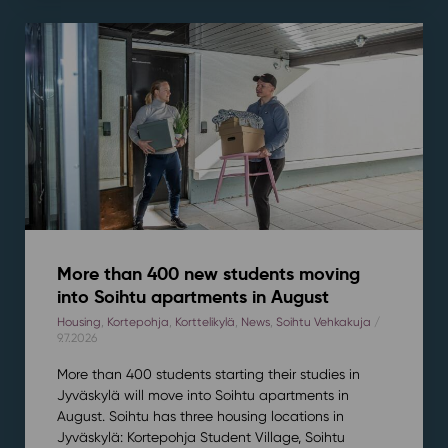
More than 400 new students moving
into Soihtu apartments in August
Housing
,
Kortepohja
,
Korttelikylä
,
News
,
Soihtu Vehkakuja
/
9.7.2026
More than 400 students starting their studies in
Jyväskylä will move into Soihtu apartments in
August. Soihtu has three housing locations in
Jyväskylä: Kortepohja Student Village, Soihtu