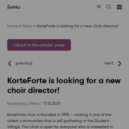
Siirry
FI
sisältöön
Open
the
search
Home
»
News
»
KorteForte is looking for a new choir director!
< Back to the articles' page
previous
next
KorteForte is looking for a new
choir director!
Kortepohja
,
News
/ 11.10.2021
KorteForte choir is founded in 1995 – making it one of the
oldest communities that is still gathering in the Student
Village. The choir is open for everyone who is interested in