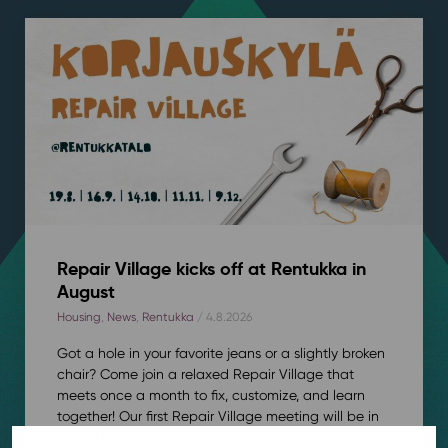
Repair Village kicks off at Rentukka in
August
Housing
,
News
,
Rentukka
/ 4.8.2026
Got a hole in your favorite jeans or a slightly broken
chair? Come join a relaxed Repair Village that
meets once a month to fix, customize, and learn
together! Our first Repair Village meeting will be in
Rentukka’s club room on August 19th from...