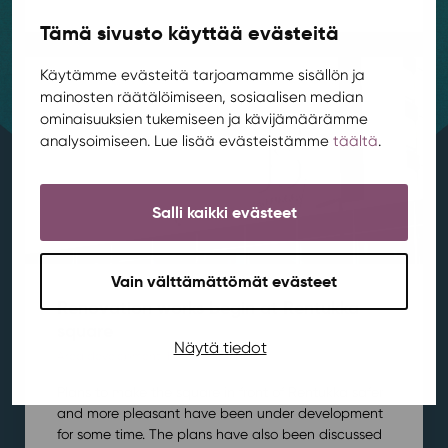
Tämä sivusto käyttää evästeitä
Käytämme evästeitä tarjoamamme sisällön ja
mainosten räätälöimiseen, sosiaalisen median
ominaisuuksien tukemiseen ja kävijämäärämme
analysoimiseen. Lue lisää evästeistämme
täältä
.
Salli kaikki evästeet
Vain välttämättömät evästeet
Renovation works begin at Rentukka
square
Näytä tiedot
Area development
,
Kortepohja
,
News
/ 21.7.2026
Plans to make the square in front of Rentukka safer
and more pleasant have been under development
for some time. The plans have also been discussed