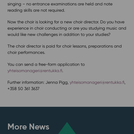
singing – no entrance examinations are held and note
reading skills are not required.
Now the choir is looking for a new choir director. Do you have
experience in choir conducting or are you studying music and
would like new challenges in addition to your studies?
The choir director is paid for choir lessons, preparations and
choir performances.
You can send a free-form application to
yhteisomanageri@rentukka.fi
.
Further information: Jenna Pigg,
yhteisomanageri@rentukka.fi
,
+358 50 361 3637
More News