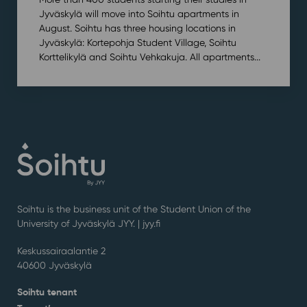
Jyväskylä will move into Soihtu apartments in
August. Soihtu has three housing locations in
Jyväskylä: Kortepohja Student Village, Soihtu
Korttelikylä and Soihtu Vehkakuja. All apartments...
Soihtu is the business unit of the Student Union of the
University of Jyväskylä JYY. | j
yy.fi
Keskussairaalantie 2
40600 Jyväskylä
Soihtu tenant