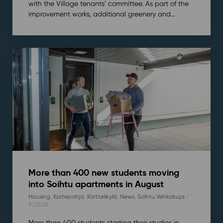
with the Village tenants’ committee. As part of the
improvement works, additional greenery and...
More than 400 new students moving
into Soihtu apartments in August
Housing
,
Kortepohja
,
Korttelikylä
,
News
,
Soihtu Vehkakuja
/
9.7.2026
More than 400 students starting their studies in