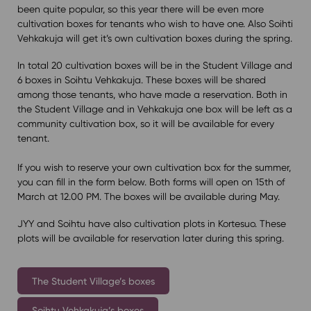
been quite popular, so this year there will be even more
cultivation boxes for tenants who wish to have one. Also Soihti
Vehkakuja will get it’s own cultivation boxes during the spring.
In total 20 cultivation boxes will be in the Student Village and
6 boxes in Soihtu Vehkakuja. These boxes will be shared
among those tenants, who have made a reservation. Both in
the Student Village and in Vehkakuja one box will be left as a
community cultivation box, so it will be available for every
tenant.
If you wish to reserve your own cultivation box for the summer,
you can fill in the form below. Both forms will open on 15th of
March at 12.00 PM. The boxes will be available during May.
JYY and Soihtu have also cultivation plots in Kortesuo. These
plots will be available for reservation later during this spring.
The Student Village’s boxes
Soihtu Vehkakuja’s boxes