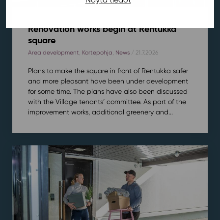
Renovation works begin at Rentukka
square
Area development
,
Kortepohja
,
News
/ 21.7.2026
Plans to make the square in front of Rentukka safer
and more pleasant have been under development
for some time. The plans have also been discussed
with the Village tenants’ committee. As part of the
improvement works, additional greenery and...