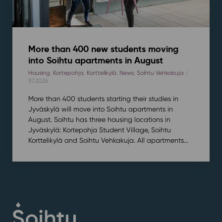
More than 400 new students moving
into Soihtu apartments in August
Housing
,
Kortepohja
,
Korttelikylä
,
News
,
Soihtu Vehkakuja
/
9.7.2026
More than 400 students starting their studies in
Jyväskylä will move into Soihtu apartments in
August. Soihtu has three housing locations in
Jyväskylä: Kortepohja Student Village, Soihtu
Korttelikylä and Soihtu Vehkakuja. All apartments...