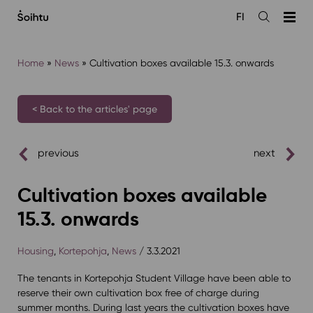
Siirry
FI
sisältöön
Open
the
search
Home
»
News
»
Cultivation boxes available 15.3. onwards
< Back to the articles' page
previous
next
Cultivation boxes available
15.3. onwards
Housing
,
Kortepohja
,
News
/ 3.3.2021
The tenants in Kortepohja Student Village have been able to
reserve their own cultivation box free of charge during
summer months. During last years the cultivation boxes have