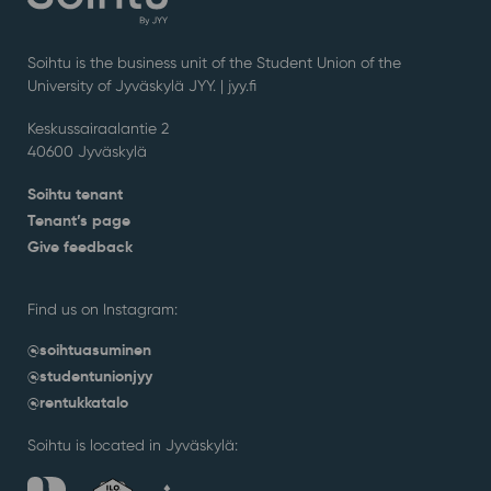
Soihtu is the business unit of the Student Union of the
University of Jyväskylä JYY. | j
yy.fi
Keskussairaalantie 2
40600 Jyväskylä
Soihtu tenant
Tenant’s page
Give feedback
Find us on Instagram:
@soihtuasuminen
@studentunionjyy
@rentukkatalo
Soihtu is located in Jyväskylä: