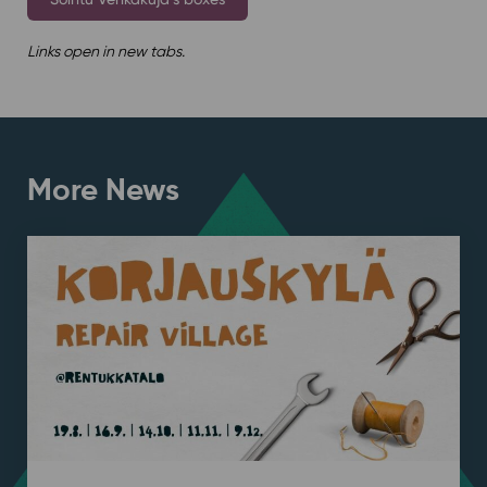
Links open in new tabs.
More News