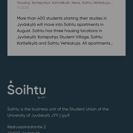
Housing
,
Kortepohja
,
Korttelikylä
,
News
,
Soihtu Vehkakuja
/
9.7.2026
More than 400 students starting their studies in
Jyväskylä will move into Soihtu apartments in
August. Soihtu has three housing locations in
Jyväskylä: Kortepohja Student Village, Soihtu
Korttelikylä and Soihtu Vehkakuja. All apartments...
Soihtu is the business unit of the Student Union of the
University of Jyväskylä JYY. | j
yy.fi
Keskussairaalantie 2