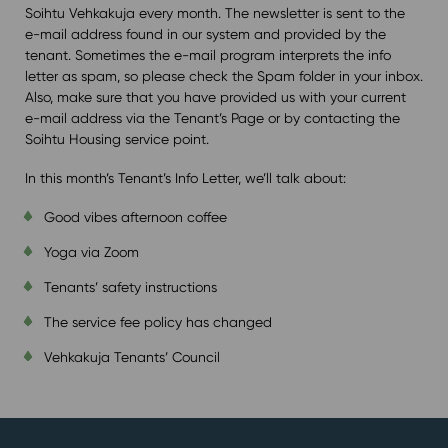
Soihtu Vehkakuja every month. The newsletter is sent to the
e-mail address found in our system and provided by the
tenant. Sometimes the e-mail program interprets the info
letter as spam, so please check the Spam folder in your inbox.
Also, make sure that you have provided us with your current
e-mail address via the Tenant’s Page or by contacting the
Soihtu Housing service point.
In this month’s Tenant’s Info Letter, we’ll talk about:
Good vibes afternoon coffee
Yoga via Zoom
Tenants’ safety instructions
The service fee policy has changed
Vehkakuja Tenants’ Council