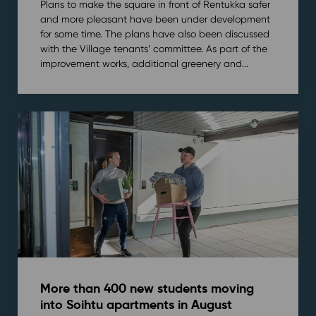
Plans to make the square in front of Rentukka safer
and more pleasant have been under development
for some time. The plans have also been discussed
with the Village tenants’ committee. As part of the
improvement works, additional greenery and...
More than 400 new students moving
into Soihtu apartments in August