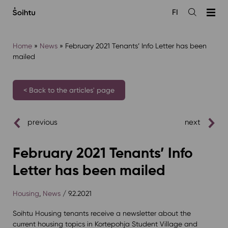
Siirry
FI
sisältöön
Open
the
search
Home
»
News
»
February 2021 Tenants’ Info Letter has been
mailed
< Back to the articles' page
previous
next
February 2021 Tenants’ Info
Letter has been mailed
Housing
,
News
/ 9.2.2021
Soihtu Housing tenants receive a newsletter about the
current housing topics in Kortepohja Student Village and