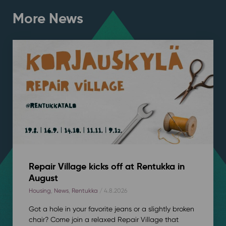
More News
Repair Village kicks off at Rentukka in
August
Housing
,
News
,
Rentukka
/ 4.8.2026
Got a hole in your favorite jeans or a slightly broken
chair? Come join a relaxed Repair Village that