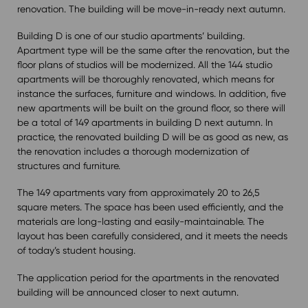
renovation. The building will be move-in-ready next autumn.
Building D is one of our studio apartments’ building.
Apartment type will be the same after the renovation, but the
floor plans of studios will be modernized. All the 144 studio
apartments will be thoroughly renovated, which means for
instance the surfaces, furniture and windows. In addition, five
new apartments will be built on the ground floor, so there will
be a total of 149 apartments in building D next autumn. In
practice, the renovated building D will be as good as new, as
the renovation includes a thorough modernization of
structures and furniture.
The 149 apartments vary from approximately 20 to 26,5
square meters. The space has been used efficiently, and the
materials are long-lasting and easily-maintainable. The
layout has been carefully considered, and it meets the needs
of today’s student housing.
The application period for the apartments in the renovated
building will be announced closer to next autumn.