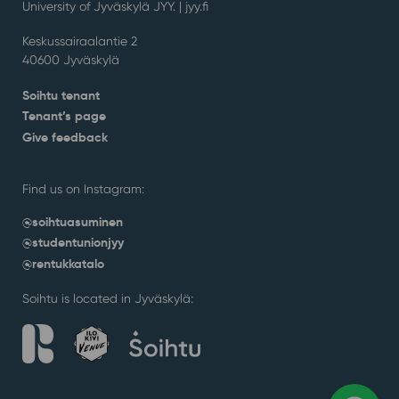
University of Jyväskylä JYY. | j
yy.fi
Keskussairaalantie 2
40600 Jyväskylä
Soihtu tenant
Tenant’s page
Give feedback
Find us on Instagram:
@soihtuasuminen
@studentunionjyy
@rentukkatalo
Soihtu is located in Jyväskylä: