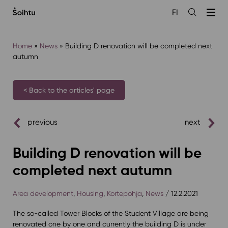
Siirry
FI
sisältöön
Open
the
search
Home
»
News
»
Building D renovation will be completed next
autumn
< Back to the articles' page
previous
next
Building D renovation will be
completed next autumn
Area development
,
Housing
,
Kortepohja
,
News
/ 12.2.2021
The so-called Tower Blocks of the Student Village are being
renovated one by one and currently the building D is under