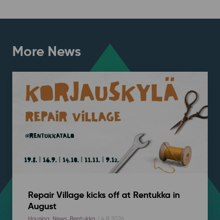
More News
Repair Village kicks off at Rentukka in
August
Housing
,
News
,
Rentukka
/ 4.8.2026