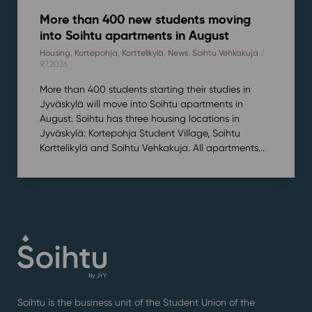
More than 400 new students moving
into Soihtu apartments in August
Housing
,
Kortepohja
,
Korttelikylä
,
News
,
Soihtu Vehkakuja
/
9.7.2026
More than 400 students starting their studies in
Jyväskylä will move into Soihtu apartments in
August. Soihtu has three housing locations in
Jyväskylä: Kortepohja Student Village, Soihtu
Korttelikylä and Soihtu Vehkakuja. All apartments...
Soihtu is the business unit of the Student Union of the