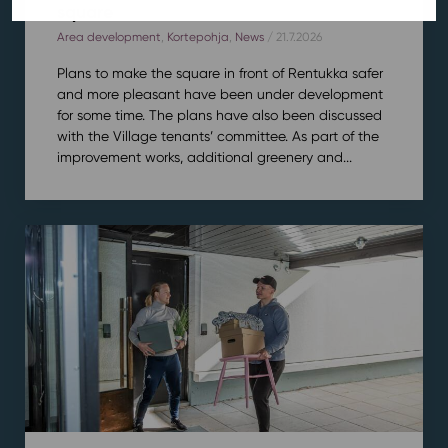
square
Area development
,
Kortepohja
,
News
/ 21.7.2026
Plans to make the square in front of Rentukka safer
and more pleasant have been under development
for some time. The plans have also been discussed
with the Village tenants’ committee. As part of the
improvement works, additional greenery and...