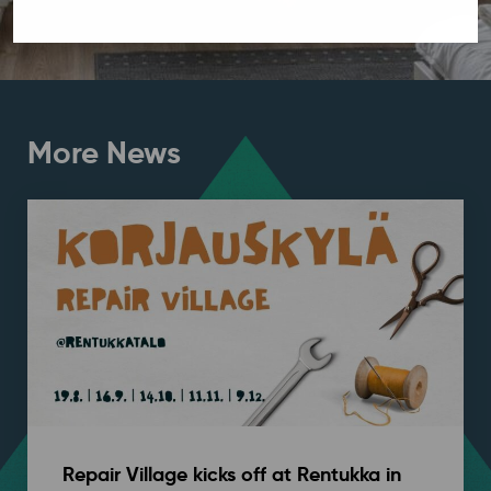
More News
Repair Village kicks off at Rentukka in