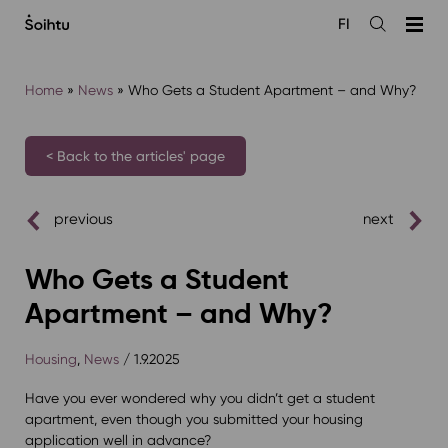
Siirry
FI
sisältöön
Open
the
search
Home
»
News
»
Who Gets a Student Apartment – and Why?
< Back to the articles' page
previous
next
Who Gets a Student
Apartment – and Why?
Housing
,
News
/ 1.9.2025
Have you ever wondered why you didn’t get a student
apartment, even though you submitted your housing
application well in advance?