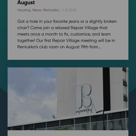
August
Housing
,
News
,
Rentukka
/ 4.8.2026
Got a hole in your favorite jeans or a slightly broken
chair? Come join a relaxed Repair Village that
meets once a month to fix, customize, and learn
together! Our first Repair Village meeting will be in
Rentukka’s club room on August 19th from...