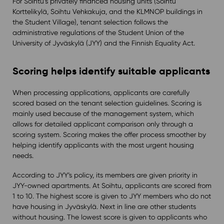
For Soihtu’s privately financed housing units (Soihtu
Korttelikylä, Soihtu Vehkakuja, and the KLMNOP buildings in
the Student Village), tenant selection follows the
administrative regulations of the Student Union of the
University of Jyväskylä (JYY) and the Finnish Equality Act.
Scoring helps identify suitable applicants
When processing applications, applicants are carefully
scored based on the tenant selection guidelines. Scoring is
mainly used because of the management system, which
allows for detailed applicant comparison only through a
scoring system. Scoring makes the offer process smoother by
helping identify applicants with the most urgent housing
needs.
According to JYY’s policy, its members are given priority in
JYY-owned apartments. At Soihtu, applicants are scored from
1 to 10. The highest score is given to JYY members who do not
have housing in Jyväskylä. Next in line are other students
without housing. The lowest score is given to applicants who