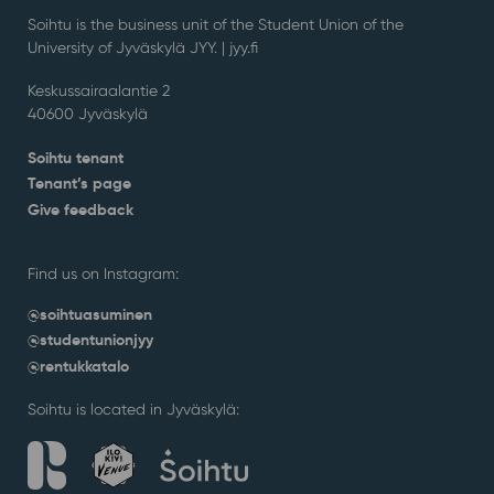
Soihtu is the business unit of the Student Union of the
University of Jyväskylä JYY. | j
yy.fi
Keskussairaalantie 2
40600 Jyväskylä
Soihtu tenant
Tenant’s page
Give feedback
Find us on Instagram:
@soihtuasuminen
@studentunionjyy
@rentukkatalo
Soihtu is located in Jyväskylä: