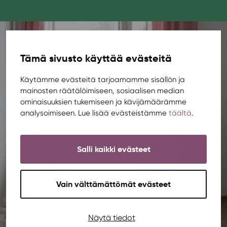
Tämä sivusto käyttää evästeitä
Käytämme evästeitä tarjoamamme sisällön ja
mainosten räätälöimiseen, sosiaalisen median
ominaisuuksien tukemiseen ja kävijämäärämme
analysoimiseen. Lue lisää evästeistämme
täältä
.
Salli kaikki evästeet
Vain välttämättömät evästeet
Näytä tiedot