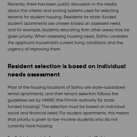
Recently, there has been public discussion in the media
about the criteria and scoring systems used for selecting
tenants for student housing. Residents for state-funded
student apartments are chosen based on assessed need,
and for example, students relocating from other areas may be
given priority. When assessing housing need, Soihtu considers
the applicant household’s current living conditions and the
urgency of improving them.
Resident selection is based on individual
needs assessment
Most of the housing locations of Soihtu are state-subsidized
rental apartments, and their tenant selection follows the
guidelines set by VARKE (the Finnish authority for state-
funded housing). The selection must be based on individual
social and financial need. For student apartments, this means
that priority is given to low-income students who do not
currently have housing.