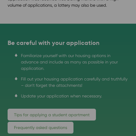
volume of applications, a lottery may also be used.
Be careful with your application
Familiarize yourself with our housing options in
advance and include as many as possible in your
application.
Fill out your housing application carefully and truthfully
– don’t forget the attachments!
Update your application when necessary.
Tips for applying a student apartment
Frequently asked questions