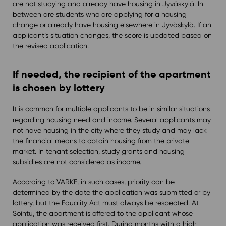
are not studying and already have housing in Jyväskylä. In
between are students who are applying for a housing
change or already have housing elsewhere in Jyväskylä. If an
applicant’s situation changes, the score is updated based on
the revised application.
If needed, the recipient of the apartment
is chosen by lottery
It is common for multiple applicants to be in similar situations
regarding housing need and income. Several applicants may
not have housing in the city where they study and may lack
the financial means to obtain housing from the private
market. In tenant selection, study grants and housing
subsidies are not considered as income.
According to VARKE, in such cases, priority can be
determined by the date the application was submitted or by
lottery, but the Equality Act must always be respected. At
Soihtu, the apartment is offered to the applicant whose
application was received first. During months with a high