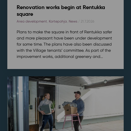
Renovation works begin at Rentukka
square
Area development
,
Kortepohja
,
News
/ 21.7.2026
Plans to make the square in front of Rentukka safer
and more pleasant have been under development
for some time. The plans have also been discussed
with the Village tenants’ committee. As part of the
improvement works, additional greenery and...