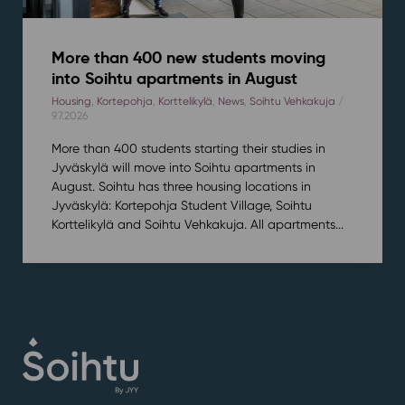
More than 400 new students moving
into Soihtu apartments in August
Housing
,
Kortepohja
,
Korttelikylä
,
News
,
Soihtu Vehkakuja
/
9.7.2026
More than 400 students starting their studies in
Jyväskylä will move into Soihtu apartments in
August. Soihtu has three housing locations in
Jyväskylä: Kortepohja Student Village, Soihtu
Korttelikylä and Soihtu Vehkakuja. All apartments...