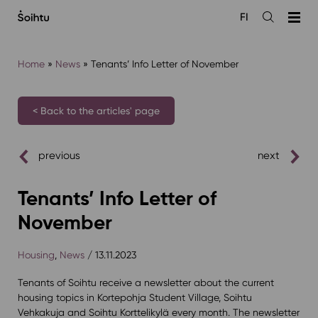
Siirry
FI
sisältöön
Open
the
search
Home
»
News
»
Tenants’ Info Letter of November
< Back to the articles' page
previous
next
Tenants’ Info Letter of
November
Housing
,
News
/ 13.11.2023
Tenants of Soihtu receive a newsletter about the current
housing topics in Kortepohja Student Village, Soihtu
Vehkakuja and Soihtu Korttelikylä every month. The newsletter