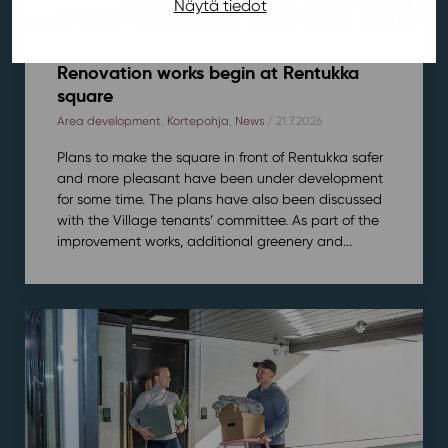
Näytä tiedot
Renovation works begin at Rentukka
square
Area development
,
Kortepohja
,
News
/ 21.7.2026
Plans to make the square in front of Rentukka safer
and more pleasant have been under development
for some time. The plans have also been discussed
with the Village tenants’ committee. As part of the
improvement works, additional greenery and...