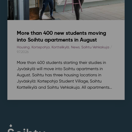
More than 400 new students moving
into Soihtu apartments in August
Housing
,
Kortepohja
,
Korttelikylä
,
News
,
Soihtu Vehkakuja
/
9.7.2026
More than 400 students starting their studies in
Jyväskylä will move into Soihtu apartments in
August. Soihtu has three housing locations in
Jyväskylä: Kortepohja Student Village, Soihtu
Korttelikylä and Soihtu Vehkakuja. All apartments...