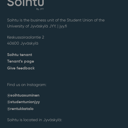
Soihtu is the business unit of the Student Union of the
University of Jyväskylä JYY. | j
yy.fi
Keskussairaalantie 2
40600 Jyväskylä
Soihtu tenant
Tenant’s page
Give feedback
Find us on Instagram:
@soihtuasuminen
@studentunionjyy
@rentukkatalo
Soihtu is located in Jyväskylä: