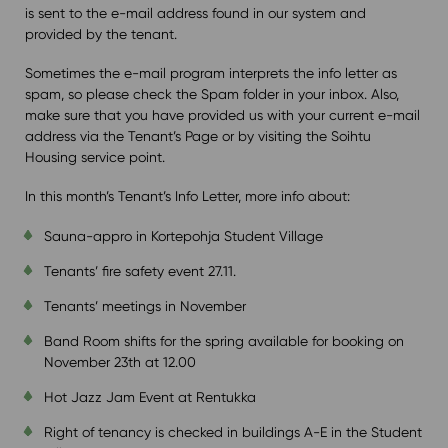
is sent to the e-mail address found in our system and
provided by the tenant.
Sometimes the e-mail program interprets the info letter as
spam, so please check the Spam folder in your inbox. Also,
make sure that you have provided us with your current e-mail
address via the Tenant’s Page or by visiting the Soihtu
Housing service point.
In this month’s Tenant’s Info Letter, more info about:
Sauna-appro in Kortepohja Student Village
Tenants’ fire safety event 27.11.
Tenants’ meetings in November
Band Room shifts for the spring available for booking on
November 23th at 12.00
Hot Jazz Jam Event at Rentukka
Right of tenancy is checked in buildings A-E in the Student