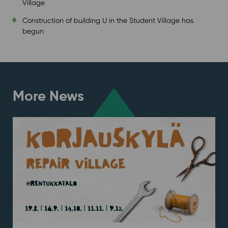
Village
Construction of building U in the Student Village has
begun
More News